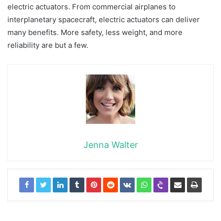
electric actuators. From commercial airplanes to
interplanetary spacecraft, electric actuators can deliver
many benefits. More safety, less weight, and more
reliability are but a few.
Jenna Walter