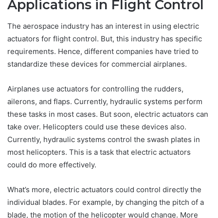
Applications in Flight Control
The aerospace industry has an interest in using electric
actuators for flight control. But, this industry has specific
requirements. Hence, different companies have tried to
standardize these devices for commercial airplanes.
Airplanes use actuators for controlling the rudders,
ailerons, and flaps. Currently, hydraulic systems perform
these tasks in most cases. But soon, electric actuators can
take over. Helicopters could use these devices also.
Currently, hydraulic systems control the swash plates in
most helicopters. This is a task that electric actuators
could do more effectively.
What’s more, electric actuators could control directly the
individual blades. For example, by changing the pitch of a
blade, the motion of the helicopter would change. More