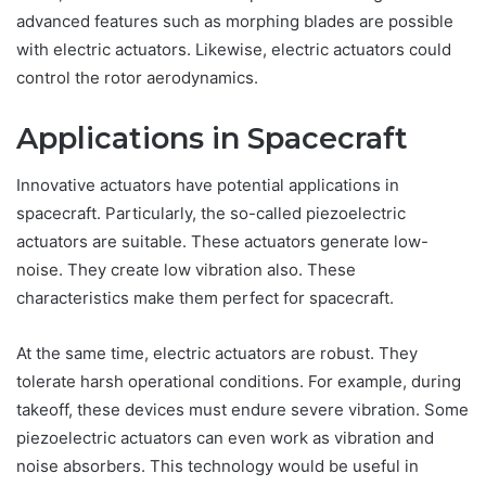
advanced features such as morphing blades are possible
with electric actuators. Likewise, electric actuators could
control the rotor aerodynamics.
Applications in Spacecraft
Innovative actuators have potential applications in
spacecraft. Particularly, the so-called piezoelectric
actuators are suitable. These actuators generate low-
noise. They create low vibration also. These
characteristics make them perfect for spacecraft.
At the same time, electric actuators are robust. They
tolerate harsh operational conditions. For example, during
takeoff, these devices must endure severe vibration. Some
piezoelectric actuators can even work as vibration and
noise absorbers. This technology would be useful in