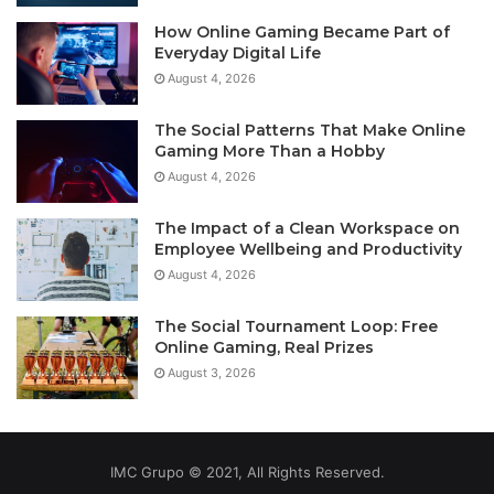
How Online Gaming Became Part of
Everyday Digital Life
August 4, 2026
The Social Patterns That Make Online
Gaming More Than a Hobby
August 4, 2026
The Impact of a Clean Workspace on
Employee Wellbeing and Productivity
August 4, 2026
The Social Tournament Loop: Free
Online Gaming, Real Prizes
August 3, 2026
IMC Grupo © 2021, All Rights Reserved.