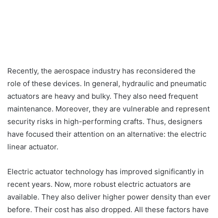
Recently, the aerospace industry has reconsidered the
role of these devices. In general, hydraulic and pneumatic
actuators are heavy and bulky. They also need frequent
maintenance. Moreover, they are vulnerable and represent
security risks in high-performing crafts. Thus, designers
have focused their attention on an alternative: the electric
linear actuator.
Electric actuator technology has improved significantly in
recent years. Now, more robust electric actuators are
available. They also deliver higher power density than ever
before. Their cost has also dropped. All these factors have