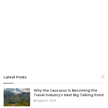
Latest Posts
Why the Caucasus Is Becoming the
Travel Industry’s Next Big Talking Point
August 5, 2026