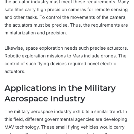
the actuator industry must meet these requirements. Many
satellites carry high precision cameras for remote sensing
and other tasks. To control the movements of the camera,
the actuators must be precise. Thus, the requirements are
miniaturization and precision.
Likewise, space exploration needs such precise actuators.
Robotic exploration missions to Mars include drones. The
control of such flying devices required novel electric
actuators.
Applications in the Military
Aerospace Industry
The military aerospace industry exhibits a similar trend. In
this field, different governmental agencies are developing
MAV technology. These small flying vehicles would carry