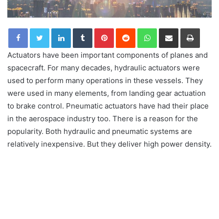
LinkedIn
Tumblr
Pinterest
Reddit
WhatsApp
Share via Email
Print
Actuators have been important components of planes and
spacecraft. For many decades, hydraulic actuators were
used to perform many operations in these vessels. They
were used in many elements, from landing gear actuation
to brake control. Pneumatic actuators have had their place
in the aerospace industry too. There is a reason for the
popularity. Both hydraulic and pneumatic systems are
relatively inexpensive. But they deliver high power density.