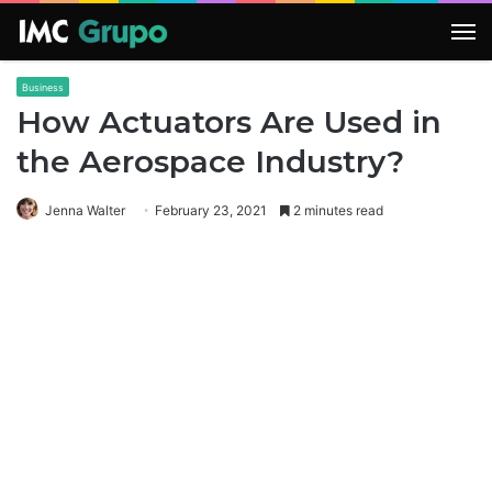
M
Business
How Actuators Are Used in
the Aerospace Industry?
Jenna Walter
February 23, 2021
2 minutes read