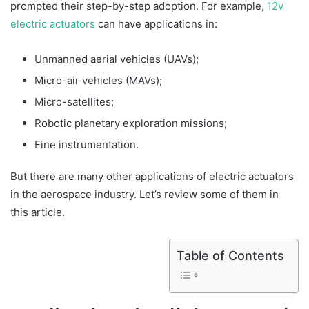
prompted their step-by-step adoption. For example,
12v
electric actuators
can have applications in:
Unmanned aerial vehicles (UAVs);
Micro-air vehicles (MAVs);
Micro-satellites;
Robotic planetary exploration missions;
Fine instrumentation.
But there are many other applications of electric actuators
in the aerospace industry. Let’s review some of them in
this article.
Table of Contents