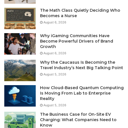
The Math Class Quietly Deciding Who
Becomes a Nurse
August 6, 2026
Why iGaming Communities Have
Become Powerful Drivers of Brand
Growth
August 6, 2026
Why the Caucasus Is Becoming the
Travel Industry’s Next Big Talking Point
August 5, 2026
How Cloud-Based Quantum Computing
Is Moving From Lab to Enterprise
Reality
August 5, 2026
The Business Case for On-Site EV
Charging: What Companies Need to
Know