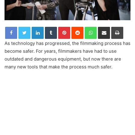
LinkedIn
Tumblr
Pinterest
Reddit
WhatsApp
Share via Email
Print
As technology has progressed, the filmmaking process has
become safer. For years, filmmakers have had to use
outdated and dangerous equipment, but now there are
many new tools that make the process much safer.