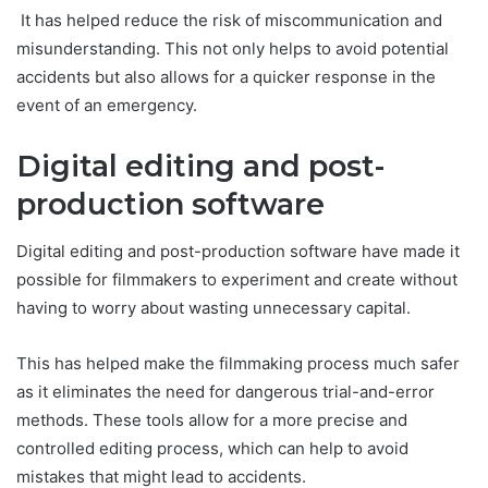
It has helped reduce the risk of miscommunication and
misunderstanding. This not only helps to avoid potential
accidents but also allows for a quicker response in the
event of an emergency.
Digital editing and post-
production software
Digital editing and post-production software have made it
possible for filmmakers to experiment and create without
having to worry about wasting unnecessary capital.
This has helped make the filmmaking process much safer
as it eliminates the need for dangerous trial-and-error
methods. These tools allow for a more precise and
controlled editing process, which can help to avoid
mistakes that might lead to accidents.