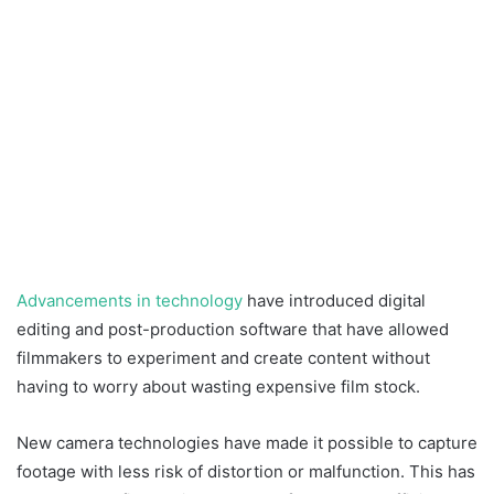
Advancements in technology
have introduced digital
editing and post-production software that have allowed
filmmakers to experiment and create content without
having to worry about wasting expensive film stock.
New camera technologies have made it possible to capture
footage with less risk of distortion or malfunction. This has