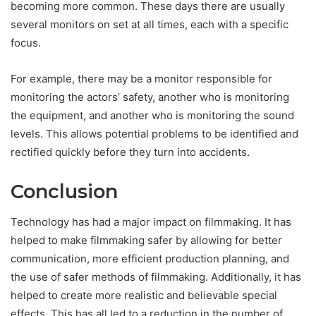
becoming more common. These days there are usually
several monitors on set at all times, each with a specific
focus.
For example, there may be a monitor responsible for
monitoring the actors’ safety, another who is monitoring
the equipment, and another who is monitoring the sound
levels. This allows potential problems to be identified and
rectified quickly before they turn into accidents.
Conclusion
Technology has had a major impact on filmmaking. It has
helped to make filmmaking safer by allowing for better
communication, more efficient production planning, and
the use of safer methods of filmmaking. Additionally, it has
helped to create more realistic and believable special
effects. This has all led to a reduction in the number of