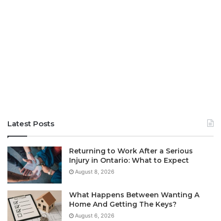
Latest Posts
Returning to Work After a Serious
Injury in Ontario: What to Expect
August 8, 2026
What Happens Between Wanting A
Home And Getting The Keys?
August 6, 2026