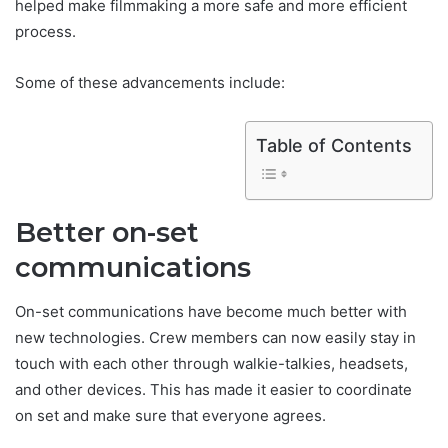
helped make filmmaking a more safe and more efficient
process.
Some of these advancements include:
Table of Contents
Better on-set
communications
On-set communications have become much better with
‌new technologies. Crew members can now easily stay in
touch with each other through walkie-talkies, headsets,
and other devices. This has made it easier to coordinate
on set and make sure that everyone agrees.