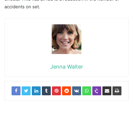
accidents on set.
Jenna Walter