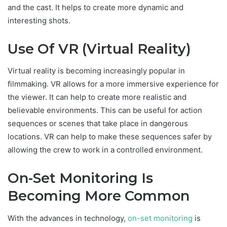
and the cast. It helps to create more dynamic and
interesting shots.
Use Of VR (Virtual Reality)
Virtual reality is becoming increasingly popular in
filmmaking. VR allows for a more immersive experience for
the viewer. It can help to create more realistic and
believable environments. This can be useful for action
sequences or scenes that take place in dangerous
locations. VR can help to make these sequences safer by
allowing the crew to work in a controlled environment.
On-Set Monitoring Is
Becoming More Common
With the advances in technology,
on-set monitoring
is