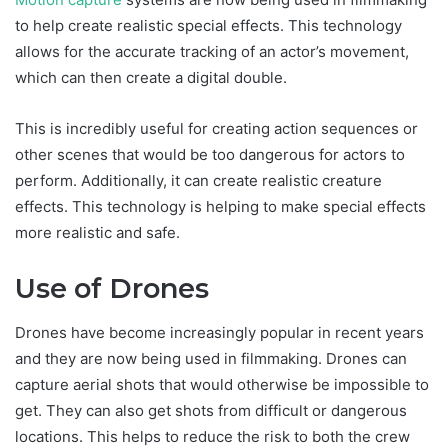
to help create realistic special effects. This technology
allows for the accurate tracking of an actor’s movement,
which can then create a digital double.
This is incredibly useful for creating action sequences or
other scenes that would be too dangerous for actors to
perform. Additionally, it can create realistic creature
effects. This technology is helping to make special effects
more realistic and safe.
Use of Drones
Drones have become increasingly popular in recent years
and they are now being used in filmmaking. Drones can
capture aerial shots that would otherwise be impossible to
get. They can also get shots from difficult or dangerous
locations. This helps to reduce the risk to both the crew