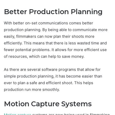
Better Production Planning
With better on-set communications comes better
production planning. By being able to communicate more
easily, filmmakers can now plan their shoots more
efficiently. This means that there is less wasted time and
fewer potential problems. It allows for more efficient use
of resources, which can help to save money.
As there are several software programs that allow for
simple production planning, it has become easier than
ever to plan a safe and efficient shoot. This helps
production run more smoothly.
Motion Capture Systems
Motion capture
systems are now being used in filmmaking