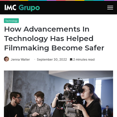
M
Technology
How Advancements In
Technology Has Helped
Filmmaking Become Safer
Jenna Walter
September 30, 2022
2 minutes read