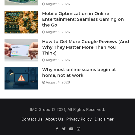
August 5, 2026
Mobile Optimization in Online
Entertainment: Seamless Gaming on
the Go
August 5, 2026
How to Get More Google Reviews (And
Why They Matter More Than You
Think)
August 5, 2026
Why most online scams begin at
home, not at work
August 4, 2026
IMC Grupo © 2021, All Rights Reserved.
Contact Us
About Us
Privacy Policy
Disclaimer
Facebook
Twitter
YouTube
Instagram