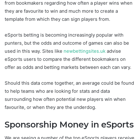
from bookmakers regarding how often a player wins when
they are favourite to win and much more to create a
template from which they can sign players from.
eSports betting is becoming increasingly popular with
punters, but the odds and outcome of games can also be
used in this way. Sites like
newbettingsites.uk
advise
eSports users to compare the different bookmakers on
offer as odds and betting markets between each can vary.
Should this data come together, an average could be found
to help teams who are looking for stats and data
surrounding how often potential new players win when
favourite, or when they are the underdog.
Sponsorship Money in eSports
We are seeing a number of the top eSports players receive