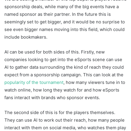
sponsorship deals, while many of the big events have a
named sponsor as their partner. In the future this is
seemingly set to get bigger, and it would be no surprise to
see even bigger names moving into this field, which could
include bookmakers.
AI can be used for both sides of this. Firstly, new
companies looking to get into the eSports scene can use
AI to gather data surrounding the kind of reach they could
expect from a sponsorship campaign. This can look at the
popularity of the tournament
, how many viewers tune in to
watch online, how long they watch for and how eSports
fans interact with brands who sponsor events.
The second side of this is for the players themselves.
They can use AI to work out their reach, how many people
interact with them on social media, who watches them play