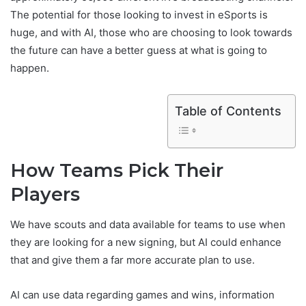
The potential for those looking to invest in eSports is
huge, and with AI, those who are choosing to look towards
the future can have a better guess at what is going to
happen.
Table of Contents
How Teams Pick Their
Players
We have scouts and data available for teams to use when
they are looking for a new signing, but AI could enhance
that and give them a far more accurate plan to use.
AI can use data regarding games and wins, information