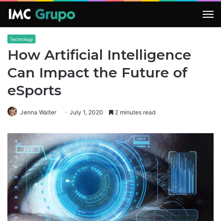
M
Technology
How Artificial Intelligence
Can Impact the Future of
eSports
Jenna Walter
July 1, 2020
2 minutes read