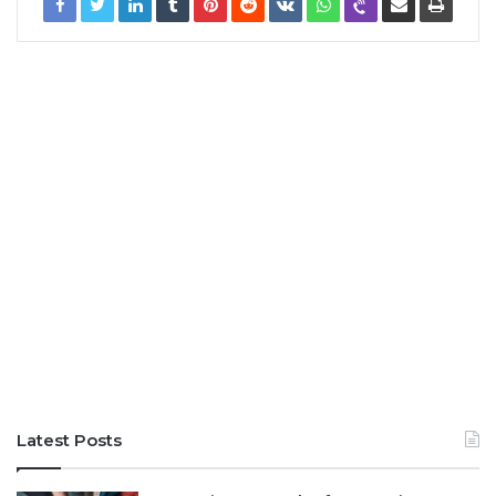
Latest Posts