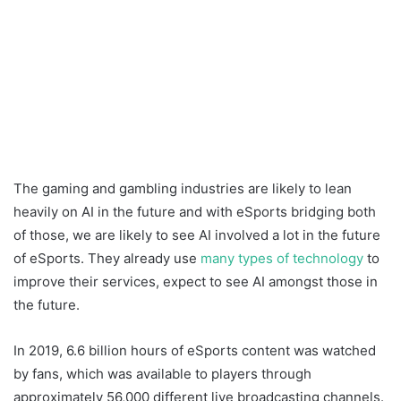
The gaming and gambling industries are likely to lean
heavily on AI in the future and with eSports bridging both
of those, we are likely to see AI involved a lot in the future
of eSports. They already use
many types of technology
to
improve their services, expect to see AI amongst those in
the future.
In 2019, 6.6 billion hours of eSports content was watched
by fans, which was available to players through
approximately 56,000 different live broadcasting channels.