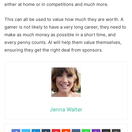
either at home or in competitions and much more.
This can all be used to value how much they are worth. A
gamer is not likely to have a very long career, they need to
make as much money as possible in a short time, and
every penny counts. AI will help them value themselves,
ensuring they get the right deal from sponsors.
Jenna Walter