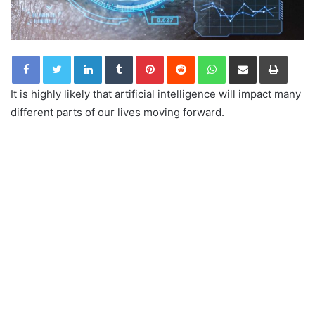
LinkedIn
Tumblr
Pinterest
Reddit
WhatsApp
Share via Email
Print
It is highly likely that artificial intelligence will impact many
different parts of our lives moving forward.