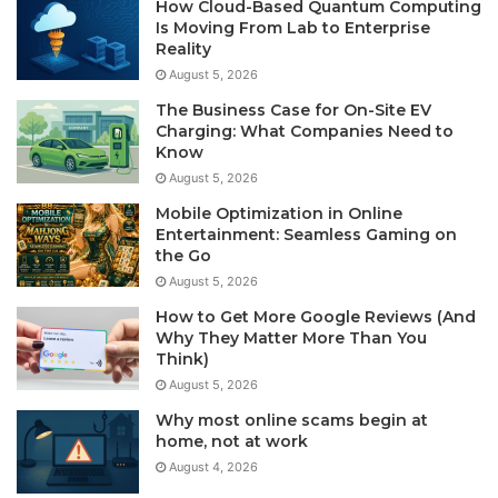
How Cloud-Based Quantum Computing
Is Moving From Lab to Enterprise
Reality
August 5, 2026
The Business Case for On-Site EV
Charging: What Companies Need to
Know
August 5, 2026
Mobile Optimization in Online
Entertainment: Seamless Gaming on
the Go
August 5, 2026
How to Get More Google Reviews (And
Why They Matter More Than You
Think)
August 5, 2026
Why most online scams begin at
home, not at work
August 4, 2026