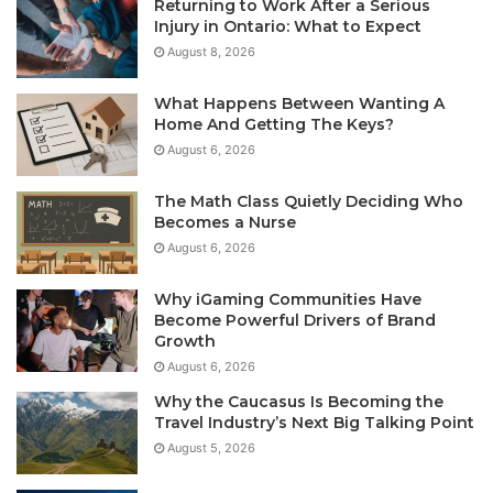
Returning to Work After a Serious
Injury in Ontario: What to Expect
August 8, 2026
What Happens Between Wanting A
Home And Getting The Keys?
August 6, 2026
The Math Class Quietly Deciding Who
Becomes a Nurse
August 6, 2026
Why iGaming Communities Have
Become Powerful Drivers of Brand
Growth
August 6, 2026
Why the Caucasus Is Becoming the
Travel Industry’s Next Big Talking Point
August 5, 2026