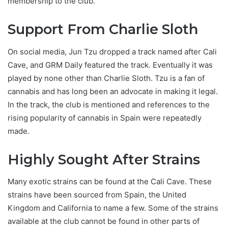
membership to the club.
Support From Charlie Sloth
On social media, Jun Tzu dropped a track named after Cali
Cave, and GRM Daily featured the track. Eventually it was
played by none other than Charlie Sloth. Tzu is a fan of
cannabis and has long been an advocate in making it legal.
In the track, the club is mentioned and references to the
rising popularity of cannabis in Spain were repeatedly
made.
Highly Sought After Strains
Many exotic strains can be found at the Cali Cave. These
strains have been sourced from Spain, the United
Kingdom and California to name a few. Some of the strains
available at the club cannot be found in other parts of