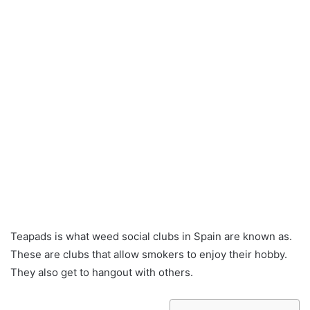
Teapads is what weed social clubs in Spain are known as.
These are clubs that allow smokers to enjoy their hobby.
They also get to hangout with others.