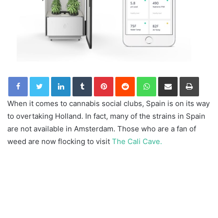
LinkedIn
Tumblr
Pinterest
Reddit
WhatsApp
Share via Email
Print
When it comes to cannabis social clubs, Spain is on its way
to overtaking Holland. In fact, many of the strains in Spain
are not available in Amsterdam. Those who are a fan of
weed are now flocking to visit
The Cali Cave.