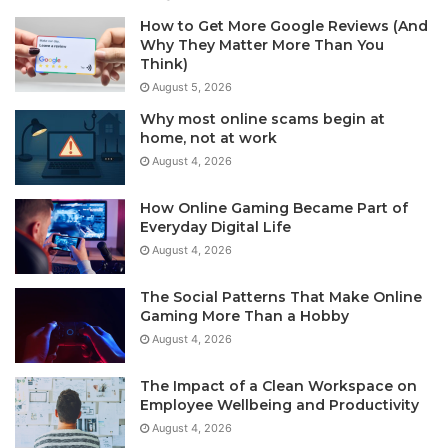
How to Get More Google Reviews (And
Why They Matter More Than You
Think)
August 5, 2026
Why most online scams begin at
home, not at work
August 4, 2026
How Online Gaming Became Part of
Everyday Digital Life
August 4, 2026
The Social Patterns That Make Online
Gaming More Than a Hobby
August 4, 2026
The Impact of a Clean Workspace on
Employee Wellbeing and Productivity
August 4, 2026