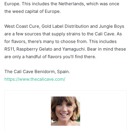
Europe. This includes the Netherlands, which was once
the weed capital of Europe.
West Coast Cure, Gold Label Distribution and Jungle Boys
are a few sources that supply strains to the Cali Cave. As
for flavors, there’s many to choose from. This includes
RS11, Raspberry Gelato and Yamaguchi. Bear in mind these
are only a handful of flavors you’ll find there.
The Cali Cave Benidorm, Spain.
https://www.thecalicave.com/