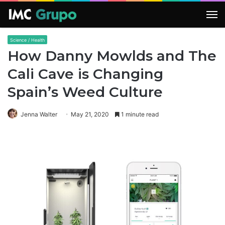
M
Science / Health
How Danny Mowlds and The
Cali Cave is Changing
Spain’s Weed Culture
Jenna Walter
May 21, 2020
1 minute read