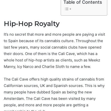
Table of Contents
Hip-Hop Royalty
It’s no secret that more and more people are paying a visit
to Spain because of its cannabis culture. Throughout the
last few years, many social cannabis clubs have opened
their doors. One of them is the Cali Cave, which has a
whole host of hip-hop artists as clients, such as Meekz
Manny, Icy Narco and Charlie Sloth to name a few.
The Cali Cave offers high quality strains of cannabis from
Californian sources, UK and Spanish sources. This is why
many people have dubbed Spain as being the new
Amsterdam. The Cali Cave has been visited by many
people, and more and more people are getting a