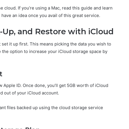
he cloud. If you’re using a Mac, read this guide and learn
l have an idea once you avail of this great service.
-Up, and Restore with iCloud
set it up first. This means picking the data you wish to
e the option to increase your iCloud storage space by
t
ew Apple ID. Once done, you’ll get 5GB worth of iCloud
nd out of your iCloud account.
tant files backed up using the cloud storage service