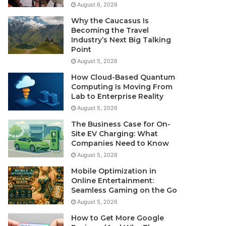
August 6, 2026
Why the Caucasus Is
Becoming the Travel
Industry’s Next Big Talking
Point
August 5, 2026
How Cloud-Based Quantum
Computing Is Moving From
Lab to Enterprise Reality
August 5, 2026
The Business Case for On-
Site EV Charging: What
Companies Need to Know
August 5, 2026
Mobile Optimization in
Online Entertainment:
Seamless Gaming on the Go
August 5, 2026
How to Get More Google