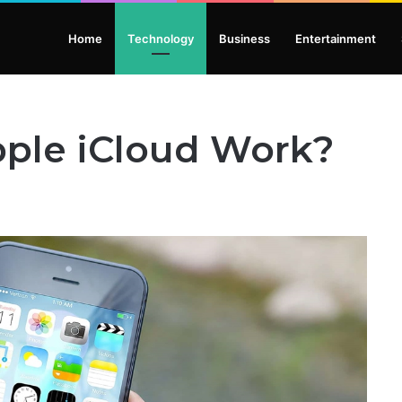
Home
Technology
Business
Entertainment
ple iCloud Work?