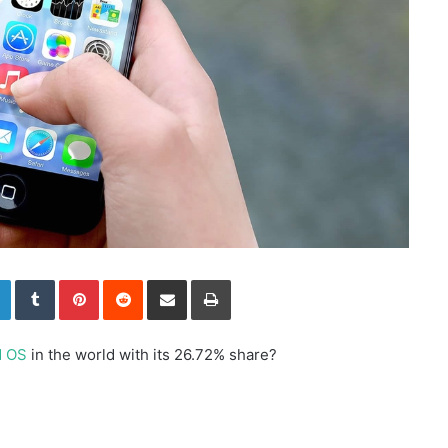
LinkedIn
Tumblr
Pinterest
Reddit
Share via Email
Print
d OS
in the world with its 26.72% share?