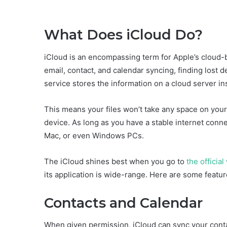
What Does iCloud Do?
iCloud is an encompassing term for Apple’s cloud-b
email, contact, and calendar syncing, finding lost d
service stores the information on a cloud server ins
This means your files won’t take any space on your
device. As long as you have a stable internet connec
Mac, or even Windows PCs.
The iCloud shines best when you go to
the officia
its application is wide-range. Here are some feature
Contacts and Calendar
When given permission, iCloud can sync your cont