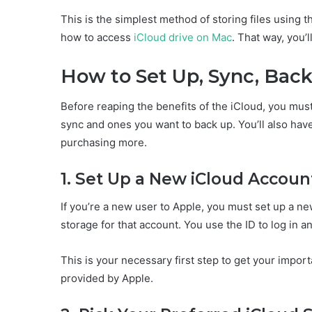
This is the simplest method of storing files using t
how to access
iCloud drive on Mac
. That way, you’l
How to Set Up, Sync, Back
Before reaping the benefits of the iCloud, you must 
sync and ones you want to back up. You’ll also hav
purchasing more.
1. Set Up a New iCloud Accoun
If you’re a new user to Apple, you must set up a n
storage for that account. You use the ID to log in a
This is your necessary first step to get your impor
provided by Apple.