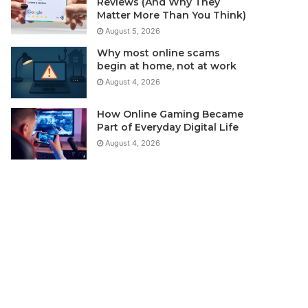
Reviews (And Why They
Matter More Than You Think)
August 5, 2026
Why most online scams
begin at home, not at work
August 4, 2026
How Online Gaming Became
Part of Everyday Digital Life
August 4, 2026