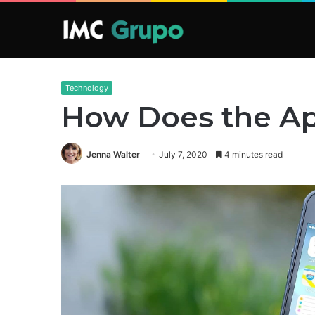
Technology
How Does the Ap
Jenna Walter
July 7, 2020
4 minutes read