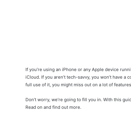
If you’re using an iPhone or any Apple device runn
iCloud. If you aren’t tech-savvy, you won’t have a 
full use of it, you might miss out on a lot of features
Don’t worry, we’re going to fill you in. With this gui
Read on and find out more.