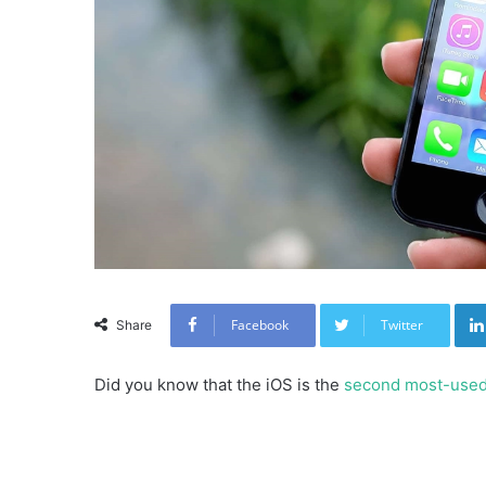
Facebook
Twitter
Share
Did you know that the iOS is the
second most-use