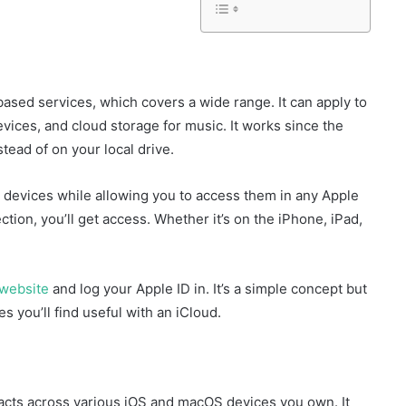
ased services, which covers a wide range. It can apply to
evices, and cloud storage for music. It works since the
tead of on your local drive.
 devices while allowing you to access them in any Apple
tion, you’ll get access. Whether it’s on the iPhone, iPad,
l website
and log your Apple ID in. It’s a simple concept but
s you’ll find useful with an iCloud.
acts across various iOS and macOS devices you own. It