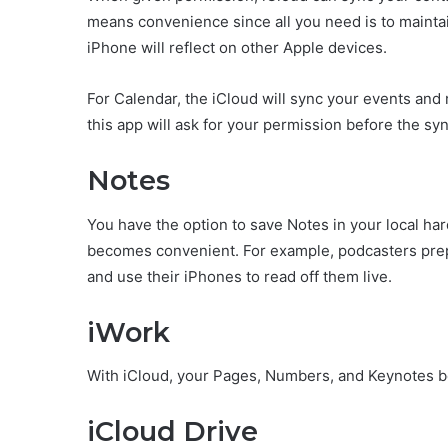
means convenience since all you need is to maintai
iPhone will reflect on other Apple devices.
For Calendar, the iCloud will sync your events and
this app will ask for your permission before the sy
Notes
You have the option to save Notes in your local har
becomes convenient. For example, podcasters prepa
and use their iPhones to read off them live.
iWork
With iCloud, your Pages, Numbers, and Keynotes
iCloud Drive