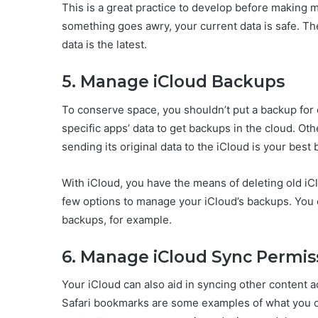
This is a great practice to develop before making 
something goes awry, your current data is safe. The
data is the latest.
5. Manage iCloud Backups
To conserve space, you shouldn’t put a backup for e
specific apps’ data to get backups in the cloud. Ot
sending its original data to the iCloud is your best 
With iCloud, you have the means of deleting old i
few options to manage your iCloud’s backups. You 
backups, for example.
6. Manage iCloud Sync Permis
Your iCloud can also aid in syncing other content 
Safari bookmarks are some examples of what you c