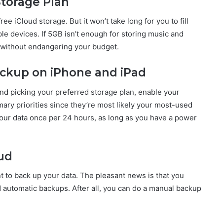
Storage Plan
ee iCloud storage. But it won’t take long for you to fill
le devices. If 5GB isn’t enough for storing music and
n without endangering your budget.
ackup on iPhone and iPad
and picking your preferred storage plan, enable your
ary priorities since they’re most likely your most-used
your data once per 24 hours, as long as you have a power
oud
t to back up your data. The pleasant news is that you
d automatic backups. After all, you can do a manual backup