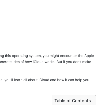
ing this operating system, you might encounter the Apple
concrete idea of how iCloud works. But if you don’t make
.
de, you’ll learn all about iCloud and how it can help you.
Table of Contents