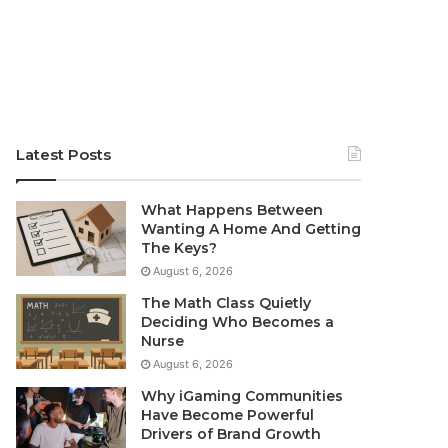
Latest Posts
What Happens Between
Wanting A Home And Getting
The Keys?
August 6, 2026
The Math Class Quietly
Deciding Who Becomes a
Nurse
August 6, 2026
Why iGaming Communities
Have Become Powerful
Drivers of Brand Growth