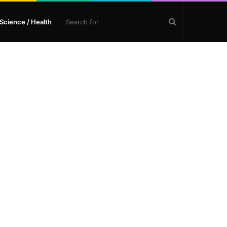
Search
Science / Health
for