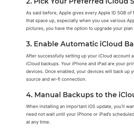
2. Pick Your Preferred iCloud 
As said before, Apple gives every Apple ID 5GB of fr
that space up, especially when you use various App
pictures, you have the option to upgrade your pla
3. Enable Automatic iCloud B
After successfully setting up your iCloud account 
iCloud backups. Your iPhone and iPad are your prim
devices. Once enabled, your devices will back up 
source and wi-fi connection.
4. Manual Backups to the iCl
When installing an important iOS update, you’ll wan
need not wait until your iPhone or iPad’s schedule
at any time.