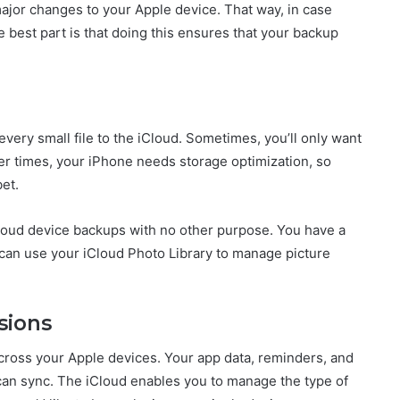
major changes to your Apple device. That way, in case
 best part is that doing this ensures that your backup
very small file to the iCloud. Sometimes, you’ll only want
her times, your iPhone needs storage optimization, so
bet.
Cloud device backups with no other purpose. You have a
can use your iCloud Photo Library to manage picture
sions
across your Apple devices. Your app data, reminders, and
an sync. The iCloud enables you to manage the type of