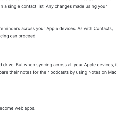
n a single contact list. Any changes made using your
 reminders across your Apple devices. As with Contacts,
ncing can proceed.
d drive. But when syncing across all your Apple devices, it
re their notes for their podcasts by using Notes on Mac
 become web apps.