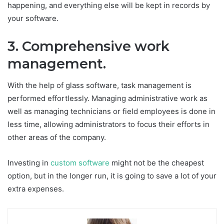
happening, and everything else will be kept in records by
your software.
3. Comprehensive work
management.
With the help of glass software, task management is
performed effortlessly. Managing administrative work as
well as managing technicians or field employees is done in
less time, allowing administrators to focus their efforts in
other areas of the company.
Investing in
custom software
might not be the cheapest
option, but in the longer run, it is going to save a lot of your
extra expenses.