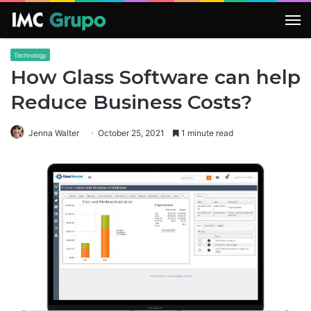
M
Technology
How Glass Software can help
Reduce Business Costs?
Jenna Walter
October 25, 2021
1 minute read