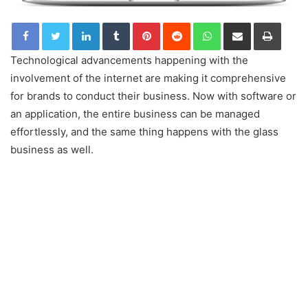
LinkedIn
Tumblr
Pinterest
Reddit
WhatsApp
Share via Email
Print
Technological advancements happening with the
involvement of the internet are making it comprehensive
for brands to conduct their business. Now with software or
an application, the entire business can be managed
effortlessly, and the same thing happens with the glass
business as well.