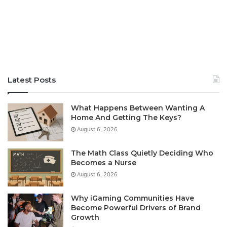
Latest Posts
What Happens Between Wanting A
Home And Getting The Keys?
August 6, 2026
The Math Class Quietly Deciding Who
Becomes a Nurse
August 6, 2026
Why iGaming Communities Have
Become Powerful Drivers of Brand
Growth