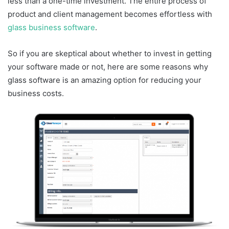
less than a one-time investment. The entire process of
product and client management becomes effortless with
glass business software
.
So if you are skeptical about whether to invest in getting
your software made or not, here are some reasons why
glass software is an amazing option for reducing your
business costs.