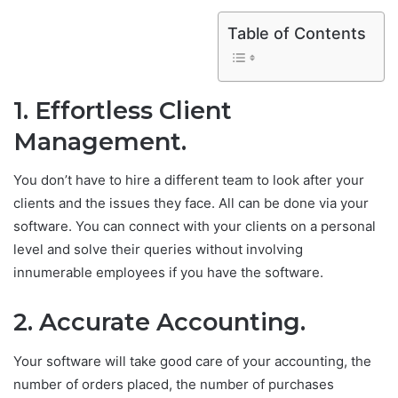
Table of Contents
1. Effortless Client
Management.
You don’t have to hire a different team to look after your
clients and the issues they face. All can be done via your
software. You can connect with your clients on a personal
level and solve their queries without involving
innumerable employees if you have the software.
2. Accurate Accounting.
Your software will take good care of your accounting, the
number of orders placed, the number of purchases