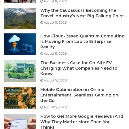
August 6, 2026
Why the Caucasus Is Becoming the
Travel Industry’s Next Big Talking Point
August 5, 2026
How Cloud-Based Quantum Computing
Is Moving From Lab to Enterprise
Reality
August 5, 2026
The Business Case for On-Site EV
Charging: What Companies Need to
Know
August 5, 2026
Mobile Optimization in Online
Entertainment: Seamless Gaming on
the Go
August 5, 2026
How to Get More Google Reviews (And
Why They Matter More Than You
Think)