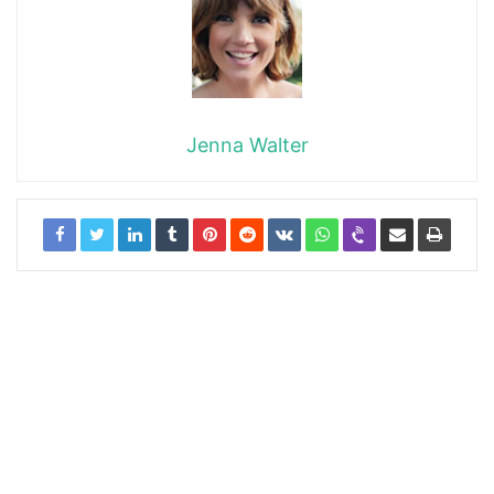
Jenna Walter