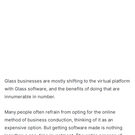
Glass businesses are mostly shifting to the virtual platform
with Glass software, and the benefits of doing that are
innumerable in number.
Many people often refrain from opting for the online
method of business conduction, thinking of it as an
expensive option. But getting software made is nothing