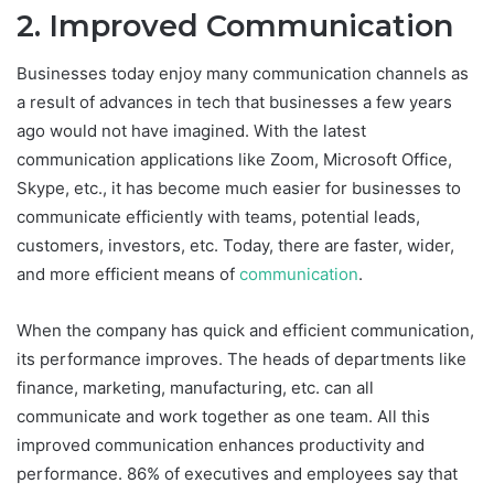
2. Improved Communication
Businesses today enjoy many communication channels as
a result of advances in tech that businesses a few years
ago would not have imagined. With the latest
communication applications like Zoom, Microsoft Office,
Skype, etc., it has become much easier for businesses to
communicate efficiently with teams, potential leads,
customers, investors, etc. Today, there are faster, wider,
and more efficient means of
communication
.
When the company has quick and efficient communication,
its performance improves. The heads of departments like
finance, marketing, manufacturing, etc. can all
communicate and work together as one team. All this
improved communication enhances productivity and
performance. 86% of executives and employees say that