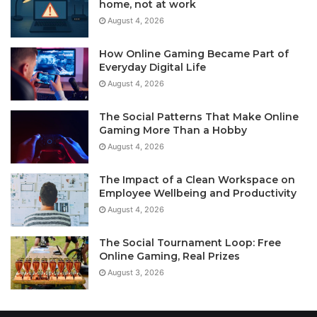
home, not at work
August 4, 2026
How Online Gaming Became Part of
Everyday Digital Life
August 4, 2026
The Social Patterns That Make Online
Gaming More Than a Hobby
August 4, 2026
The Impact of a Clean Workspace on
Employee Wellbeing and Productivity
August 4, 2026
The Social Tournament Loop: Free
Online Gaming, Real Prizes
August 3, 2026