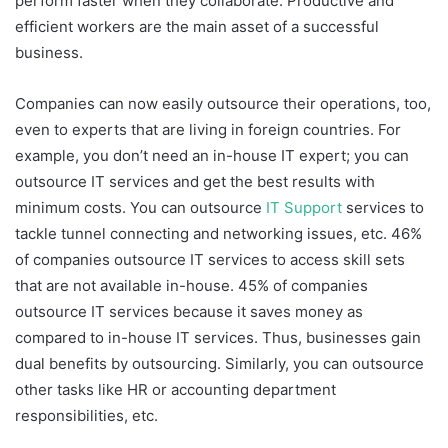
perform faster when they collaborate. Productive and
efficient workers are the main asset of a successful
business.
Companies can now easily outsource their operations, too,
even to experts that are living in foreign countries. For
example, you don’t need an in-house IT expert; you can
outsource IT services and get the best results with
minimum costs. You can outsource
IT Support
services to
tackle tunnel connecting and networking issues, etc. 46%
of companies outsource IT services to access skill sets
that are not available in-house. 45% of companies
outsource IT services because it saves money as
compared to in-house IT services. Thus, businesses gain
dual benefits by outsourcing. Similarly, you can outsource
other tasks like HR or accounting department
responsibilities, etc.