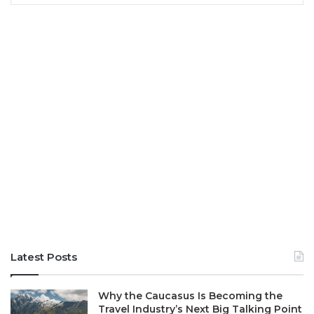
Latest Posts
Why the Caucasus Is Becoming the
Travel Industry’s Next Big Talking Point