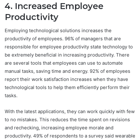
4. Increased Employee
Productivity
Employing technological solutions increases the
productivity of employees. 96% of managers that are
responsible for employee productivity state technology to
be extremely beneficial in increasing productivity. There
are several tools that employees can use to automate
manual tasks, saving time and energy. 92% of employees
report their work satisfaction increases when they have
technological tools to help them efficiently perform their
tasks.
With the latest applications, they can work quickly with few
to no mistakes. This reduces the time spent on revisions
and rechecking, increasing employee morale and
productivity. 49% of respondents to a survey said wearable