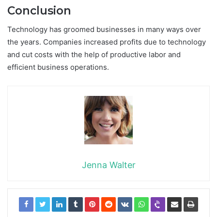
Conclusion
Technology has groomed businesses in many ways over
the years. Companies increased profits due to technology
and cut costs with the help of productive labor and
efficient business operations.
Jenna Walter