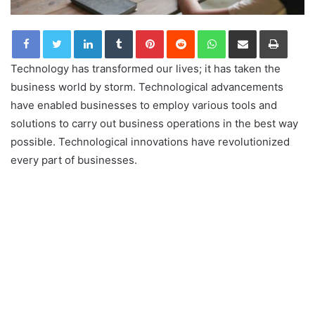
LinkedIn
Tumblr
Pinterest
Reddit
WhatsApp
Share via Email
Print
Technology has transformed our lives; it has taken the
business world by storm. Technological advancements
have enabled businesses to employ various tools and
solutions to carry out business operations in the best way
possible. Technological innovations have revolutionized
every part of businesses.