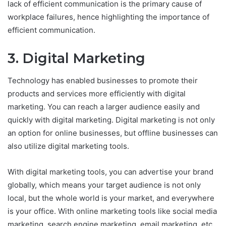
lack of efficient communication is the primary cause of
workplace failures, hence highlighting the importance of
efficient communication.
3. Digital Marketing
Technology has enabled businesses to promote their
products and services more efficiently with digital
marketing. You can reach a larger audience easily and
quickly with digital marketing. Digital marketing is not only
an option for online businesses, but offline businesses can
also utilize digital marketing tools.
With digital marketing tools, you can advertise your brand
globally, which means your target audience is not only
local, but the whole world is your market, and everywhere
is your office. With online marketing tools like social media
marketing, search engine marketing, email marketing, etc.,