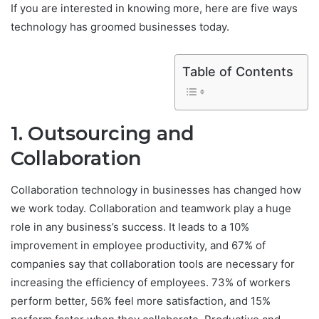
If you are interested in knowing more, here are five ways
technology has groomed businesses today.
Table of Contents
1. Outsourcing and
Collaboration
Collaboration technology in businesses has changed how
we work today. Collaboration and teamwork play a huge
role in any business’s success. It leads to a 10%
improvement in employee productivity, and 67% of
companies say that collaboration tools are necessary for
increasing the efficiency of employees. 73% of workers
perform better, 56% feel more satisfaction, and 15%