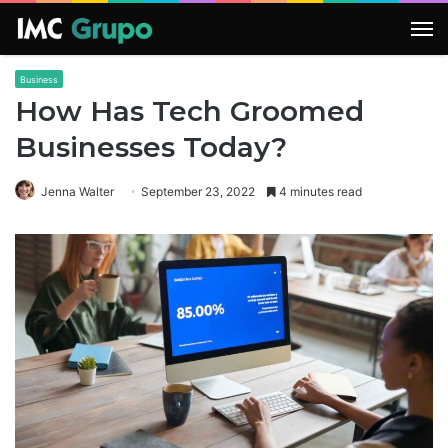
M
Business
How Has Tech Groomed
Businesses Today?
Jenna Walter
September 23, 2022
4 minutes read