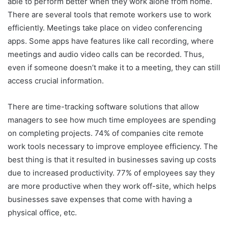
able to perform better when they work alone from home.
There are several tools that remote workers use to work
efficiently. Meetings take place on video conferencing
apps. Some apps have features like call recording, where
meetings and audio video calls can be recorded. Thus,
even if someone doesn’t make it to a meeting, they can still
access crucial information.
There are time-tracking software solutions that allow
managers to see how much time employees are spending
on completing projects. 74% of companies cite remote
work tools necessary to improve employee efficiency. The
best thing is that it resulted in businesses saving up costs
due to increased productivity. 77% of employees say they
are more productive when they work off-site, which helps
businesses save expenses that come with having a
physical office, etc.