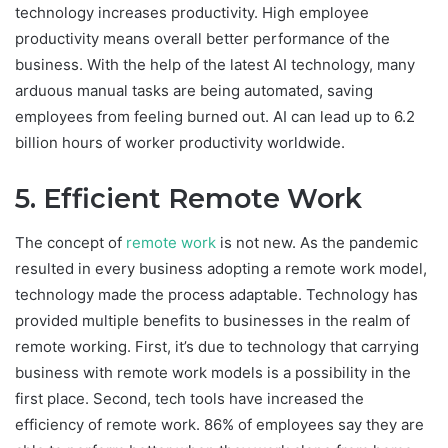
technology increases productivity. High employee
productivity means overall better performance of the
business. With the help of the latest AI technology, many
arduous manual tasks are being automated, saving
employees from feeling burned out. AI can lead up to 6.2
billion hours of worker productivity worldwide.
5. Efficient Remote Work
The concept of
remote work
is not new. As the pandemic
resulted in every business adopting a remote work model,
technology made the process adaptable. Technology has
provided multiple benefits to businesses in the realm of
remote working. First, it’s due to technology that carrying
business with remote work models is a possibility in the
first place. Second, tech tools have increased the
efficiency of remote work. 86% of employees say they are