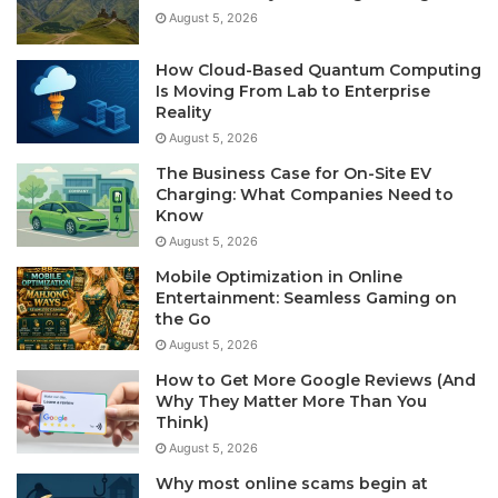
August 5, 2026
How Cloud-Based Quantum Computing
Is Moving From Lab to Enterprise
Reality
August 5, 2026
The Business Case for On-Site EV
Charging: What Companies Need to
Know
August 5, 2026
Mobile Optimization in Online
Entertainment: Seamless Gaming on
the Go
August 5, 2026
How to Get More Google Reviews (And
Why They Matter More Than You
Think)
August 5, 2026
Why most online scams begin at