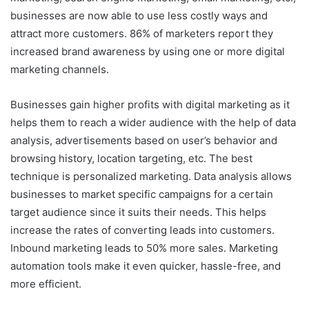
businesses are now able to use less costly ways and
attract more customers. 86% of marketers report they
increased brand awareness by using one or more digital
marketing channels.
Businesses gain higher profits with digital marketing as it
helps them to reach a wider audience with the help of data
analysis, advertisements based on user’s behavior and
browsing history, location targeting, etc. The best
technique is personalized marketing. Data analysis allows
businesses to market specific campaigns for a certain
target audience since it suits their needs. This helps
increase the rates of converting leads into customers.
Inbound marketing leads to 50% more sales. Marketing
automation tools make it even quicker, hassle-free, and
more efficient.