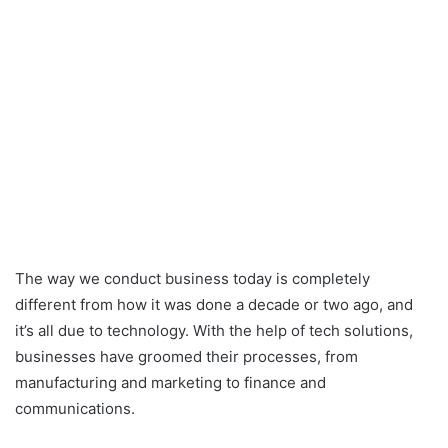
The way we conduct business today is completely
different from how it was done a decade or two ago, and
it’s all due to technology. With the help of tech solutions,
businesses have groomed their processes, from
manufacturing and marketing to finance and
communications.