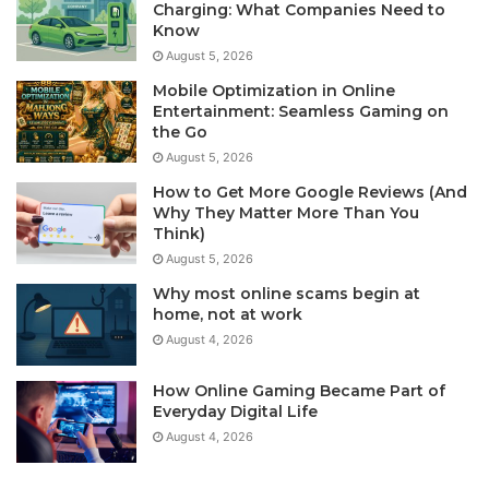
Charging: What Companies Need to
Know
August 5, 2026
Mobile Optimization in Online
Entertainment: Seamless Gaming on
the Go
August 5, 2026
How to Get More Google Reviews (And
Why They Matter More Than You
Think)
August 5, 2026
Why most online scams begin at
home, not at work
August 4, 2026
How Online Gaming Became Part of
Everyday Digital Life
August 4, 2026