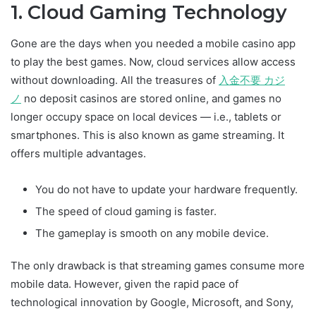
1. Cloud Gaming Technology
Gone are the days when you needed a mobile casino app
to play the best games. Now, cloud services allow access
without downloading. All the treasures of
入金不要 カジ
ノ
no deposit casinos are stored online, and games no
longer occupy space on local devices — i.e., tablets or
smartphones. This is also known as game streaming. It
offers multiple advantages.
You do not have to update your hardware frequently.
The speed of cloud gaming is faster.
The gameplay is smooth on any mobile device.
The only drawback is that streaming games consume more
mobile data. However, given the rapid pace of
technological innovation by Google, Microsoft, and Sony,