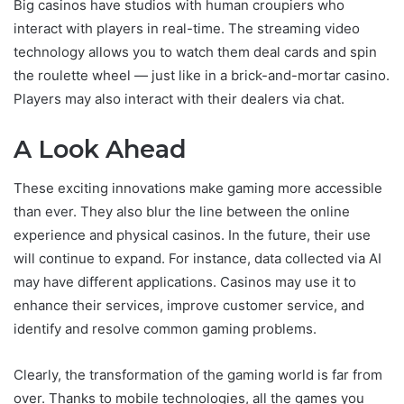
Big casinos have studios with human croupiers who
interact with players in real-time. The streaming video
technology allows you to watch them deal cards and spin
the roulette wheel — just like in a brick-and-mortar casino.
Players may also interact with their dealers via chat.
A Look Ahead
These exciting innovations make gaming more accessible
than ever. They also blur the line between the online
experience and physical casinos. In the future, their use
will continue to expand. For instance, data collected via AI
may have different applications. Casinos may use it to
enhance their services, improve customer service, and
identify and resolve common gaming problems.
Clearly, the transformation of the gaming world is far from
over. Thanks to mobile technologies, all the games you