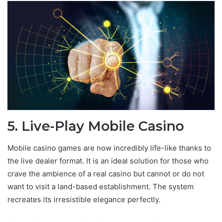
5. Live-Play Mobile Casino
Mobile casino games are now incredibly life-like thanks to
the live dealer format. It is an ideal solution for those who
crave the ambience of a real casino but cannot or do not
want to visit a land-based establishment. The system
recreates its irresistible elegance perfectly.