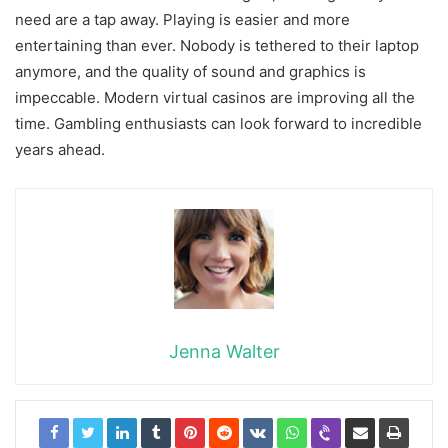
need are a tap away. Playing is easier and more
entertaining than ever. Nobody is tethered to their laptop
anymore, and the quality of sound and graphics is
impeccable. Modern virtual casinos are improving all the
time. Gambling enthusiasts can look forward to incredible
years ahead.
Jenna Walter