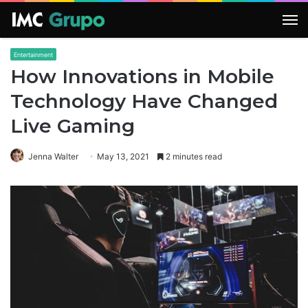
M
Entertainment
How Innovations in Mobile
Technology Have Changed
Live Gaming
Jenna Walter
May 13, 2021
2 minutes read