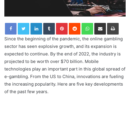
LinkedIn
Tumblr
Pinterest
Reddit
WhatsApp
Share via Email
Print
Since the beginning of the pandemic, the online gambling
sector has seen explosive growth, and its expansion is
expected to continue. By the end of 2022, the industry is
projected to be worth over $70 billion. Mobile
technologies play an important part in this global spread of
e-gambling. From the US to China, innovations are fueling
the increasing popularity. Here are five key developments
of the past few years.