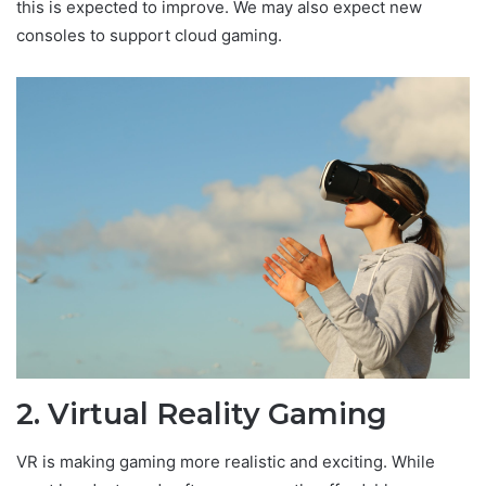
this is expected to improve. We may also expect new
consoles to support cloud gaming.
2. Virtual Reality Gaming
VR is making gaming more realistic and exciting. While