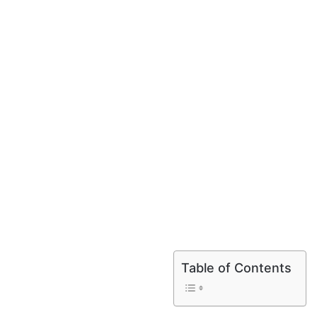
Table of Contents