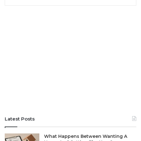
Latest Posts
What Happens Between Wanting A