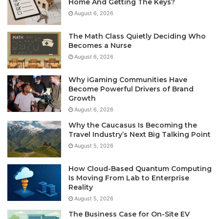
Home And Getting The Keys?
August 6, 2026
The Math Class Quietly Deciding Who
Becomes a Nurse
August 6, 2026
Why iGaming Communities Have
Become Powerful Drivers of Brand
Growth
August 6, 2026
Why the Caucasus Is Becoming the
Travel Industry’s Next Big Talking Point
August 5, 2026
How Cloud-Based Quantum Computing
Is Moving From Lab to Enterprise
Reality
August 5, 2026
The Business Case for On-Site EV