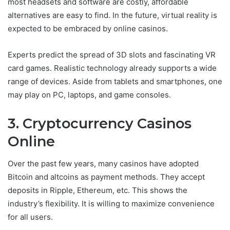
most headsets and software are costly, affordable
alternatives are easy to find. In the future, virtual reality is
expected to be embraced by online casinos.
Experts predict the spread of 3D slots and fascinating VR
card games. Realistic technology already supports a wide
range of devices. Aside from tablets and smartphones, one
may play on PC, laptops, and game consoles.
3. Cryptocurrency Casinos
Online
Over the past few years, many casinos have adopted
Bitcoin and altcoins as payment methods. They accept
deposits in Ripple, Ethereum, etc. This shows the
industry’s flexibility. It is willing to maximize convenience
for all users.