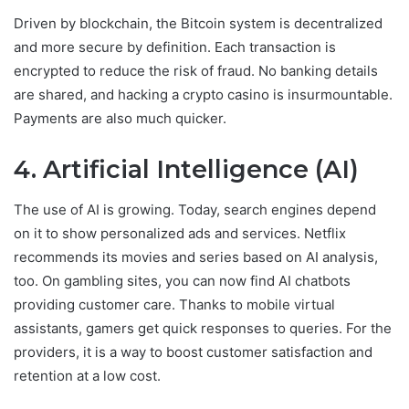
Driven by blockchain, the Bitcoin system is decentralized
and more secure by definition. Each transaction is
encrypted to reduce the risk of fraud. No banking details
are shared, and hacking a crypto casino is insurmountable.
Payments are also much quicker.
4. Artificial Intelligence (AI)
The use of AI is growing. Today, search engines depend
on it to show personalized ads and services. Netflix
recommends its movies and series based on AI analysis,
too. On gambling sites, you can now find AI chatbots
providing customer care. Thanks to mobile virtual
assistants, gamers get quick responses to queries. For the
providers, it is a way to boost customer satisfaction and
retention at a low cost.