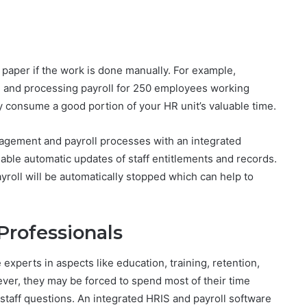
 paper if the work is done manually. For example,
ng and processing payroll for 250 employees working
kely consume a good portion of your HR unit’s valuable time.
agement and payroll processes with an integrated
nable automatic updates of staff entitlements and records.
payroll will be automatically stopped which can help to
Professionals
experts in aspects like education, training, retention,
ever, they may be forced to spend most of their time
staff questions. An integrated HRIS and payroll software