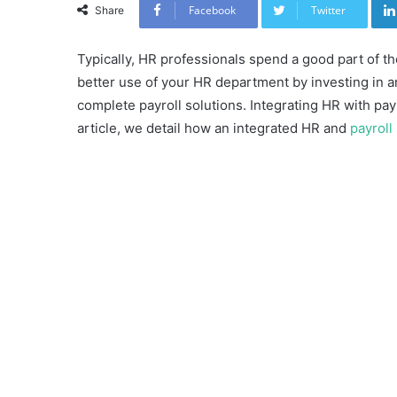
Facebook
Twitter
Share
Typically, HR professionals spend a good part of t
better use of your HR department by investing in
complete payroll solutions. Integrating HR with payr
article, we detail how an integrated HR and
payroll