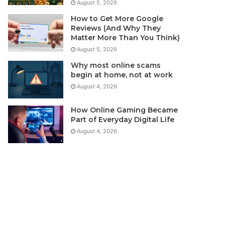
August 5, 2026
How to Get More Google
Reviews (And Why They
Matter More Than You Think)
August 5, 2026
Why most online scams
begin at home, not at work
August 4, 2026
How Online Gaming Became
Part of Everyday Digital Life
August 4, 2026