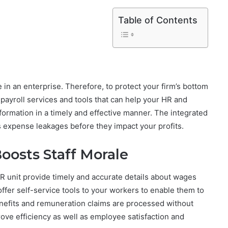
Table of Contents
n an enterprise. Therefore, to protect your firm’s bottom
payroll services and tools that can help your HR and
formation in a timely and effective manner. The integrated
s expense leakages before they impact your profits.
Boosts Staff Morale
 unit provide timely and accurate details about wages
ffer self-service tools to your workers to enable them to
benefits and remuneration claims are processed without
prove efficiency as well as employee satisfaction and