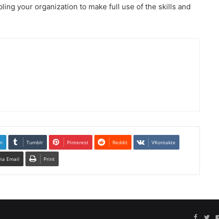
ling your organization to make full use of the skills and
n
Tumblr
Pinterest
Reddit
VKontakte
via Email
Print
Facebo
Twi