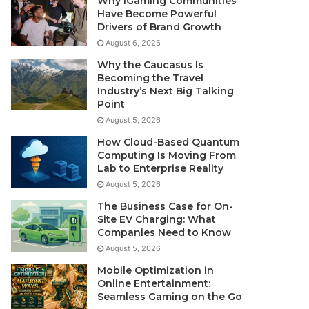
Why iGaming Communities
Have Become Powerful
Drivers of Brand Growth
August 6, 2026
Why the Caucasus Is
Becoming the Travel
Industry’s Next Big Talking
Point
August 5, 2026
How Cloud-Based Quantum
Computing Is Moving From
Lab to Enterprise Reality
August 5, 2026
The Business Case for On-
Site EV Charging: What
Companies Need to Know
August 5, 2026
Mobile Optimization in
Online Entertainment:
Seamless Gaming on the Go