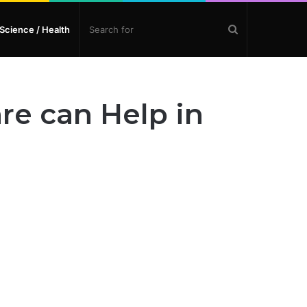
Search
Science / Health
for
re can Help in