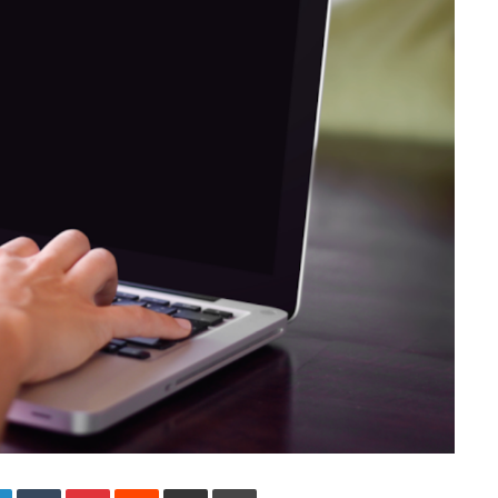
LinkedIn
Tumblr
Pinterest
Reddit
Share via Email
Print