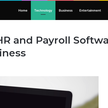
Home
Technology
Business
Entertainment
R and Payroll Softwa
iness