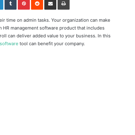
heir time on admin tasks. Your organization can make
 an HR management software product that includes
oll can deliver added value to your business. In this
 software
tool can benefit your company.