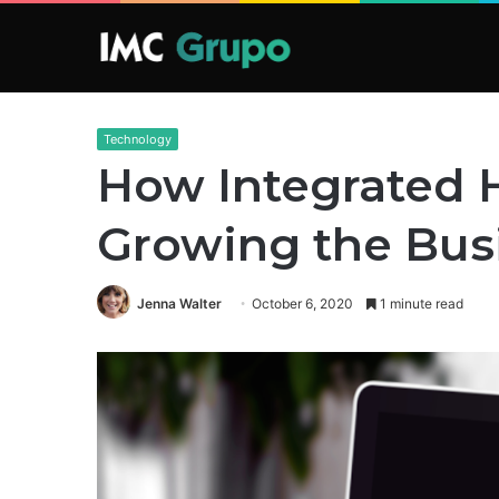
Technology
How Integrated H
Growing the Bus
Jenna Walter
October 6, 2020
1 minute read