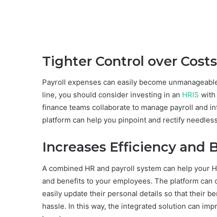
Tighter Control over Costs
Payroll expenses can easily become unmanageable i
line, you should consider investing in an
HRIS
with 
finance teams collaborate to manage payroll and in
platform can help you pinpoint and rectify needles
Increases Efficiency and 
A combined HR and payroll system can help your HR
and benefits to your employees. The platform can o
easily update their personal details so that their 
hassle. In this way, the integrated solution can im