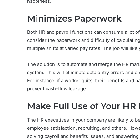
happiness.
Minimizes Paperwork
Both HR and payroll functions can consume a lot of
consider the paperwork and difficulty of calculati
multiple shifts at varied pay rates. The job will li
The solution is to automate and merge the HR man
system. This will eliminate data entry errors and e
For instance, if a worker quits, their benefits and 
prevent cash-flow leakage.
Make Full Use of Your HR 
The HR executives in your company are likely to be 
employee satisfaction, recruiting, and others. How
solving payroll and benefits issues, and answering 