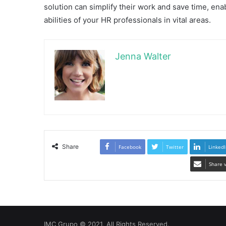
solution can simplify their work and save time, enab
abilities of your HR professionals in vital areas.
Jenna Walter
Share
Facebook
Twitter
LinkedI
Share 
IMC Grupo © 2021, All Rights Reserved.