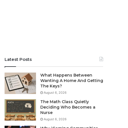
Latest Posts
What Happens Between
Wanting A Home And Getting
The Keys?
August 6, 2026
The Math Class Quietly
Deciding Who Becomes a
Nurse
August 6, 2026