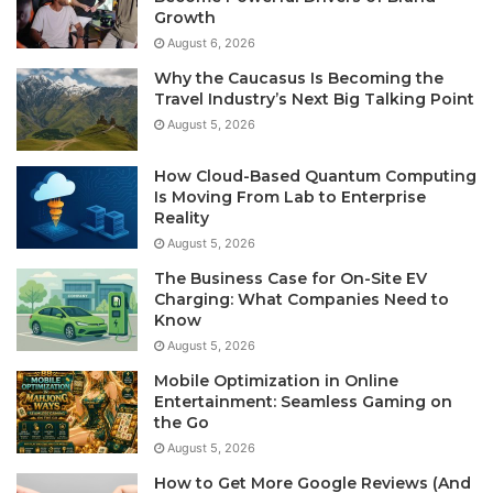
Growth
August 6, 2026
Why the Caucasus Is Becoming the
Travel Industry’s Next Big Talking Point
August 5, 2026
How Cloud-Based Quantum Computing
Is Moving From Lab to Enterprise
Reality
August 5, 2026
The Business Case for On-Site EV
Charging: What Companies Need to
Know
August 5, 2026
Mobile Optimization in Online
Entertainment: Seamless Gaming on
the Go
August 5, 2026
How to Get More Google Reviews (And