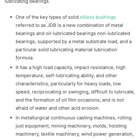
lubricating bearings.
One of the key types of solid
oilless bushings
referred to as JDB is a new combination of metal
bearings and oil-lubricated bearings non-lubricated
bearings, supported by a metal substrate load, and a
particular solid lubricating material lubrication
formula.
It has a high load capacity, impact resistance, high
temperature, self-lubricating ability, and other
characteristics, particularly for heavy loads, low
speed, reciprocating or swinging, difficult to lubricate,
and the formation of oil film occasions, and is not
afraid of water and other acid erosion.
In metallurgical continuous casting machines, rolling
just equipment, mining machinery, molds, hoisting
machinery, textile machinery, wind power generation,