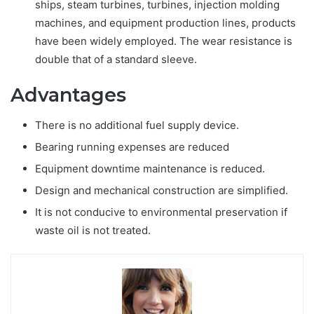
ships, steam turbines, turbines, injection molding
machines, and equipment production lines, products
have been widely employed. The wear resistance is
double that of a standard sleeve.
Advantages
There is no additional fuel supply device.
Bearing running expenses are reduced
Equipment downtime maintenance is reduced.
Design and mechanical construction are simplified.
It is not conducive to environmental preservation if
waste oil is not treated.