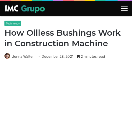
M
Technology
How Oilless Bushings Work
in Construction Machine
Jenna Walter
December 28, 2021
2 minutes read