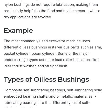
nylon bushings do not require lubrication, making them
particularly helpful in the food and textile sectors, where
dry applications are favored.
Example
The most commonly used excavator machine uses
different oilless bushings in its various parts such as arm,
bucket cylinder, boom cylinder. Some of the major
undercarriage types used are load roller bush, sprocket,
idler thrust washer, and straight bush.
Types of Oilless Bushings
Composite self-lubricating bearings, self-lubricating solid
embedded bearing shafts, and bimetallic material self-
lubricating bearings are the different types of self-