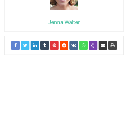
Jenna Walter