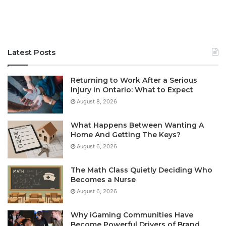
Latest Posts
Returning to Work After a Serious
Injury in Ontario: What to Expect
August 8, 2026
What Happens Between Wanting A
Home And Getting The Keys?
August 6, 2026
The Math Class Quietly Deciding Who
Becomes a Nurse
August 6, 2026
Why iGaming Communities Have
Become Powerful Drivers of Brand