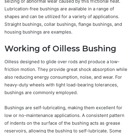
seizing or abnormal wear caused by this frictional heat.
Lubrication-free bushings are available in a range of
shapes and can be utilized for a variety of applications.
Straight bushings, collar bushings, flange bushings, and
housing bushings are examples.
Working of Oilless Bushing
Oilless designed to glide over rods and produce a low-
friction motion. They provide great shock absorption while
also reducing energy consumption, noise, and wear. For
heavy-duty wheels with tight load-bearing tolerances,
bushings are commonly employed.
Bushings are self-lubricating, making them excellent for
low or no-maintenance applications. A consistent pattern
of indents on the surface of the bushing acts as grease
reservoirs, allowing the bushing to self-lubricate. Some