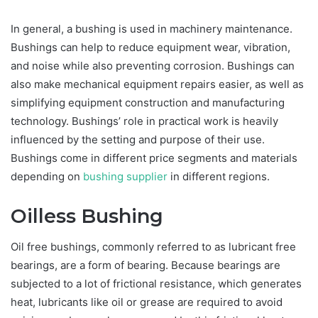
In general, a bushing is used in machinery maintenance.
Bushings can help to reduce equipment wear, vibration,
and noise while also preventing corrosion. Bushings can
also make mechanical equipment repairs easier, as well as
simplifying equipment construction and manufacturing
technology. Bushings’ role in practical work is heavily
influenced by the setting and purpose of their use.
Bushings come in different price segments and materials
depending on
bushing supplier
in different regions.
Oilless Bushing
Oil free bushings, commonly referred to as lubricant free
bearings, are a form of bearing. Because bearings are
subjected to a lot of frictional resistance, which generates
heat, lubricants like oil or grease are required to avoid