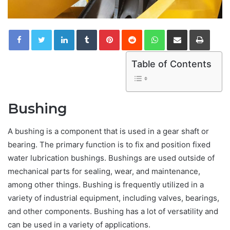
LinkedIn
Tumblr
Pinterest
Reddit
WhatsApp
Share via Email
Print
Table of Contents
Bushing
A bushing is a component that is used in a gear shaft or
bearing. The primary function is to fix and position fixed
water lubrication bushings. Bushings are used outside of
mechanical parts for sealing, wear, and maintenance,
among other things. Bushing is frequently utilized in a
variety of industrial equipment, including valves, bearings,
and other components. Bushing has a lot of versatility and
can be used in a variety of applications.