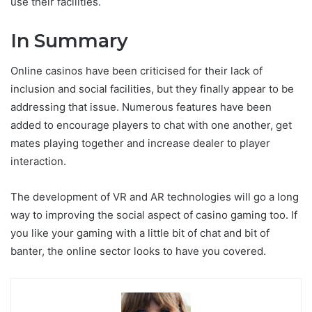
use their facilities.
In Summary
Online casinos have been criticised for their lack of
inclusion and social facilities, but they finally appear to be
addressing that issue. Numerous features have been
added to encourage players to chat with one another, get
mates playing together and increase dealer to player
interaction.
The development of VR and AR technologies will go a long
way to improving the social aspect of casino gaming too. If
you like your gaming with a little bit of chat and bit of
banter, the online sector looks to have you covered.