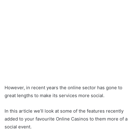
However, in recent years the online sector has gone to
great lengths to make its services more social.
In this article we’ll look at some of the features recently
added to your favourite Online Casinos to them more of a
social event.