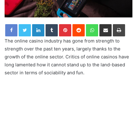
LinkedIn
Tumblr
Pinterest
Reddit
WhatsApp
Share via Email
Print
The online casino industry has gone from strength to
strength over the past ten years, largely thanks to the
growth of the online sector. Critics of online casinos have
long lamented how it cannot stand up to the land-based
sector in terms of sociability and fun.