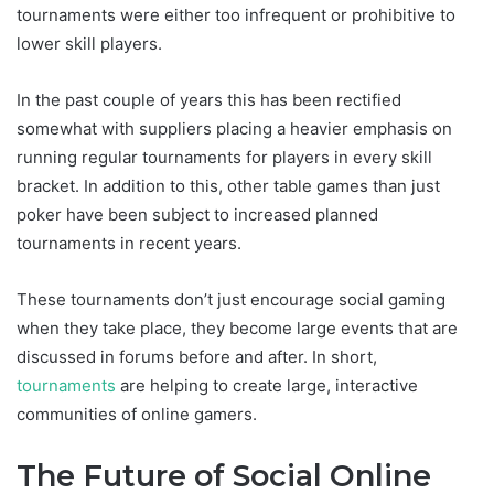
tournaments were either too infrequent or prohibitive to
lower skill players.
In the past couple of years this has been rectified
somewhat with suppliers placing a heavier emphasis on
running regular tournaments for players in every skill
bracket. In addition to this, other table games than just
poker have been subject to increased planned
tournaments in recent years.
These tournaments don’t just encourage social gaming
when they take place, they become large events that are
discussed in forums before and after. In short,
tournaments
are helping to create large, interactive
communities of online gamers.
The Future of Social Online