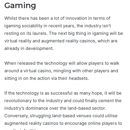
Gaming
Whilst there has been a lot of innovation in terms of
igaming sociability in recent years, the industry isn’t
resting on its laurels. The next big thing in igaming will be
virtual reality and augmented reality casinos, which are
already in development.
When released the technology will allow players to walk
around a virtual casino, mingling with other players and
sitting in on the action via their headsets.
If the technology is as successful as many hope, it will be
revolutionary to the industry and could finally cement the
industry’s dominance over the land-based sector.
Conversely, struggling land-based venues could utilise
augmented reality casinos to encourage online players to