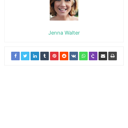
Jenna Walter