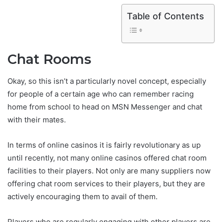
Table of Contents
Chat Rooms
Okay, so this isn’t a particularly novel concept, especially
for people of a certain age who can remember racing
home from school to head on MSN Messenger and chat
with their mates.
In terms of online casinos it is fairly revolutionary as up
until recently, not many online casinos offered chat room
facilities to their players. Not only are many suppliers now
offering chat room services to their players, but they are
actively encouraging them to avail of them.
Players who are regularly engaging with other players are