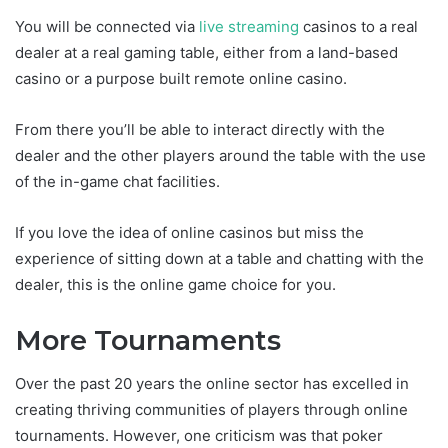
You will be connected via
live streaming
casinos to a real
dealer at a real gaming table, either from a land-based
casino or a purpose built remote online casino.
From there you’ll be able to interact directly with the
dealer and the other players around the table with the use
of the in-game chat facilities.
If you love the idea of online casinos but miss the
experience of sitting down at a table and chatting with the
dealer, this is the online game choice for you.
More Tournaments
Over the past 20 years the online sector has excelled in
creating thriving communities of players through online
tournaments. However, one criticism was that poker