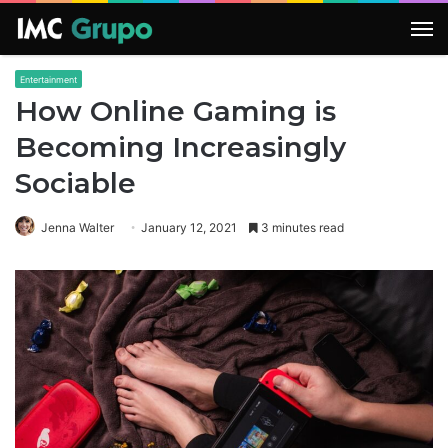
M
Entertainment
How Online Gaming is
Becoming Increasingly
Sociable
Jenna Walter
January 12, 2021
3 minutes read