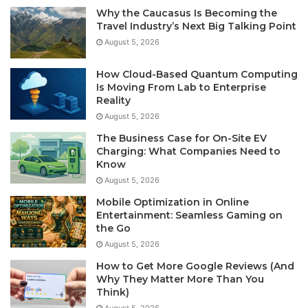
Why the Caucasus Is Becoming the
Travel Industry’s Next Big Talking Point
August 5, 2026
How Cloud-Based Quantum Computing
Is Moving From Lab to Enterprise
Reality
August 5, 2026
The Business Case for On-Site EV
Charging: What Companies Need to
Know
August 5, 2026
Mobile Optimization in Online
Entertainment: Seamless Gaming on
the Go
August 5, 2026
How to Get More Google Reviews (And
Why They Matter More Than You
Think)