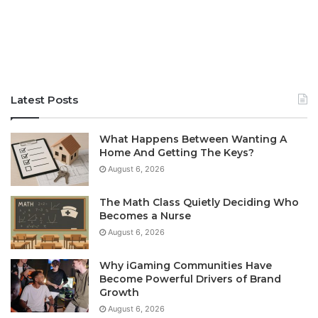
Latest Posts
What Happens Between Wanting A
Home And Getting The Keys?
August 6, 2026
The Math Class Quietly Deciding Who
Becomes a Nurse
August 6, 2026
Why iGaming Communities Have
Become Powerful Drivers of Brand
Growth
August 6, 2026