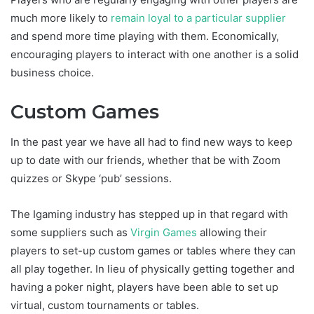
much more likely to
remain loyal to a particular supplier
and spend more time playing with them. Economically,
encouraging players to interact with one another is a solid
business choice.
Custom Games
In the past year we have all had to find new ways to keep
up to date with our friends, whether that be with Zoom
quizzes or Skype ‘pub’ sessions.
The Igaming industry has stepped up in that regard with
some suppliers such as
Virgin Games
allowing their
players to set-up custom games or tables where they can
all play together. In lieu of physically getting together and
having a poker night, players have been able to set up
virtual, custom tournaments or tables.