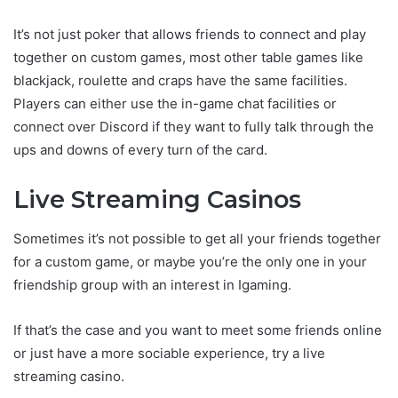
It’s not just poker that allows friends to connect and play
together on custom games, most other table games like
blackjack, roulette and craps have the same facilities.
Players can either use the in-game chat facilities or
connect over Discord if they want to fully talk through the
ups and downs of every turn of the card.
Live Streaming Casinos
Sometimes it’s not possible to get all your friends together
for a custom game, or maybe you’re the only one in your
friendship group with an interest in Igaming.
If that’s the case and you want to meet some friends online
or just have a more sociable experience, try a live
streaming casino.