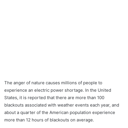
The anger of nature causes millions of people to
experience an electric power shortage. In the United
States, it is reported that there are more than 100
blackouts associated with weather events each year, and
about a quarter of the American population experience
more than 12 hours of blackouts on average.