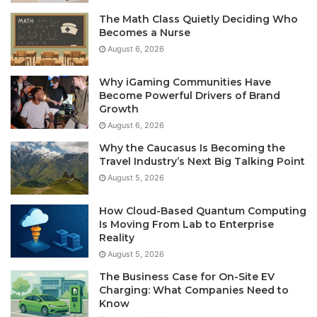
The Math Class Quietly Deciding Who
Becomes a Nurse
August 6, 2026
Why iGaming Communities Have
Become Powerful Drivers of Brand
Growth
August 6, 2026
Why the Caucasus Is Becoming the
Travel Industry’s Next Big Talking Point
August 5, 2026
How Cloud-Based Quantum Computing
Is Moving From Lab to Enterprise
Reality
August 5, 2026
The Business Case for On-Site EV
Charging: What Companies Need to
Know