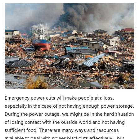
Emergency power cuts will make people at a loss,
especially in the case of not having enough power storage.
During the power outage, we might be in the hard situation
of losing contact with the outside world and not having
sufficient food. There are many ways and resources
available to deal with power blackouts effectively，but