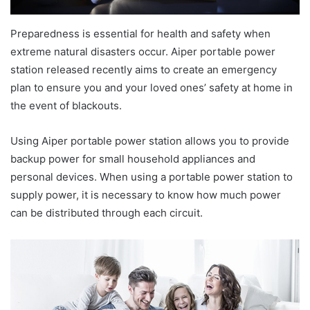
Preparedness is essential for health and safety when
extreme natural disasters occur. Aiper portable power
station released recently aims to create an emergency
plan to ensure you and your loved ones’ safety at home in
the event of blackouts.
Using Aiper portable power station allows you to provide
backup power for small household appliances and
personal devices. When using a portable power station to
supply power, it is necessary to know how much power
can be distributed through each circuit.