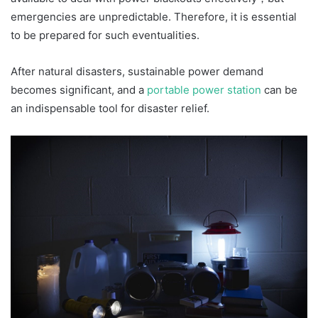
emergencies are unpredictable. Therefore, it is essential
to be prepared for such eventualities.
After natural disasters, sustainable power demand
becomes significant, and a
portable power station
can be
an indispensable tool for disaster relief.