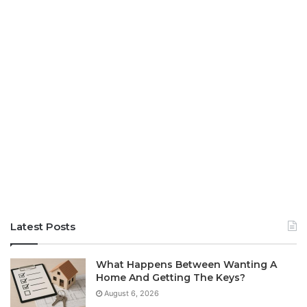
Latest Posts
What Happens Between Wanting A
Home And Getting The Keys?
August 6, 2026