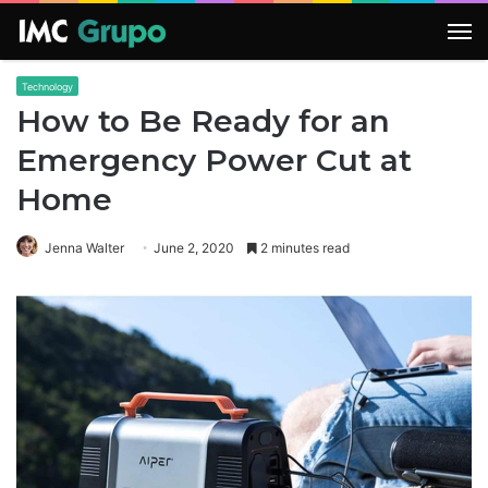
M
Technology
How to Be Ready for an
Emergency Power Cut at
Home
Jenna Walter
June 2, 2020
2 minutes read