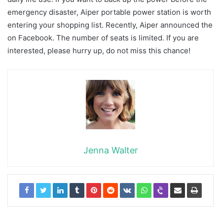
emergency disaster, Aiper portable power station is worth
entering your shopping list. Recently, Aiper announced the
on Facebook. The number of seats is limited. If you are
interested, please hurry up, do not miss this chance!
Jenna Walter