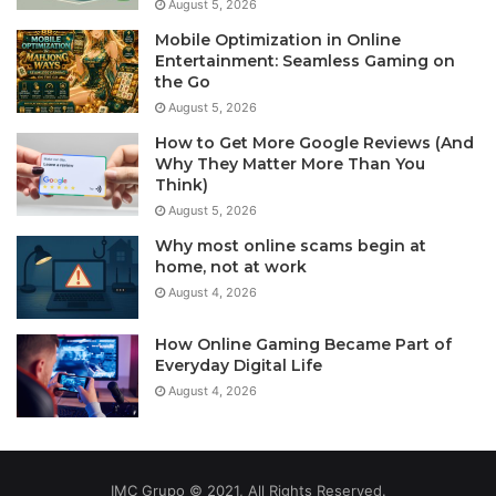
August 5, 2026
Mobile Optimization in Online
Entertainment: Seamless Gaming on
the Go
August 5, 2026
How to Get More Google Reviews (And
Why They Matter More Than You
Think)
August 5, 2026
Why most online scams begin at
home, not at work
August 4, 2026
How Online Gaming Became Part of
Everyday Digital Life
August 4, 2026
IMC Grupo © 2021, All Rights Reserved.