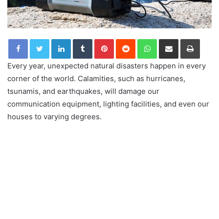
LinkedIn
Tumblr
Pinterest
Reddit
WhatsApp
Share via Email
Print
Every year, unexpected natural disasters happen in every
corner of the world. Calamities, such as hurricanes,
tsunamis, and earthquakes, will damage our
communication equipment, lighting facilities, and even our
houses to varying degrees.