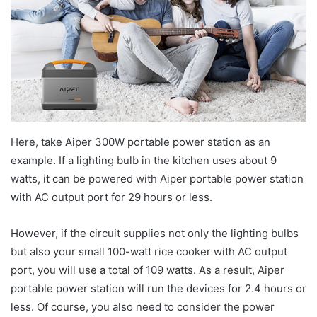
Here, take Aiper 300W portable power station as an
example. If a lighting bulb in the kitchen uses about 9
watts, it can be powered with Aiper portable power station
with AC output port for 29 hours or less.
However, if the circuit supplies not only the lighting bulbs
but also your small 100-watt rice cooker with AC output
port, you will use a total of 109 watts. As a result, Aiper
portable power station will run the devices for 2.4 hours or
less. Of course, you also need to consider the power