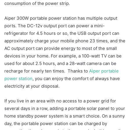
consumption of the power strip.
Aiper 300W portable power station has multiple output
ports. The DC-12v output port can power a mini-
refrigerator for 4.5 hours or so, the USB output port can
approximately charge your mobile phone 23 times, and the
AC output port can provide energy to most of the small
devices in your home. For example, a 100-watt TV can be
used for about 2.5 hours, and a 28-watt camera can be
recharge for nearly ten times. Thanks to
Aiper portable
power station
, you can enjoy the comfort of always have
electricity at your disposal.
If you live in an area with no access to a power grid for
several days in a row, adding a portable solar panel to your
home standby power system is a smart choice. On a sunny
day, the portable power station can be charged by