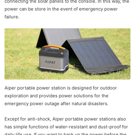
connecting the solar panels to the console. In this way, the
power can be store in the event of emergency power
failure.
Aiper portable power station is designed for outdoor
exploration and provides power solutions for the
emergency power outage after natural disasters.
Except for anti-shock, Aiper portable power stations also
has simple functions of water-resistant and dust-proof for
daily life use. If you want to back up the power before the