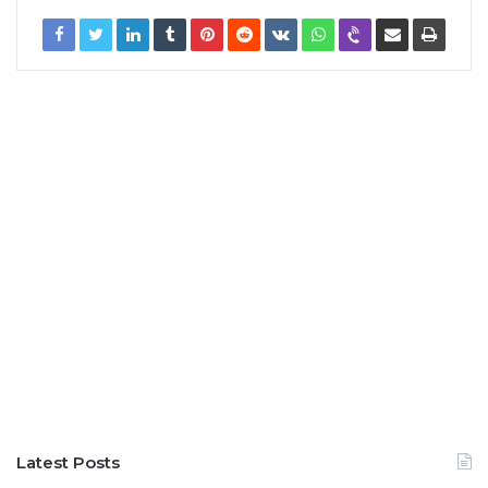
Latest Posts