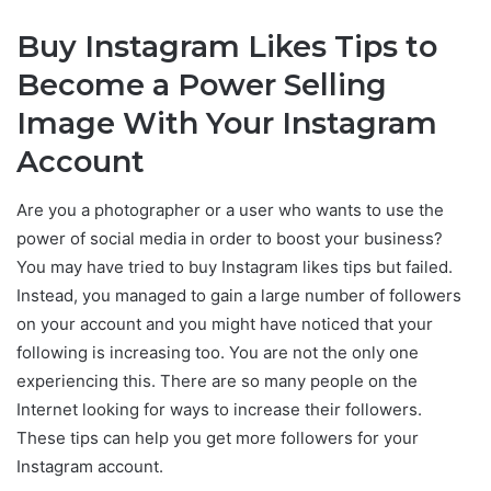
Buy Instagram Likes Tips to
Become a Power Selling
Image With Your Instagram
Account
Are you a photographer or a user who wants to use the
power of social media in order to boost your business?
You may have tried to buy Instagram likes tips but failed.
Instead, you managed to gain a large number of followers
on your account and you might have noticed that your
following is increasing too. You are not the only one
experiencing this. There are so many people on the
Internet looking for ways to increase their followers.
These tips can help you get more followers for your
Instagram account.