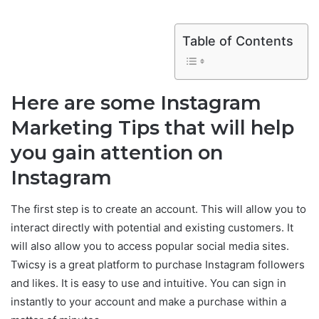
Table of Contents
Here are some Instagram
Marketing Tips that will help
you gain attention on
Instagram
The first step is to create an account. This will allow you to
interact directly with potential and existing customers. It
will also allow you to access popular social media sites.
Twicsy is a great platform to purchase Instagram followers
and likes. It is easy to use and intuitive. You can sign in
instantly to your account and make a purchase within a