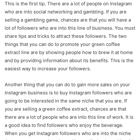
This is the first tip. There are a lot of people on Instagram
who are into social networking and gambling. If you are
selling a gambling game, chances are that you will have a
lot of followers who are into this line of business. You must
share tips and tricks to attract these followers. The two
things that you can do to promote your green coffee
extract line are by showing people how to brew it at home
and by providing information about its benefits. This is the
easiest way to increase your followers.
Another thing that you can do to gain more sales on your
Instagram business is to buy Instagram followers who are
going to be interested in the same niche that you are. If
you are selling a green coffee extract, chances are that
there are a lot of people who are into this line of work. It is
a good idea to find followers who enjoy the beverage.
When you get Instagram followers who are into the niche