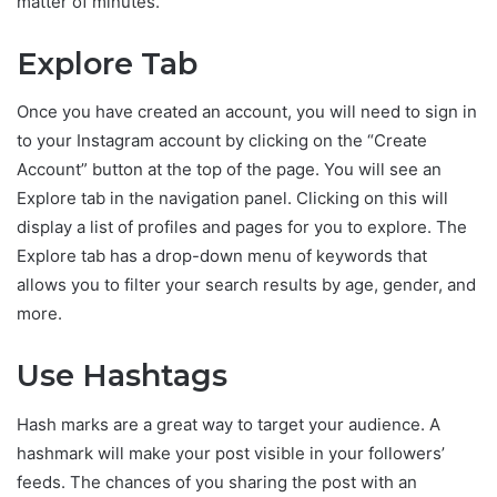
matter of minutes.
Explore Tab
Once you have created an account, you will need to sign in
to your Instagram account by clicking on the “Create
Account” button at the top of the page. You will see an
Explore tab in the navigation panel. Clicking on this will
display a list of profiles and pages for you to explore. The
Explore tab has a drop-down menu of keywords that
allows you to filter your search results by age, gender, and
more.
Use Hashtags
Hash marks are a great way to target your audience. A
hashmark will make your post visible in your followers’
feeds. The chances of you sharing the post with an