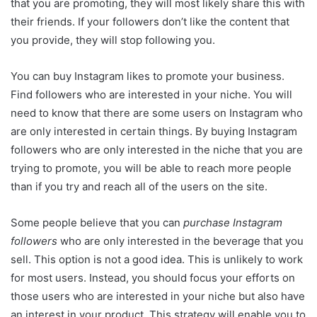
that you are promoting, they will most likely share this with
their friends. If your followers don’t like the content that
you provide, they will stop following you.
You can buy Instagram likes to promote your business.
Find followers who are interested in your niche. You will
need to know that there are some users on Instagram who
are only interested in certain things. By buying Instagram
followers who are only interested in the niche that you are
trying to promote, you will be able to reach more people
than if you try and reach all of the users on the site.
Some people believe that you can
purchase Instagram
followers
who are only interested in the beverage that you
sell. This option is not a good idea. This is unlikely to work
for most users. Instead, you should focus your efforts on
those users who are interested in your niche but also have
an interest in your product. This strategy will enable you to