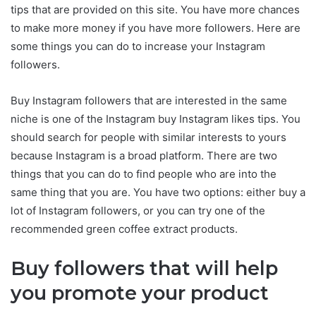
tips that are provided on this site. You have more chances
to make more money if you have more followers. Here are
some things you can do to increase your Instagram
followers.
Buy Instagram followers that are interested in the same
niche is one of the Instagram buy Instagram likes tips. You
should search for people with similar interests to yours
because Instagram is a broad platform. There are two
things that you can do to find people who are into the
same thing that you are. You have two options: either buy a
lot of Instagram followers, or you can try one of the
recommended green coffee extract products.
Buy followers that will help
you promote your product