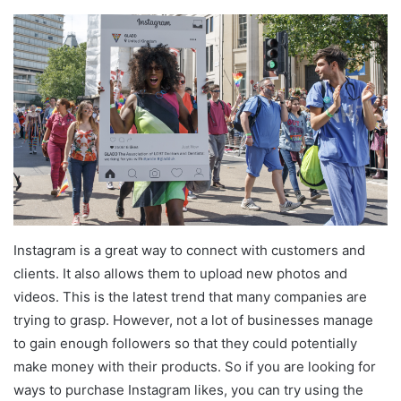
Instagram is a great way to connect with customers and
clients. It also allows them to upload new photos and
videos. This is the latest trend that many companies are
trying to grasp. However, not a lot of businesses manage
to gain enough followers so that they could potentially
make money with their products. So if you are looking for
ways to purchase Instagram likes, you can try using the