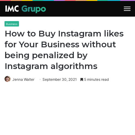
M
Business
How to Buy Instagram likes
for Your Business without
being penalized by
Instagram algorithms
Jenna Walter
September 30, 2021
5 minutes read