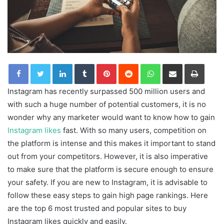
LinkedIn
Tumblr
Pinterest
Reddit
WhatsApp
Share via Email
Print
Instagram has recently surpassed 500 million users and
with such a huge number of potential customers, it is no
wonder why any marketer would want to know how to gain
Instagram likes
fast. With so many users, competition on
the platform is intense and this makes it important to stand
out from your competitors. However, it is also imperative
to make sure that the platform is secure enough to ensure
your safety. If you are new to Instagram, it is advisable to
follow these easy steps to gain high page rankings. Here
are the top 6 most trusted and popular sites to buy
Instagram likes quickly and easily.