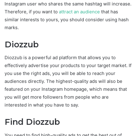
Instagram user who shares the same hashtag will increase.
Therefore, if you want to
attract an audience
that has
similar interests to yours, you should consider using hash
marks.
Diozzub
Diozzub is a powerful ad platform that allows you to
effectively advertise your products to your target market. If
you use the right ads, you will be able to reach your
audiences directly. The highest-quality ads will also be
featured on your Instagram homepage, which means that
you will get more followers from people who are
interested in what you have to say.
Find Diozzub
You need to find high-quality ads to get the best out of