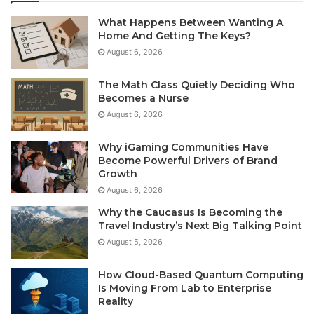
What Happens Between Wanting A
Home And Getting The Keys?
August 6, 2026
The Math Class Quietly Deciding Who
Becomes a Nurse
August 6, 2026
Why iGaming Communities Have
Become Powerful Drivers of Brand
Growth
August 6, 2026
Why the Caucasus Is Becoming the
Travel Industry’s Next Big Talking Point
August 5, 2026
How Cloud-Based Quantum Computing
Is Moving From Lab to Enterprise
Reality