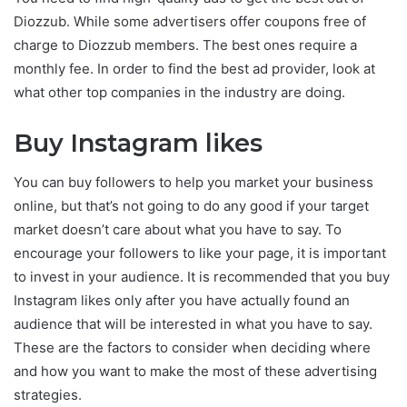
Diozzub. While some advertisers offer coupons free of
charge to Diozzub members. The best ones require a
monthly fee. In order to find the best ad provider, look at
what other top companies in the industry are doing.
Buy Instagram likes
You can buy followers to help you market your business
online, but that’s not going to do any good if your target
market doesn’t care about what you have to say. To
encourage your followers to like your page, it is important
to invest in your audience. It is recommended that you buy
Instagram likes only after you have actually found an
audience that will be interested in what you have to say.
These are the factors to consider when deciding where
and how you want to make the most of these advertising
strategies.