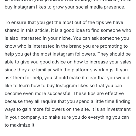
buy Instagram likes to grow your social media presence.
To ensure that you get the most out of the tips we have
shared in this article, it is a good idea to find someone who
is also interested in your niche. You can ask someone you
know who is interested in the brand you are promoting to
help you get the most Instagram followers. They should be
able to give you good advice on how to increase your sales
since they are familiar with the platform’s workings. If you
ask them for help, you should make it clear that you would
like to learn how to buy Instagram likes so that you can
become even more successful. These tips are effective
because they all require that you spend a little time finding
ways to gain more followers on the site. It is an investment
in your company, so make sure you do everything you can
to maximize it.