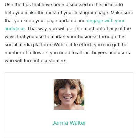
Use the tips that have been discussed in this article to
help you make the most of your Instagram page. Make sure
that you keep your page updated and
engage with your
audience
. That way, you will get the most out of any of the
ways that you use to market your business through this
social media platform. With a little effort, you can get the
number of followers you need to attract buyers and users
who will turn into customers.
Jenna Walter