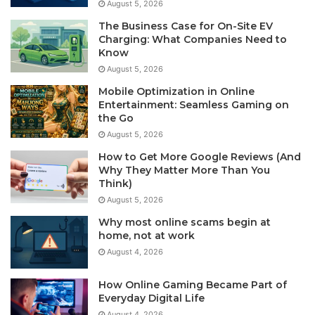
August 5, 2026
The Business Case for On-Site EV
Charging: What Companies Need to
Know
August 5, 2026
Mobile Optimization in Online
Entertainment: Seamless Gaming on
the Go
August 5, 2026
How to Get More Google Reviews (And
Why They Matter More Than You
Think)
August 5, 2026
Why most online scams begin at
home, not at work
August 4, 2026
How Online Gaming Became Part of
Everyday Digital Life
August 4, 2026