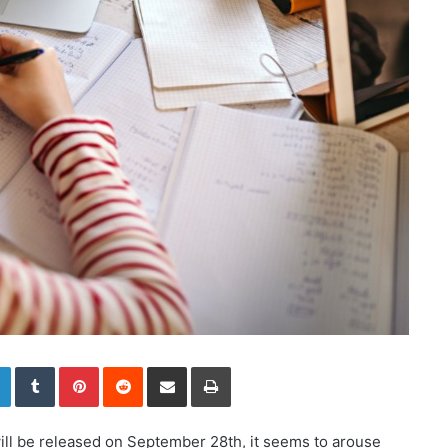
LinkedIn
Tumblr
Pinterest
Reddit
Share via Email
Print
ll be released on September 28th, it seems to arouse