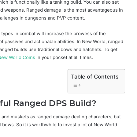
h is functionally like a tanking build. You can also set
ed weapons. Ranged damage is the most advantageous in
allenges in dungeons and PVP content.
types in combat will increase the prowess of the
of passives and actionable abilities. In New World, ranged
anged builds use traditional bows and hatchets. To get
New World Coins
in your pocket at all times.
Table of Contents
ful Ranged DPS Build?
s and muskets as ranged damage dealing characters, but
al bows. So it is worthwhile to invest a lot of New World