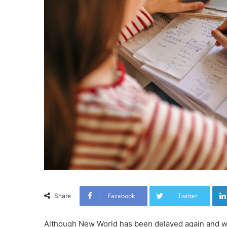
Facebook
Twitter
Share
Although New World has been delayed again and wi