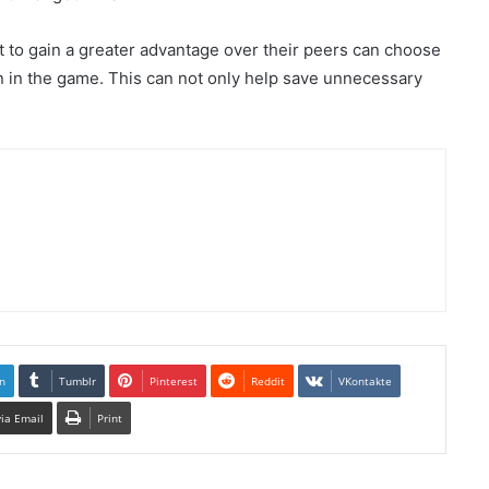
t to gain a greater advantage over their peers can choose
n in the game. This can not only help save unnecessary
n
Tumblr
Pinterest
Reddit
VKontakte
via Email
Print