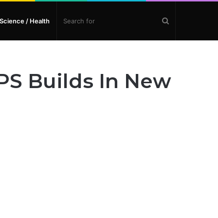
Search
Science / Health
for
PS Builds In New