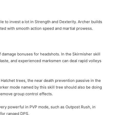
ile to invest a lot in Strength and Dexterity. Archer builds
iated with smooth action speed and martial prowess.
of damage bonuses for headshots. In the Skirmisher skill
 Haste, and experienced marksmen can deal rapid volleys
e Hatchet trees, the near death prevention passive in the
erker mode named by this skill tree should also be doing
remove group control effects.
o very powerful in PVP mode, such as Outpost Rush, in
 for ranged DPS.