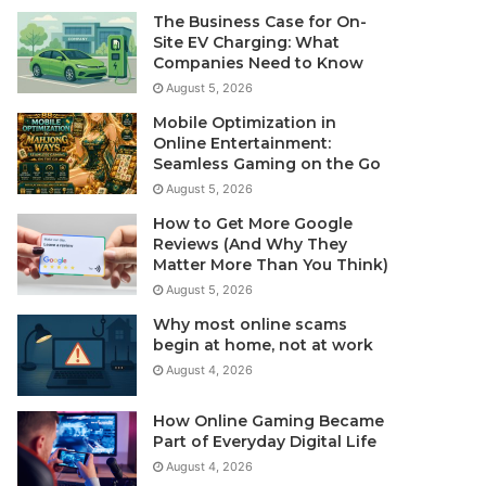
The Business Case for On-
Site EV Charging: What
Companies Need to Know
August 5, 2026
Mobile Optimization in
Online Entertainment:
Seamless Gaming on the Go
August 5, 2026
How to Get More Google
Reviews (And Why They
Matter More Than You Think)
August 5, 2026
Why most online scams
begin at home, not at work
August 4, 2026
How Online Gaming Became
Part of Everyday Digital Life
August 4, 2026