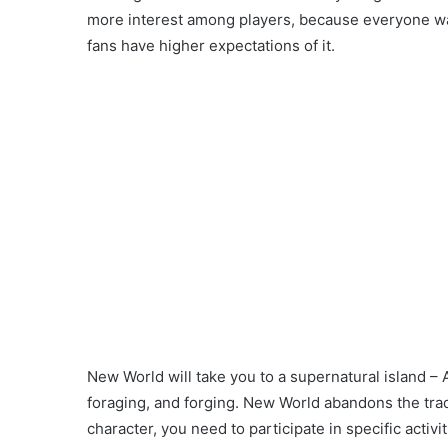
more interest among players, because everyone wan
fans have higher expectations of it.
New World will take you to a supernatural island –
foraging, and forging. New World abandons the trad
character, you need to participate in specific activ