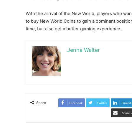
With the arrival of the New World, players who wan
to buy New World Coins to gain a dominant positio
time, but also get a better gaming experience.
Jenna Walter
Share
Facebook
Twitter
LinkedI
Share 