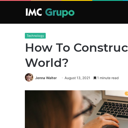
Technology
How To Construc
World?
Jenna Walter
August 13, 2021
1 minute read