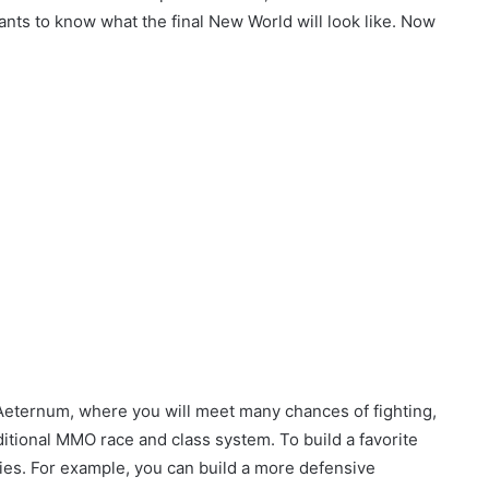
ts to know what the final New World will look like. Now
 Aeternum, where you will meet many chances of fighting,
itional MMO race and class system. To build a favorite
ities. For example, you can build a more defensive