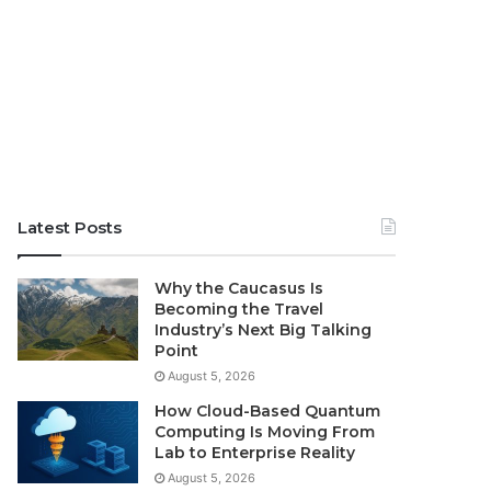
Latest Posts
Why the Caucasus Is
Becoming the Travel
Industry’s Next Big Talking
Point
August 5, 2026
How Cloud-Based Quantum
Computing Is Moving From
Lab to Enterprise Reality
August 5, 2026