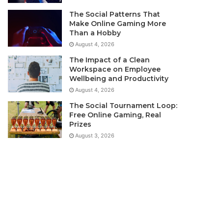
The Social Patterns That
Make Online Gaming More
Than a Hobby
August 4, 2026
The Impact of a Clean
Workspace on Employee
Wellbeing and Productivity
August 4, 2026
The Social Tournament Loop:
Free Online Gaming, Real
Prizes
August 3, 2026