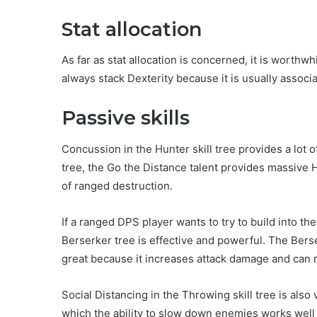
Stat allocation
As far as stat allocation is concerned, it is worthwh
always stack Dexterity because it is usually assoc
Passive skills
Concussion in the Hunter skill tree provides a lot 
tree, the Go the Distance talent provides massive
of ranged destruction.
If a ranged DPS player wants to try to build into th
Berserker tree is effective and powerful. The Bers
great because it increases attack damage and can 
Social Distancing in the Throwing skill tree is als
which the ability to slow down enemies works well