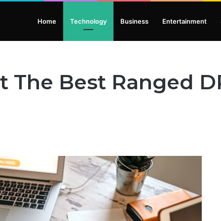
Home
Technology
Business
Entertainment
t The Best Ranged D