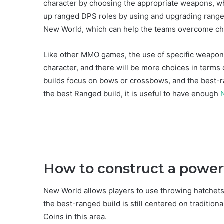
character by choosing the appropriate weapons, whic
up ranged DPS roles by using and upgrading rang
New World, which can help the teams overcome ch
Like other MMO games, the use of specific weapon 
character, and there will be more choices in terms 
builds focus on bows or crossbows, and the best-r
the best Ranged build, it is useful to have enough
How to construct a power
New World allows players to use throwing hatchet
the best-ranged build is still centered on tradition
Coins in this area.