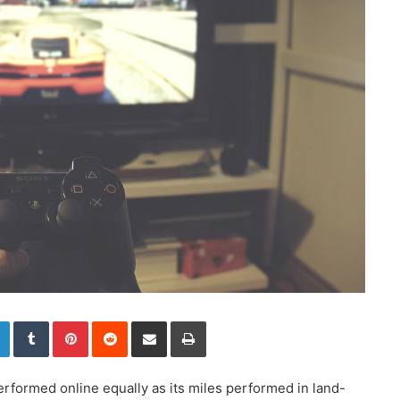
LinkedIn
Tumblr
Pinterest
Reddit
Share via Email
Print
rformed online equally as its miles performed in land-