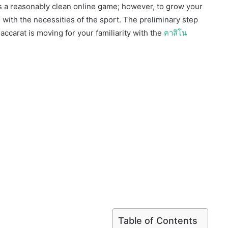
 is a reasonably clean online game; however, to grow your
e with the necessities of the sport. The preliminary step
ccarat is moving for your familiarity with the
คาสิโน
Table of Contents