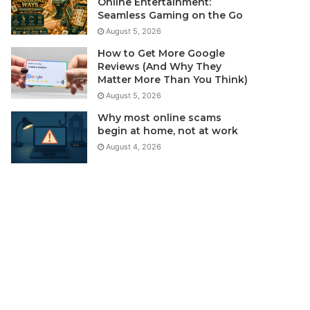
Online Entertainment:
Seamless Gaming on the Go
August 5, 2026
How to Get More Google
Reviews (And Why They
Matter More Than You Think)
August 5, 2026
Why most online scams
begin at home, not at work
August 4, 2026