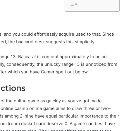
, and you could effortlessly acquire used to that. Since
d, the baccarat desk suggests this simplicity.
ange 13. Baccarat is concept approximately to be an
lly, consequently, the unlucky range 13 is unnoticed from
fter which you have Gamer spelt out below.
ctions
 of the online game as quickly as you’ve got made
t online casino online game aims to draw three or two-
rds among 2-nine have equal particular importance to their
e courtroom docket card deserve 0. A game can best have