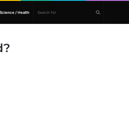
Search
Science / Health
for
d?