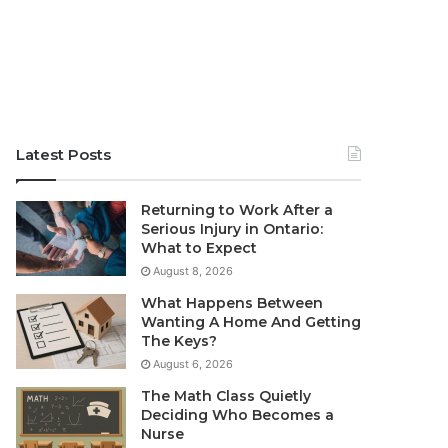
Latest Posts
Returning to Work After a
Serious Injury in Ontario:
What to Expect
August 8, 2026
What Happens Between
Wanting A Home And Getting
The Keys?
August 6, 2026
The Math Class Quietly
Deciding Who Becomes a
Nurse