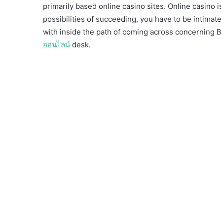
primarily based online casino sites. Online casino
possibilities of succeeding, you have to be intimat
with inside the path of coming across concerning Ba
ออนไลน์
desk.