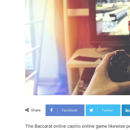
Facebook
Twitter
Share
The Baccarat online casino online game likewise pe