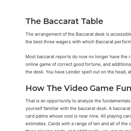
The Baccarat Table
The arrangement of the Baccarat desk is accessible
the best three wagers with which Baccarat performe
Most baccarat reports do now no longer have the r
online game of correct good fortune, and additiona
the desk. You have Lender spelt out on the head, a
How The Video Game Fun
That is an opportunity to analyze the fundamentals
yourself familiar with the baccarat desk. A baccara
card palms whose cost is near nine. All playing ca
estimates. Cards with a range of ten and all of th