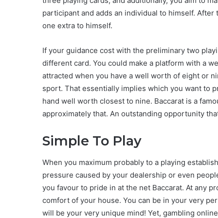
three playing cards, and additionally, you aim to m
participant and adds an individual to himself. After
one extra to himself.
If your guidance cost with the preliminary two play
different card. You could make a platform with a wel
attracted when you have a well worth of eight or ni
sport. That essentially implies which you want t
hand well worth closest to nine. Baccarat is a fam
approximately that. An outstanding opportunity that 
Simple To Play
When you maximum probably to a playing established
pressure caused by your dealership or even people w
you favour to pride in at the net Baccarat. At any p
comfort of your house. You can be in your very pers
will be your very unique mind! Yet, gambling online 