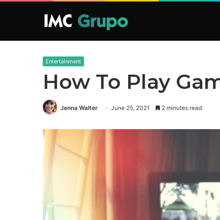
Entertainment
How To Play Gam
Jenna Walter
June 25, 2021
2 minutes read