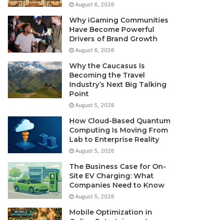
August 6, 2026
Why iGaming Communities
Have Become Powerful
Drivers of Brand Growth
August 6, 2026
Why the Caucasus Is
Becoming the Travel
Industry’s Next Big Talking
Point
August 5, 2026
How Cloud-Based Quantum
Computing Is Moving From
Lab to Enterprise Reality
August 5, 2026
The Business Case for On-
Site EV Charging: What
Companies Need to Know
August 5, 2026
Mobile Optimization in