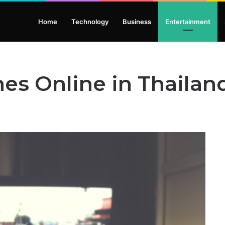
Home
Technology
Business
Entertainment
es Online in Thailan