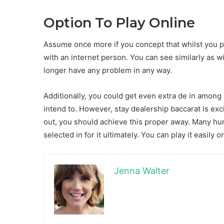
Option To Play Online
Assume once more if you concept that whilst you pl
with an internet person. You can see similarly as w
longer have any problem in any way.
Additionally, you could get even extra de in among
intend to. However, stay dealership baccarat is exc
out, you should achieve this proper away. Many hum
selected in for it ultimately. You can play it easily o
Jenna Walter