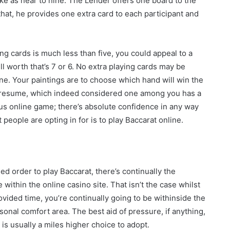
ake as near to nine. The Lender offers one board to the
 that, he provides one extra card to each participant and
ing cards is much less than five, you could appeal to a
l worth that’s 7 or 6. No extra playing cards may be
ne. Your paintings are to choose which hand will win the
o presume, which indeed considered one among you has a
ous online game; there’s absolute confidence in any way
people are opting in for is to play Baccarat online.
 order to play Baccarat, there’s continually the
ithin the online casino site. That isn’t the case whilst
rovided time, you’re continually going to be withinside the
onal comfort area. The best aid of pressure, if anything,
is usually a miles higher choice to adopt.