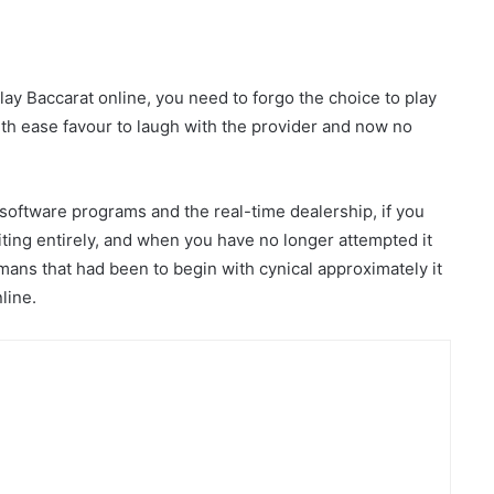
ay Baccarat online, you need to forgo the choice to play
ith ease favour to laugh with the provider and now no
 software programs and the real-time dealership, if you
iting entirely, and when you have no longer attempted it
ans that had been to begin with cynical approximately it
nline.