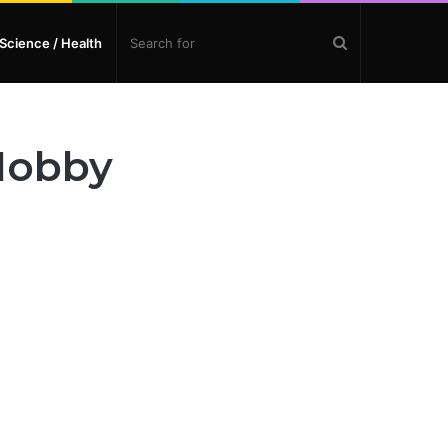
Search
Science / Health
for
Hobby