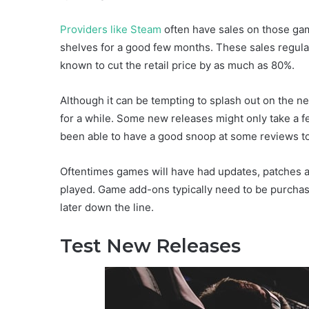
Providers like Steam
often have sales on those gam
shelves for a good few months. These sales regularl
known to cut the retail price by as much as 80%.
Although it can be tempting to splash out on the nex
for a while. Some new releases might only take a fe
been able to have a good snoop at some reviews to
Oftentimes games will have had updates, patches a
played. Game add-ons typically need to be purchas
later down the line.
Test New Releases