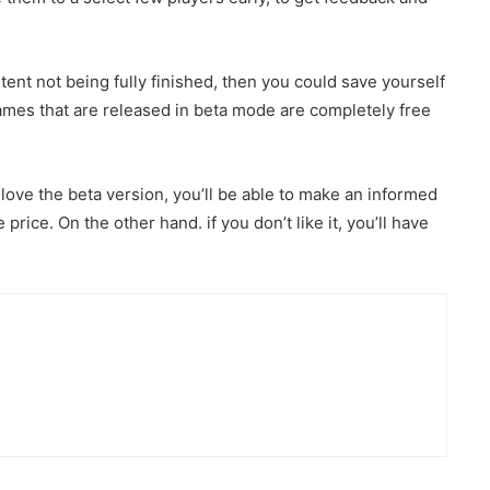
tent not being fully finished, then you could save yourself
games that are released in beta mode are completely free
ove the beta version, you’ll be able to make an informed
price. On the other hand. if you don’t like it, you’ll have