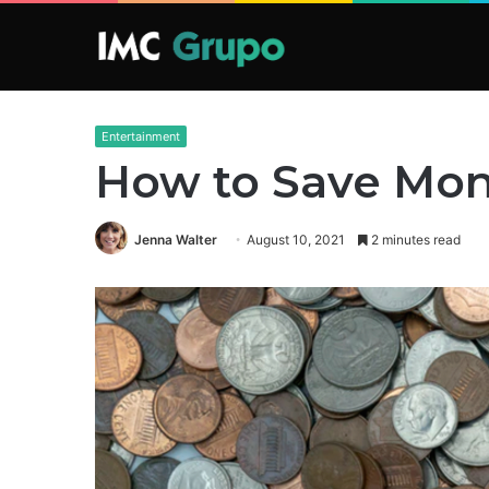
Entertainment
How to Save Mo
Jenna Walter
August 10, 2021
2 minutes read