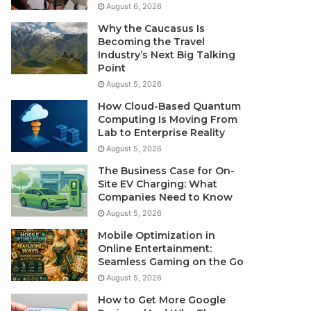
August 6, 2026
Why the Caucasus Is
Becoming the Travel
Industry’s Next Big Talking
Point
August 5, 2026
How Cloud-Based Quantum
Computing Is Moving From
Lab to Enterprise Reality
August 5, 2026
The Business Case for On-
Site EV Charging: What
Companies Need to Know
August 5, 2026
Mobile Optimization in
Online Entertainment:
Seamless Gaming on the Go
August 5, 2026
How to Get More Google