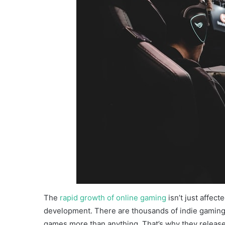
The
rapid growth of online gaming
isn’t just affect
development. There are thousands of indie gaming 
games more than anything. That’s why they release 