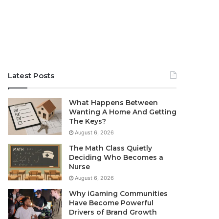
Latest Posts
What Happens Between
Wanting A Home And Getting
The Keys?
August 6, 2026
The Math Class Quietly
Deciding Who Becomes a
Nurse
August 6, 2026
Why iGaming Communities
Have Become Powerful
Drivers of Brand Growth