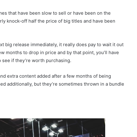
es that have been slow to sell or have been on the
y knock-off half the price of big titles and have been
t big release immediately, it really does pay to wait it out
w months to drop in price and by that point, you’ll have
 see if they’re worth purchasing.
nd extra content added after a few months of being
ed additionally, but they’re sometimes thrown in a bundle