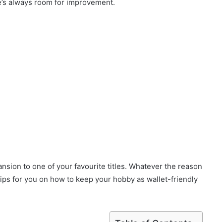
ere’s always room for improvement.
nsion to one of your favourite titles. Whatever the reason
ips for you on how to keep your hobby as wallet-friendly