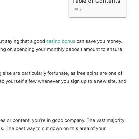
Table of Contents
out saying that a good
casino bonus
can save you money.
ning on spending your monthly deposit amount to ensure
lse are particularly fortunate, as free spins are one of
ab yourself a few whenever you sign up to a new site, and
es or content, you’re in good company. The vast majority
s. The best way to cut down on this area of your