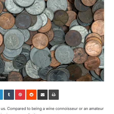
lves
LinkedIn
Tumblr
Pinterest
Reddit
Share via Email
Print
of us. Compared to being a wine connoisseur or an amateur