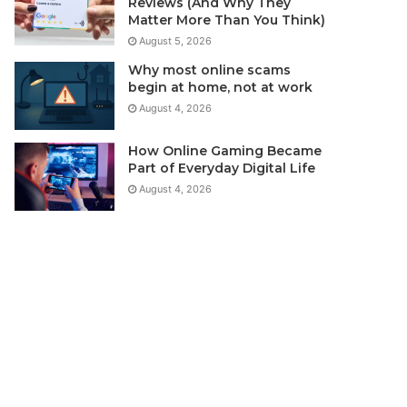
Reviews (And Why They
Matter More Than You Think)
August 5, 2026
Why most online scams
begin at home, not at work
August 4, 2026
How Online Gaming Became
Part of Everyday Digital Life
August 4, 2026