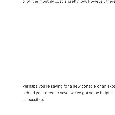
pilot, the monthly cost is pretty low. However, th
Perhaps you’re saving for a new console or an expa
behind your need to save, we’ve got some helpful t
as possible.