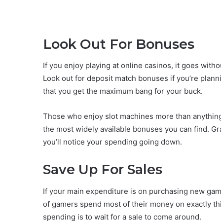
Look Out For Bonuses
If you enjoy playing at online casinos, it goes with
Look out for deposit match bonuses if you’re plan
that you get the maximum bang for your buck.
Those who enjoy slot machines more than anything e
the most widely available bonuses you can find. Gr
you’ll notice your spending going down.
Save Up For Sales
If your main expenditure is on purchasing new gam
of gamers spend most of their money on exactly thi
spending is to wait for a sale to come around.