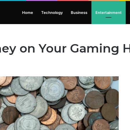
Home
Technology
Business
Entertainment
ney on Your Gaming 