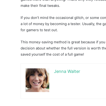
make their final tweaks.
If you don’t mind the occasional glitch, or some con
a lot of money by becoming a tester. Usually, the 
for gamers to test out.
This money-saving method is great because if you l
decision about whether the full version is worth the 
saved yourself the cost of a full game!
Jenna Walter