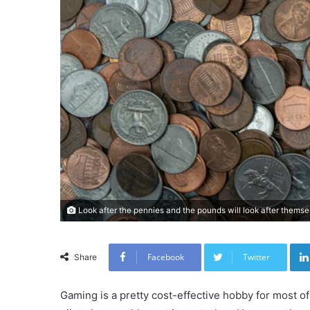
Look after the pennies and the pounds will look after themse
Facebook
Twitter
Share
Gaming is a pretty cost-effective hobby for most 