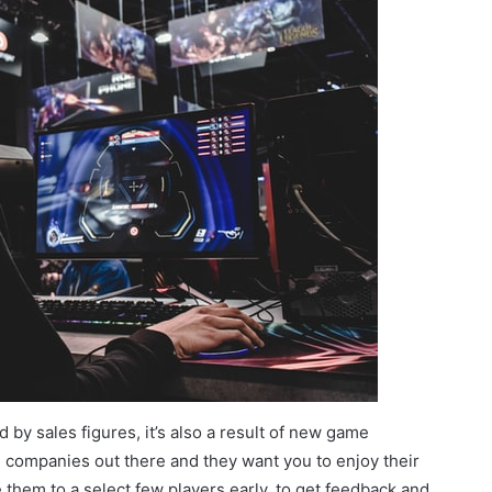
ed by sales figures, it’s also a result of new game
companies out there and they want you to enjoy their
them to a select few players early, to get feedback and