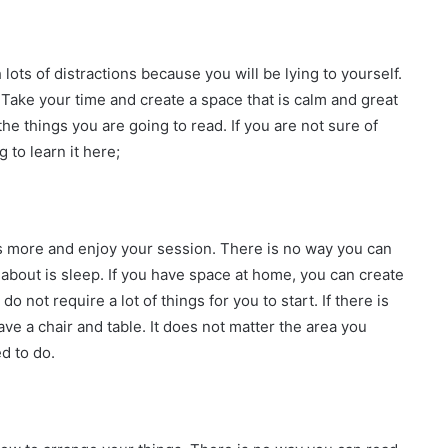
lots of distractions because you will be lying to yourself.
 Take your time and create a space that is calm and great
he things you are going to read. If you are not sure of
to learn it here;
us more and enjoy your session. There is no way you can
 about is sleep. If you have space at home, you can create
do not require a lot of things for you to start. If there is
e a chair and table. It does not matter the area you
d to do.