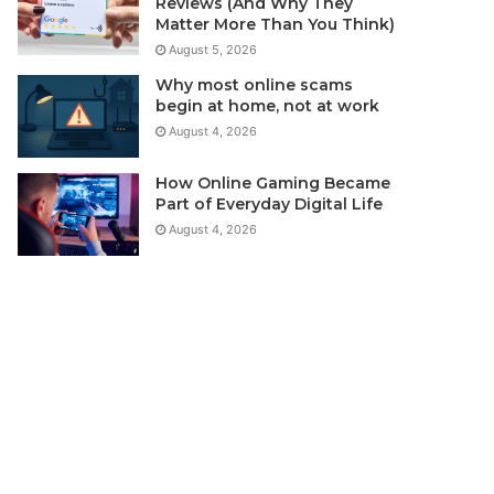
Reviews (And Why They
Matter More Than You Think)
August 5, 2026
Why most online scams
begin at home, not at work
August 4, 2026
How Online Gaming Became
Part of Everyday Digital Life
August 4, 2026