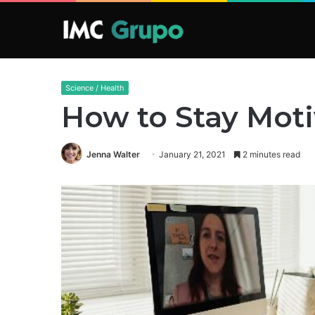
Science / Health
How to Stay Mot
Jenna Walter
January 21, 2021
2 minutes read