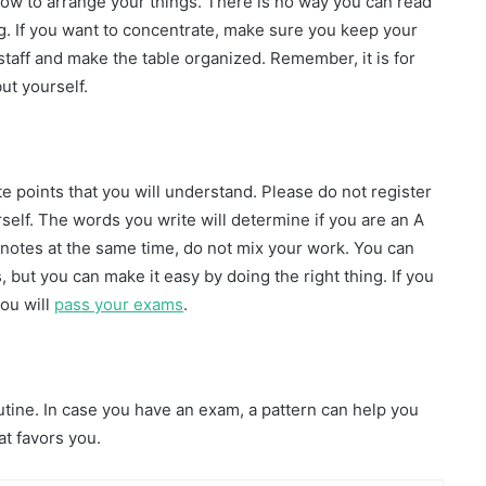
how to arrange your things. There is no way you can read
g. If you want to concentrate, make sure you keep your
 staff and make the table organized. Remember, it is for
ut yourself.
e points that you will understand. Please do not register
rself. The words you write will determine if you are an A
t notes at the same time, do not mix your work. You can
 but you can make it easy by doing the right thing. If you
you will
pass your exams
.
outine. In case you have an exam, a pattern can help you
at favors you.