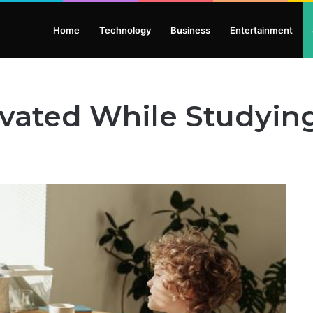
Home
Technology
Business
Entertainment
ivated While Studyin