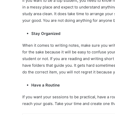
If you want to be a top student, you need to know 
in a messy place and expect to understand anythin
study area clean. It does take time to arrange your
your good. You are not doing anything for anyone b
Stay Organized
When it comes to writing notes, make sure you writ
for the sake because it will be easy to confuse you
student or not. If you are reading and writing shor
have folders that guide you. It gets hard sometimes,
do the correct item, you will not regret it because 
Have a Routine
If you want your sessions to be practical, have a r
reach your goals. Take your time and create one th