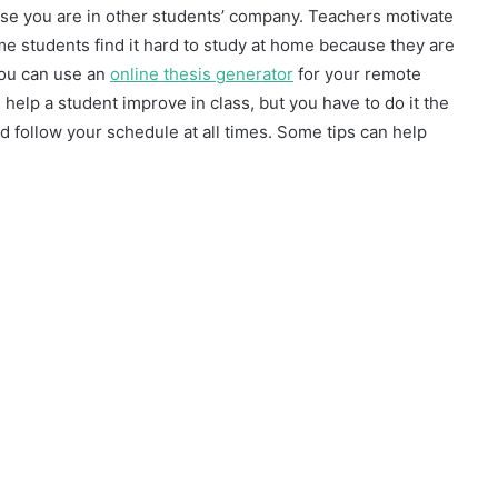
se you are in other students’ company. Teachers motivate
e students find it hard to study at home because they are
you can use an
online thesis generator
for your remote
elp a student improve in class, but you have to do it the
and follow your schedule at all times. Some tips can help