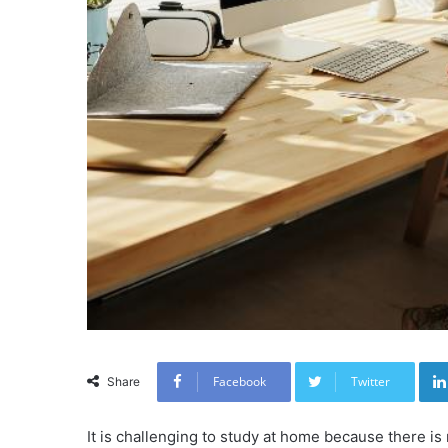
Facebook
Twitter
Share
It is challenging to study at home because there i