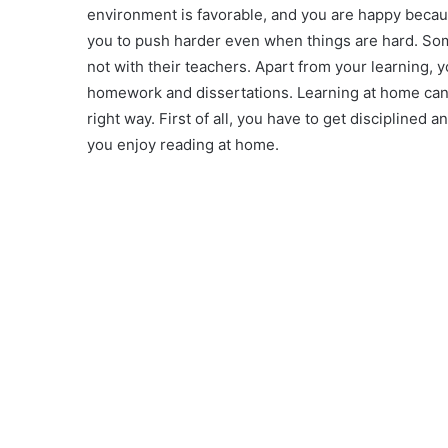
environment is favorable, and you are happy becau
you to push harder even when things are hard. Som
not with their teachers. Apart from your learning, 
homework and dissertations. Learning at home can h
right way. First of all, you have to get disciplined 
you enjoy reading at home.