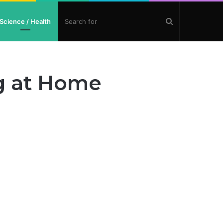
Search
Science / Health
for
g at Home