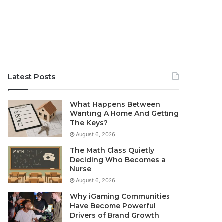
Latest Posts
What Happens Between
Wanting A Home And Getting
The Keys?
August 6, 2026
The Math Class Quietly
Deciding Who Becomes a
Nurse
August 6, 2026
Why iGaming Communities
Have Become Powerful
Drivers of Brand Growth