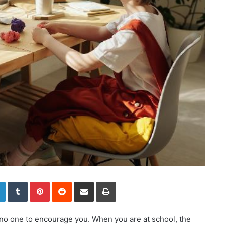
LinkedIn
Tumblr
Pinterest
Reddit
Share via Email
Print
s no one to encourage you. When you are at school, the