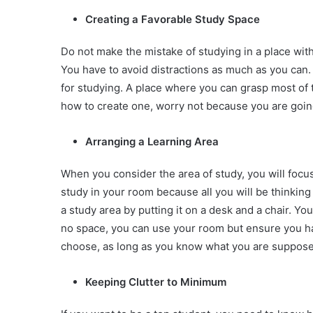
Creating a Favorable Study Space
Do not make the mistake of studying in a place with 
You have to avoid distractions as much as you can.
for studying. A place where you can grasp most of t
how to create one, worry not because you are going 
Arranging a Learning Area
When you consider the area of study, you will foc
study in your room because all you will be thinking
a study area by putting it on a desk and a chair. You 
no space, you can use your room but ensure you hav
choose, as long as you know what you are suppose
Keeping Clutter to Minimum