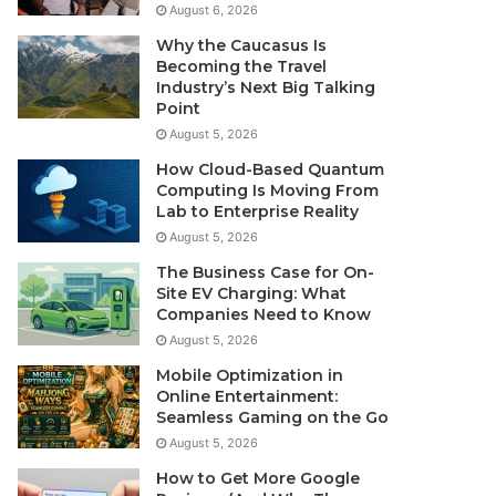
August 6, 2026
Why the Caucasus Is
Becoming the Travel
Industry’s Next Big Talking
Point
August 5, 2026
How Cloud-Based Quantum
Computing Is Moving From
Lab to Enterprise Reality
August 5, 2026
The Business Case for On-
Site EV Charging: What
Companies Need to Know
August 5, 2026
Mobile Optimization in
Online Entertainment:
Seamless Gaming on the Go
August 5, 2026
How to Get More Google