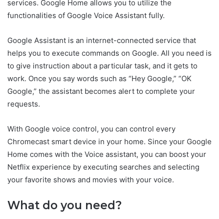
services. Google Home allows you to utilize the
functionalities of Google Voice Assistant fully.
Google Assistant is an internet-connected service that
helps you to execute commands on Google. All you need is
to give instruction about a particular task, and it gets to
work. Once you say words such as “Hey Google,” “OK
Google,” the assistant becomes alert to complete your
requests.
With Google voice control, you can control every
Chromecast smart device in your home. Since your Google
Home comes with the Voice assistant, you can boost your
Netflix experience by executing searches and selecting
your favorite shows and movies with your voice.
What do you need?