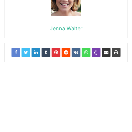
Jenna Walter