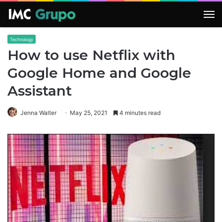
M
Technology
How to use Netflix with
Google Home and Google
Assistant
Jenna Walter
May 25, 2021
4 minutes read