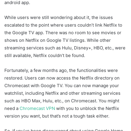
android app.
While users were still wondering about it, the issues
escalated to the point where users couldn’t link Netflix to
the Google TV app. There was no room to see movies or
shows on Netflix on Google TV listings. While other
streaming services such as Hulu, Disney+, HBO, etc., were
still available, Netflix couldn’t be found.
Fortunately, a few months ago, the functionalities were
restored. Users can now access the Netflix directory on
Chromecast with Google TV. You can now manage your
watchlist, including Netflix and other streaming services
such as HBO Max, Hulu, etc., on Chromecast. You might
need a
Chromecast VPN
with you to unblock the Netflix
version you want, but that’s not a tough task either.
So, if you’ve been discouraged about using Google Home