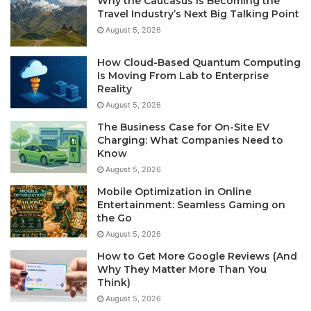
Why the Caucasus Is Becoming the
Travel Industry’s Next Big Talking Point
August 5, 2026
How Cloud-Based Quantum Computing
Is Moving From Lab to Enterprise
Reality
August 5, 2026
The Business Case for On-Site EV
Charging: What Companies Need to
Know
August 5, 2026
Mobile Optimization in Online
Entertainment: Seamless Gaming on
the Go
August 5, 2026
How to Get More Google Reviews (And
Why They Matter More Than You
Think)
August 5, 2026