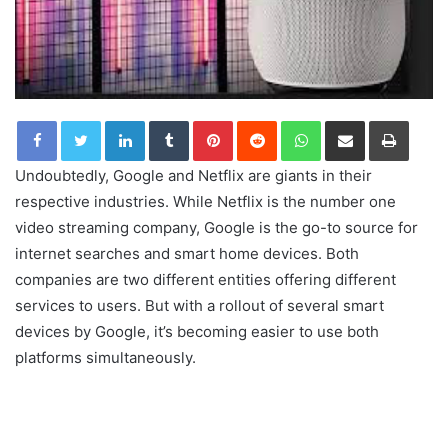
LinkedIn
Tumblr
Pinterest
Reddit
WhatsApp
Share via Email
Print
Undoubtedly, Google and Netflix are giants in their
respective industries. While Netflix is the number one
video streaming company, Google is the go-to source for
internet searches and smart home devices. Both
companies are two different entities offering different
services to users. But with a rollout of several smart
devices by Google, it’s becoming easier to use both
platforms simultaneously.