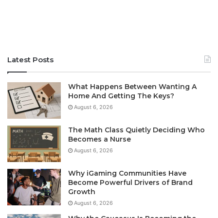
Latest Posts
What Happens Between Wanting A
Home And Getting The Keys?
August 6, 2026
The Math Class Quietly Deciding Who
Becomes a Nurse
August 6, 2026
Why iGaming Communities Have
Become Powerful Drivers of Brand
Growth
August 6, 2026