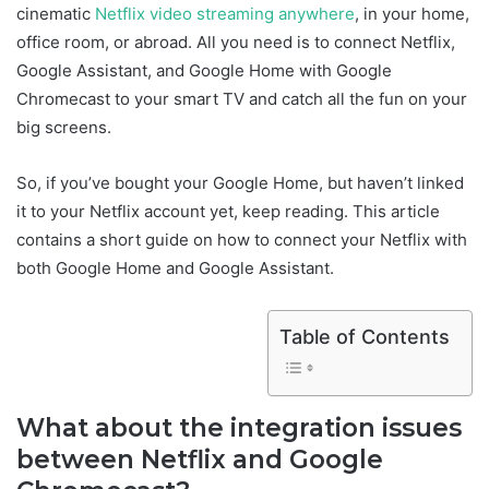
cinematic
Netflix video streaming anywhere
, in your home,
office room, or abroad. All you need is to connect Netflix,
Google Assistant, and Google Home with Google
Chromecast to your smart TV and catch all the fun on your
big screens.
So, if you’ve bought your Google Home, but haven’t linked
it to your Netflix account yet, keep reading. This article
contains a short guide on how to connect your Netflix with
both Google Home and Google Assistant.
Table of Contents
What about the integration issues
between Netflix and Google