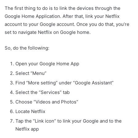
The first thing to do is to link the devices through the
Google Home Application. After that, link your Netflix
account to your Google account. Once you do that, you’re
set to navigate Netflix on Google home.
So, do the following:
Open your Google Home App
Select “Menu”
Find “More setting” under “Google Assistant”
Select the “Services” tab
Choose “Videos and Photos”
Locate Netflix
Tap the “Link icon” to link your Google and to the
Netflix app