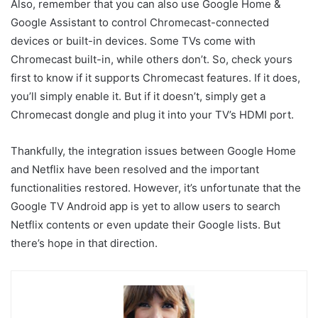
Also, remember that you can also use Google Home &
Google Assistant to control Chromecast-connected
devices or built-in devices. Some TVs come with
Chromecast built-in, while others don’t. So, check yours
first to know if it supports Chromecast features. If it does,
you’ll simply enable it. But if it doesn’t, simply get a
Chromecast dongle and plug it into your TV’s HDMI port.
Thankfully, the integration issues between Google Home
and Netflix have been resolved and the important
functionalities restored. However, it’s unfortunate that the
Google TV Android app is yet to allow users to search
Netflix contents or even update their Google lists. But
there’s hope in that direction.