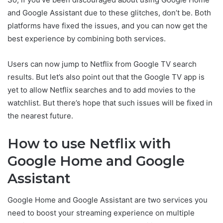
and Google Assistant due to these glitches, don’t be. Both
platforms have fixed the issues, and you can now get the
best experience by combining both services.
Users can now jump to Netflix from Google TV search
results. But let’s also point out that the Google TV app is
yet to allow Netflix searches and to add movies to the
watchlist. But there’s hope that such issues will be fixed in
the nearest future.
How to use Netflix with
Google Home and Google
Assistant
Google Home and Google Assistant are two services you
need to boost your streaming experience on multiple