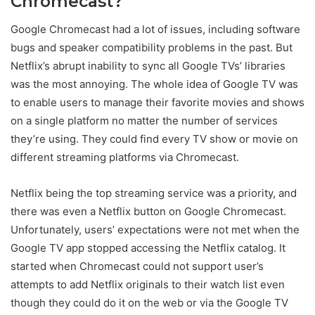
Chromecast?
Google Chromecast had a lot of issues, including software
bugs and speaker compatibility problems in the past. But
Netflix’s abrupt inability to sync all Google TVs’ libraries
was the most annoying. The whole idea of Google TV was
to enable users to manage their favorite movies and shows
on a single platform no matter the number of services
they’re using. They could find every TV show or movie on
different streaming platforms via Chromecast.
Netflix being the top streaming service was a priority, and
there was even a Netflix button on Google Chromecast.
Unfortunately, users’ expectations were not met when the
Google TV app stopped accessing the Netflix catalog. It
started when Chromecast could not support user’s
attempts to add Netflix originals to their watch list even
though they could do it on the web or via the Google TV