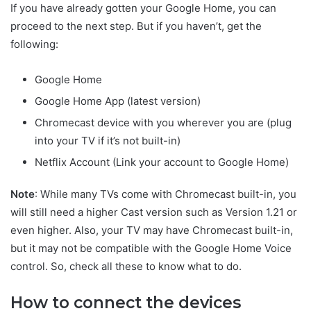
If you have already gotten your Google Home, you can
proceed to the next step. But if you haven’t, get the
following:
Google Home
Google Home App (latest version)
Chromecast device with you wherever you are (plug
into your TV if it’s not built-in)
Netflix Account (Link your account to Google Home)
Note
: While many TVs come with Chromecast built-in, you
will still need a higher Cast version such as Version 1.21 or
even higher. Also, your TV may have Chromecast built-in,
but it may not be compatible with the Google Home Voice
control. So, check all these to know what to do.
How to connect the devices