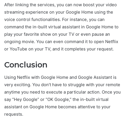
After linking the services, you can now boost your video
streaming experience on your Google Home using the
voice control functionalities. For instance, you can
command the in-built virtual assistant in Google Home to
play your favorite show on your TV or even pause an
ongoing movie. You can even command it to open Netflix
or YouTube on your TV, and it completes your request.
Conclusion
Using Netflix with Google Home and Google Assistant is
very exciting. You don’t have to struggle with your remote
anytime you need to execute a particular action. Once you
say “Hey Google” or “OK Google,” the in-built virtual
assistant on Google Home becomes attentive to your
requests.