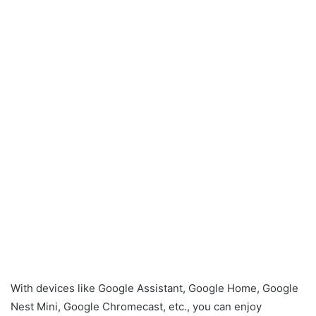
With devices like Google Assistant, Google Home, Google
Nest Mini, Google Chromecast, etc., you can enjoy