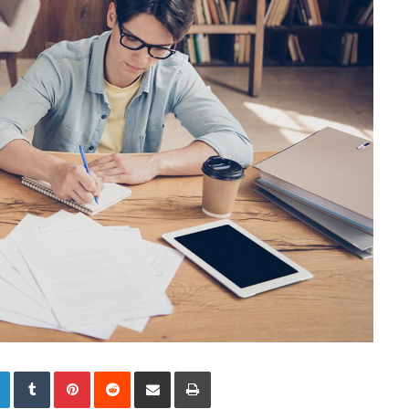
LinkedIn
Tumblr
Pinterest
Reddit
Share via Email
Print