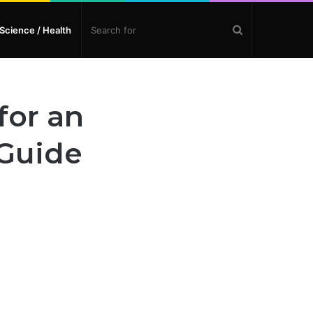
Search
Science / Health
for
for an
 Guide