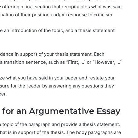
offering a final section that recapitulates what was said
uation of their position and/or response to criticism.
e an introduction of the topic, and a thesis statement
dence in support of your thesis statement. Each
 transition sentence, such as “First, …” or “However, …”
ze what you have said in your paper and restate your
osure for the reader by answering any questions they
per.
h for an Argumentative Essay
e topic of the paragraph and provide a thesis statement.
hat is in support of the thesis. The body paragraphs are