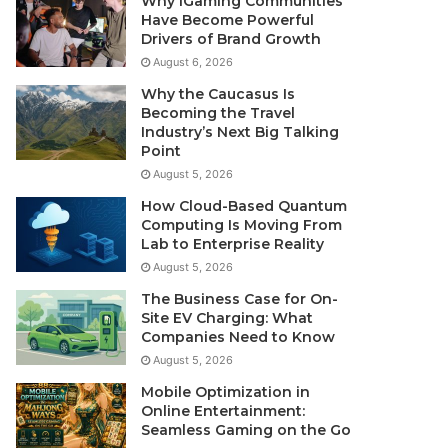
Why iGaming Communities
Have Become Powerful
Drivers of Brand Growth
August 6, 2026
Why the Caucasus Is
Becoming the Travel
Industry’s Next Big Talking
Point
August 5, 2026
How Cloud-Based Quantum
Computing Is Moving From
Lab to Enterprise Reality
August 5, 2026
The Business Case for On-
Site EV Charging: What
Companies Need to Know
August 5, 2026
Mobile Optimization in
Online Entertainment:
Seamless Gaming on the Go