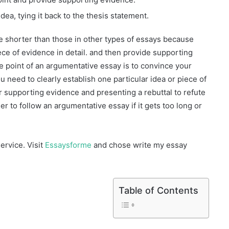
ea, tying it back to the thesis statement.
 shorter than those in other types of essays because
ece of evidence in detail. and then provide supporting
 point of an argumentative essay is to convince your
ou need to clearly establish one particular idea or piece of
r supporting evidence and presenting a rebuttal to refute
r to follow an argumentative essay if it gets too long or
ervice. Visit
Essaysforme
and chose write my essay
Table of Contents