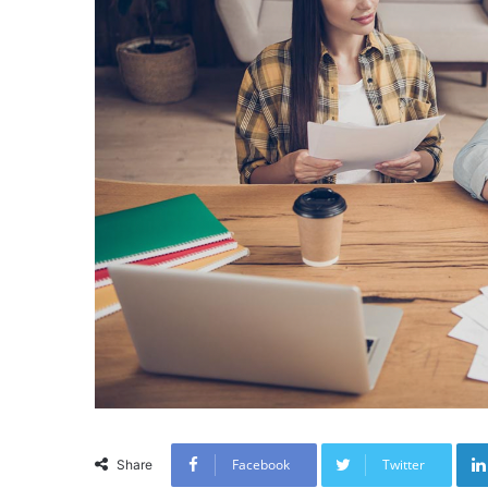
Facebook
Twitter
Share