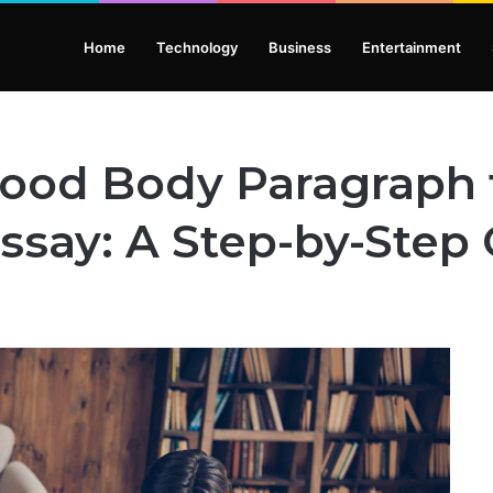
Home
Technology
Business
Entertainment
Good Body Paragraph 
ssay: A Step-by-Step