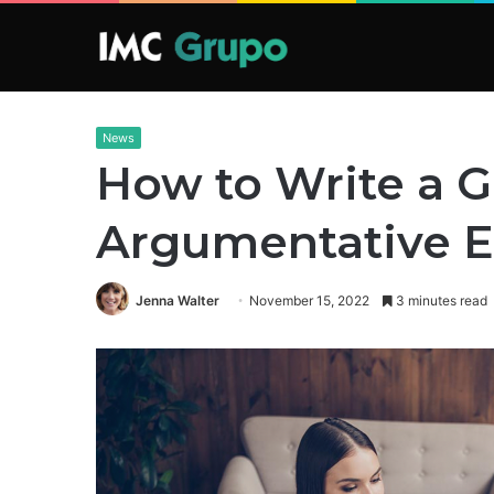
News
How to Write a 
Argumentative E
Jenna Walter
November 15, 2022
3 minutes read