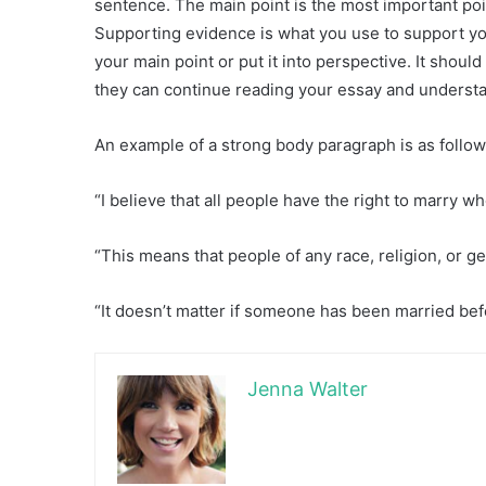
sentence. The main point is the most important poi
Supporting evidence is what you use to support y
your main point or put it into perspective. It shoul
they can continue reading your essay and understan
An example of a strong body paragraph is as follow
“I believe that all people have the right to marry w
“This means that people of any race, religion, or
“It doesn’t matter if someone has been married bef
Jenna Walter