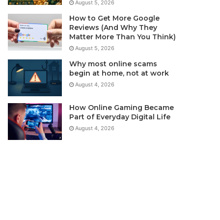
August 5, 2026
How to Get More Google
Reviews (And Why They
Matter More Than You Think)
August 5, 2026
Why most online scams
begin at home, not at work
August 4, 2026
How Online Gaming Became
Part of Everyday Digital Life
August 4, 2026