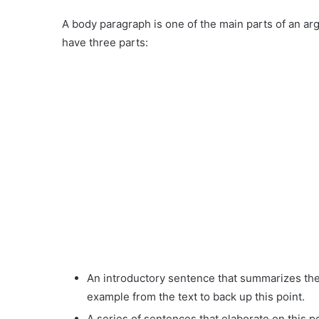
A body paragraph is one of the main parts of an ar
have three parts:
An introductory sentence that summarizes the 
example from the text to back up this point.
A series of sentences that elaborate on this 