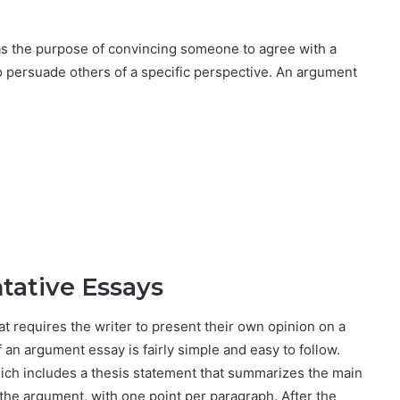
as the purpose of convincing someone to agree with a
o persuade others of a specific perspective. An argument
tative Essays
t requires the writer to present their own opinion on a
 an argument essay is fairly simple and easy to follow.
hich includes a thesis statement that summarizes the main
the argument, with one point per paragraph. After the