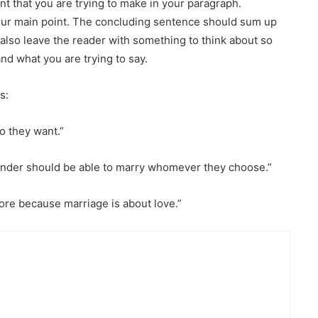
nt that you are trying to make in your paragraph.
our main point. The concluding sentence should sum up
d also leave the reader with something to think about so
d what you are trying to say.
s:
ho they want.”
 gender should be able to marry whomever they choose.”
ore because marriage is about love.”