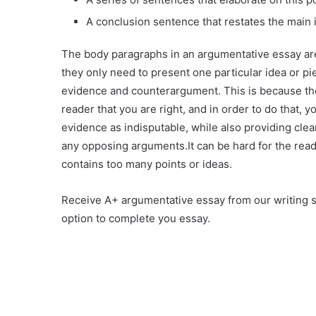
A conclusion sentence that restates the main id
The body paragraphs in an argumentative essay are
they only need to present one particular idea or pi
evidence and counterargument. This is because the
reader that you are right, and in order to do that, y
evidence as indisputable, while also providing clea
any opposing arguments.It can be hard for the reade
contains too many points or ideas.
Receive A+ argumentative essay from our writing s
option to complete you essay.