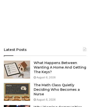
Latest Posts
What Happens Between
Wanting A Home And Getting
The Keys?
August 6, 2026
The Math Class Quietly
Deciding Who Becomes a
Nurse
August 6, 2026