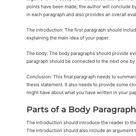
points have been made, the author will conclude by 
in each paragraph and also provides an overall eval
The introduction: The first paragraph should includ
explaining the main idea of your paper.
The body: The body paragraphs should provide evi
paragraph should be connected to the next one by a
Conclusion: This final paragraph needs to summari
thesis statement. It also needs to provide some cl
might have about what you have written in your pa
Parts of a Body Paragrap
The introduction should introduce the reader to th
The introduction should also include an argument t