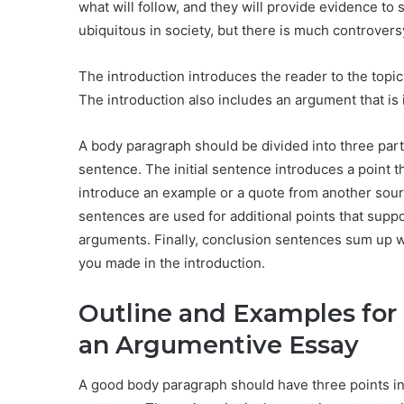
what will follow, and they will provide evidence to 
ubiquitous in society, but there is much controver
The introduction introduces the reader to the topic
The introduction also includes an argument that is 
A body paragraph should be divided into three part
sentence. The initial sentence introduces a point t
introduce an example or a quote from another sour
sentences are used for additional points that supp
arguments. Finally, conclusion sentences sum up wh
you made in the introduction.
Outline and Examples for
an Argumentive Essay
A good body paragraph should have three points in 