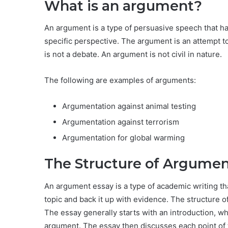
What is an argument?
An argument is a type of persuasive speech that h
specific perspective. The argument is an attempt t
is not a debate. An argument is not civil in nature.
The following are examples of arguments:
Argumentation against animal testing
Argumentation against terrorism
Argumentation for global warming
The Structure of Argumen
An argument essay is a type of academic writing tha
topic and back it up with evidence. The structure of
The essay generally starts with an introduction, w
argument. The essay then discusses each point of 