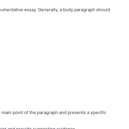
gumentative essay. Generally, a body paragraph should
main point of the paragraph and presents a specific
point and provide supporting evidence.