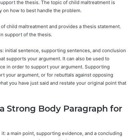
support the thesis. The topic of child maltreatment is
sy on how to best handle the problem.
 of child maltreatment and provides a thesis statement.
in support of the thesis.
s: initial sentence, supporting sentences, and conclusion
hat supports your argument. It can also be used to
ce in order to support your argument. Supporting
ort your argument, or for rebuttals against opposing
at you have just said and restate your original point that
 a Strong Body Paragraph for
it: a main point, supporting evidence, and a concluding