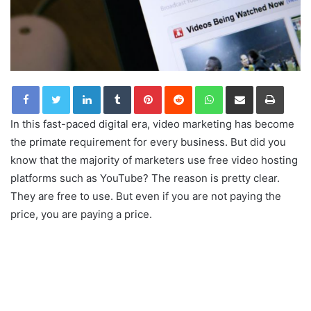
LinkedIn
Tumblr
Pinterest
Reddit
WhatsApp
Share via Email
Print
In this fast-paced digital era, video marketing has become
the primate requirement for every business. But did you
know that the majority of marketers use free video hosting
platforms such as YouTube? The reason is pretty clear.
They are free to use. But even if you are not paying the
price, you are paying a price.