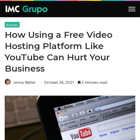
M
Business
How Using a Free Video
Hosting Platform Like
YouTube Can Hurt Your
Business
Jenna Walter
October 26, 2021
2 minutes read