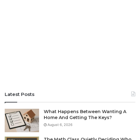
Latest Posts
What Happens Between Wanting A
Home And Getting The Keys?
August 6, 2026
The Math Class Quietly Deciding Who