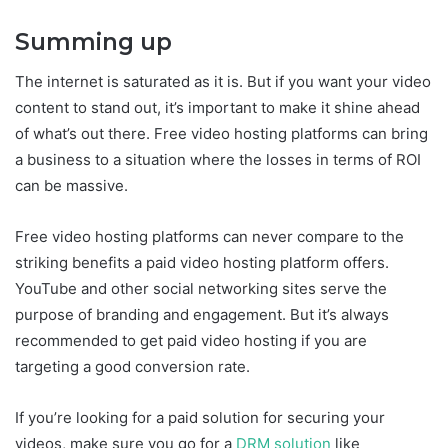
Summing up
The internet is saturated as it is. But if you want your video
content to stand out, it’s important to make it shine ahead
of what’s out there. Free video hosting platforms can bring
a business to a situation where the losses in terms of ROI
can be massive.
Free video hosting platforms can never compare to the
striking benefits a paid video hosting platform offers.
YouTube and other social networking sites serve the
purpose of branding and engagement. But it’s always
recommended to get paid video hosting if you are
targeting a good conversion rate.
If you’re looking for a paid solution for securing your
videos, make sure you go for a
DRM solution
like