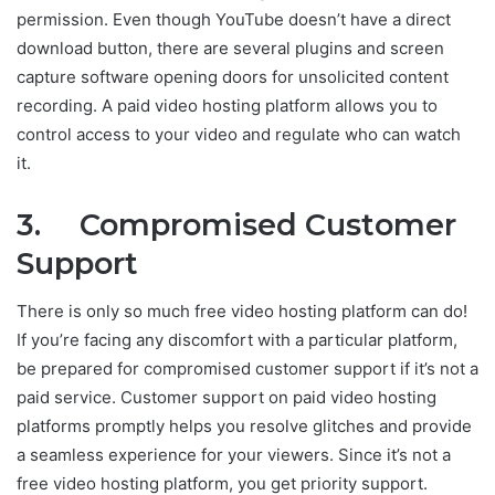
permission. Even though YouTube doesn’t have a direct
download button, there are several plugins and screen
capture software opening doors for unsolicited content
recording. A paid video hosting platform allows you to
control access to your video and regulate who can watch
it.
3. Compromised Customer
Support
There is only so much free video hosting platform can do!
If you’re facing any discomfort with a particular platform,
be prepared for compromised customer support if it’s not a
paid service. Customer support on paid video hosting
platforms promptly helps you resolve glitches and provide
a seamless experience for your viewers. Since it’s not a
free video hosting platform, you get priority support.