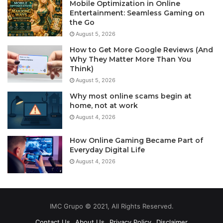
Mobile Optimization in Online
Entertainment: Seamless Gaming on
the Go
August 5, 2026
How to Get More Google Reviews (And
Why They Matter More Than You
Think)
August 5, 2026
Why most online scams begin at
home, not at work
August 4, 2026
How Online Gaming Became Part of
Everyday Digital Life
August 4, 2026
IMC Grupo © 2021, All Rights Reserved.
Contact Us
About Us
Privacy Policy
Disclaimer