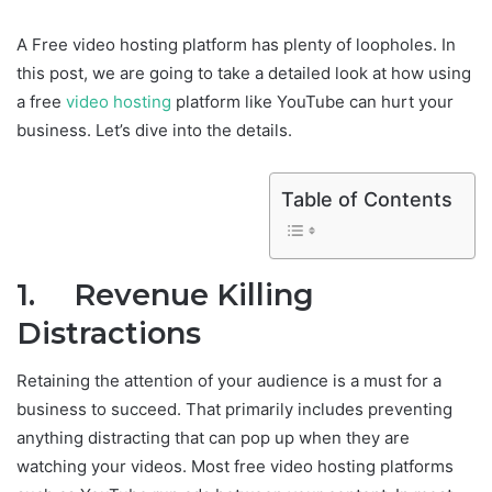
A Free video hosting platform has plenty of loopholes. In
this post, we are going to take a detailed look at how using
a free
video hosting
platform like YouTube can hurt your
business. Let’s dive into the details.
Table of Contents
1. Revenue Killing
Distractions
Retaining the attention of your audience is a must for a
business to succeed. That primarily includes preventing
anything distracting that can pop up when they are
watching your videos. Most free video hosting platforms