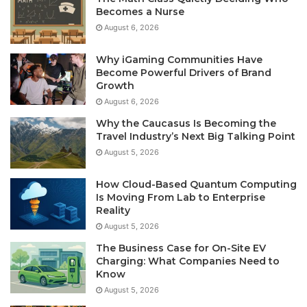
Becomes a Nurse
August 6, 2026
Why iGaming Communities Have
Become Powerful Drivers of Brand
Growth
August 6, 2026
Why the Caucasus Is Becoming the
Travel Industry’s Next Big Talking Point
August 5, 2026
How Cloud-Based Quantum Computing
Is Moving From Lab to Enterprise
Reality
August 5, 2026
The Business Case for On-Site EV
Charging: What Companies Need to
Know
August 5, 2026