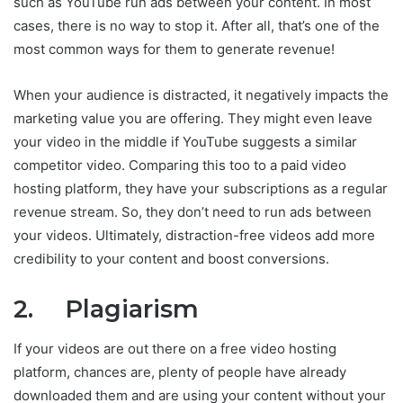
such as YouTube run ads between your content. In most
cases, there is no way to stop it. After all, that’s one of the
most common ways for them to generate revenue!
When your audience is distracted, it negatively impacts the
marketing value you are offering. They might even leave
your video in the middle if YouTube suggests a similar
competitor video. Comparing this too to a paid video
hosting platform, they have your subscriptions as a regular
revenue stream. So, they don’t need to run ads between
your videos. Ultimately, distraction-free videos add more
credibility to your content and boost conversions.
2. Plagiarism
If your videos are out there on a free video hosting
platform, chances are, plenty of people have already
downloaded them and are using your content without your