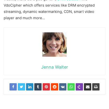
VdoCipher which offers services like DRM encrypted
streaming, dynamic watermarking, CDN, smart video
player and much more…
Jenna Walter