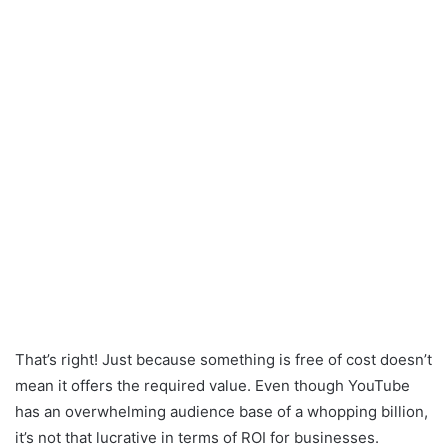
That’s right! Just because something is free of cost doesn’t
mean it offers the required value. Even though YouTube
has an overwhelming audience base of a whopping billion,
it’s not that lucrative in terms of ROI for businesses.