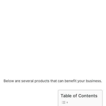
Below are several products that can benefit your business.
Table of Contents