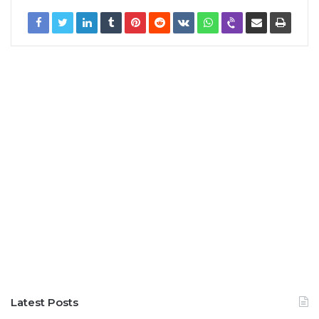
Latest Posts