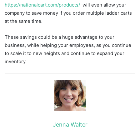
https://nationalcart.com/products/
will even allow your
company to save money if you order multiple ladder carts
at the same time.
These savings could be a huge advantage to your
business, while helping your employees, as you continue
to scale it to new heights and continue to expand your
inventory.
Jenna Walter