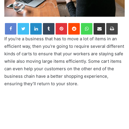
LinkedIn
Tumblr
Pinterest
Reddit
WhatsApp
Share via Email
Print
If you’re a business that has to move a lot of items in an
efficient way, then you’re going to require several different
kinds of carts to ensure that your workers are staying safe
while also moving large items efficiently. Some cart items
can even help your customers on the other end of the
business chain have a better shopping experience,
ensuring they’ll return to your store.