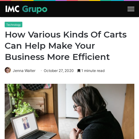
M
Technology
How Various Kinds Of Carts
Can Help Make Your
Business More Efficient
Jenna Walter
October 27, 2020
1 minute read