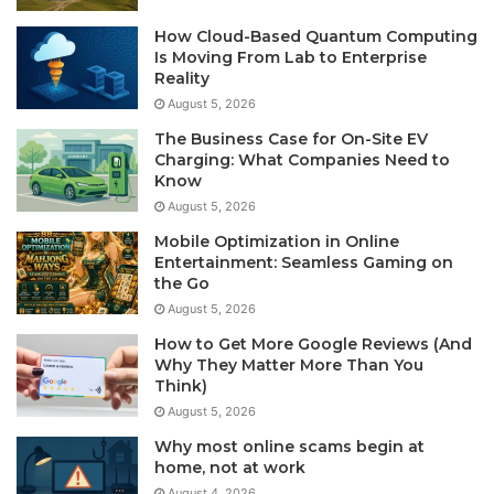
How Cloud-Based Quantum Computing
Is Moving From Lab to Enterprise
Reality
August 5, 2026
The Business Case for On-Site EV
Charging: What Companies Need to
Know
August 5, 2026
Mobile Optimization in Online
Entertainment: Seamless Gaming on
the Go
August 5, 2026
How to Get More Google Reviews (And
Why They Matter More Than You
Think)
August 5, 2026
Why most online scams begin at
home, not at work
August 4, 2026