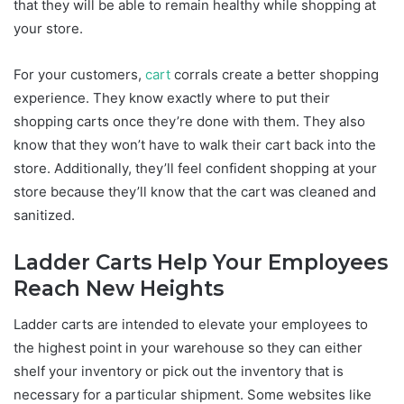
that they will be able to remain healthy while shopping at
your store.
For your customers,
cart
corrals create a better shopping
experience. They know exactly where to put their
shopping carts once they’re done with them. They also
know that they won’t have to walk their cart back into the
store. Additionally, they’ll feel confident shopping at your
store because they’ll know that the cart was cleaned and
sanitized.
Ladder Carts Help Your Employees
Reach New Heights
Ladder carts are intended to elevate your employees to
the highest point in your warehouse so they can either
shelf your inventory or pick out the inventory that is
necessary for a particular shipment. Some websites like