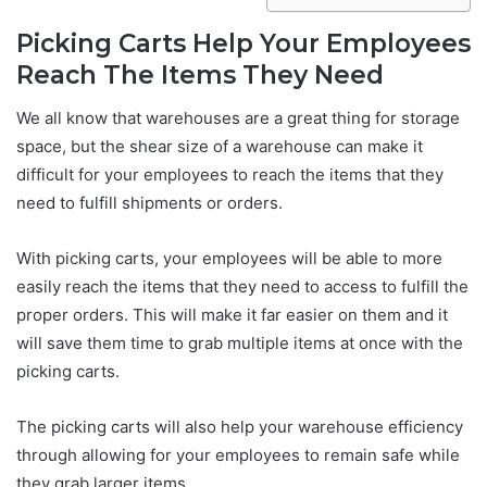
Picking Carts Help Your Employees
Reach The Items They Need
We all know that warehouses are a great thing for storage
space, but the shear size of a warehouse can make it
difficult for your employees to reach the items that they
need to fulfill shipments or orders.
With picking carts, your employees will be able to more
easily reach the items that they need to access to fulfill the
proper orders. This will make it far easier on them and it
will save them time to grab multiple items at once with the
picking carts.
The picking carts will also help your warehouse efficiency
through allowing for your employees to remain safe while
they grab larger items.