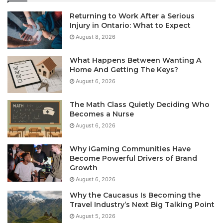
Returning to Work After a Serious
Injury in Ontario: What to Expect
August 8, 2026
What Happens Between Wanting A
Home And Getting The Keys?
August 6, 2026
The Math Class Quietly Deciding Who
Becomes a Nurse
August 6, 2026
Why iGaming Communities Have
Become Powerful Drivers of Brand
Growth
August 6, 2026
Why the Caucasus Is Becoming the
Travel Industry’s Next Big Talking Point
August 5, 2026