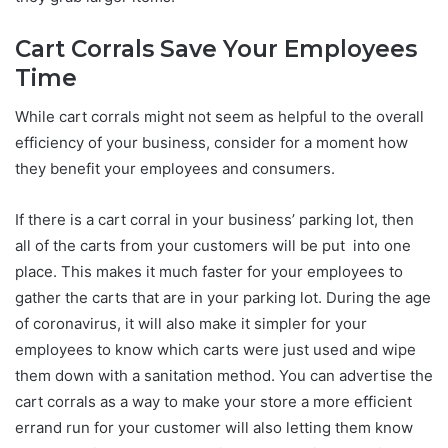
Cart Corrals Save Your Employees
Time
While cart corrals might not seem as helpful to the overall
efficiency of your business, consider for a moment how
they benefit your employees and consumers.
If there is a cart corral in your business’ parking lot, then
all of the carts from your customers will be put into one
place. This makes it much faster for your employees to
gather the carts that are in your parking lot. During the age
of coronavirus, it will also make it simpler for your
employees to know which carts were just used and wipe
them down with a sanitation method. You can advertise the
cart corrals as a way to make your store a more efficient
errand run for your customer will also letting them know