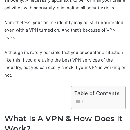
smoothly. A necessary apparatus to perform all your online
activities with anonymity, eliminating all security risks.
Nonetheless, your online identity may be still unprotected,
even with a VPN turned on. And that’s because of VPN
leaks.
Although its rarely possible that you encounter a situation
like this if you are using the best VPN services of the
industry, but you can easily check if your VPN is working or
not.
Table of Contents
What Is A VPN & How Does It
Work?