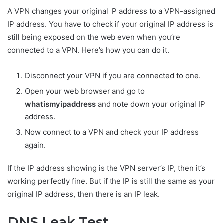
A VPN changes your original IP address to a VPN-assigned
IP address. You have to check if your original IP address is
still being exposed on the web even when you’re
connected to a VPN. Here’s how you can do it.
Disconnect your VPN if you are connected to one.
Open your web browser and go to
whatismyipaddress
and note down your original IP
address.
Now connect to a VPN and check your IP address
again.
If the IP address showing is the VPN server’s IP, then it’s
working perfectly fine. But if the IP is still the same as your
original IP address, then there is an IP leak.
DNS Leak Test