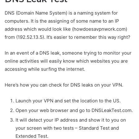
DNS (Domain Name System) is a naming system for
computers. It is the assigning of some name to an IP
address which would look like (howdoesavpnwork.com)
from (192.52.13.5). It’s easier to remember this way right?
In an event of a DNS leak, someone trying to monitor your
online activities will easily know which websites you are
accessing while surfing the internet.
Here’s how you can check for DNS leaks on your VPN.
Launch your VPN and set the location to the US.
Open your web browser and go to DNSLeakTest.com.
It will detect your IP address and show it to you on
your screen with two tests – Standard Test and
Extended Test.