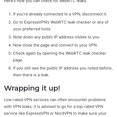
Here’s how you can check for WebRTC leaks.
If you’re already connected to a VPN, disconnect it.
Go to ExpressVPN’s WebRTC leak checker or any of
your preferred tools.
Note down any public IP address visible to you.
Now close the page and connect to your VPN.
Check again by opening the WebRTC leak checker
page.
If you still see the public IP address you noted before,
then there is a leak.
Wrapping it up!
Low-rated VPN services can often encounter problems
with VPN leaks, it is advised to go for a top-rated VPN
service like ExpressVPN or NordVPN to make sure your