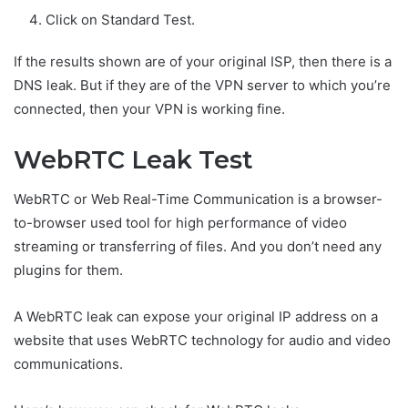
Click on Standard Test.
If the results shown are of your original ISP, then there is a
DNS leak. But if they are of the VPN server to which you’re
connected, then your VPN is working fine.
WebRTC Leak Test
WebRTC or Web Real-Time Communication is a browser-
to-browser used tool for high performance of video
streaming or transferring of files. And you don’t need any
plugins for them.
A WebRTC leak can expose your original IP address on a
website that uses WebRTC technology for audio and video
communications.