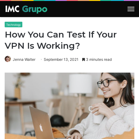
M
Technology
How You Can Test If Your
VPN Is Working?
Jenna Walter
September 13, 2021
3 minutes read