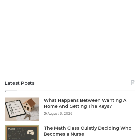
Latest Posts
What Happens Between Wanting A
Home And Getting The Keys?
August 6, 2026
The Math Class Quietly Deciding Who
Becomes a Nurse