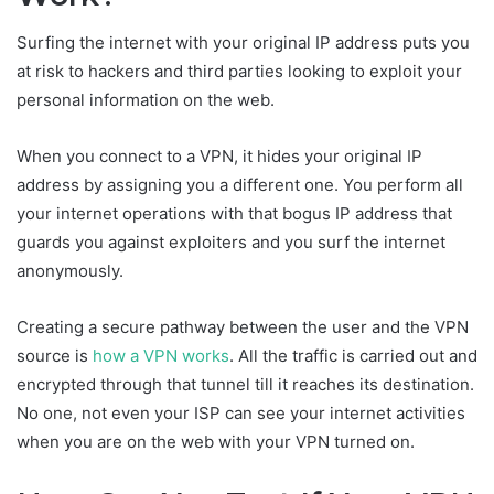
Surfing the internet with your original IP address puts you
at risk to hackers and third parties looking to exploit your
personal information on the web.
When you connect to a VPN, it hides your original IP
address by assigning you a different one. You perform all
your internet operations with that bogus IP address that
guards you against exploiters and you surf the internet
anonymously.
Creating a secure pathway between the user and the VPN
source is
how a VPN works
. All the traffic is carried out and
encrypted through that tunnel till it reaches its destination.
No one, not even your ISP can see your internet activities
when you are on the web with your VPN turned on.