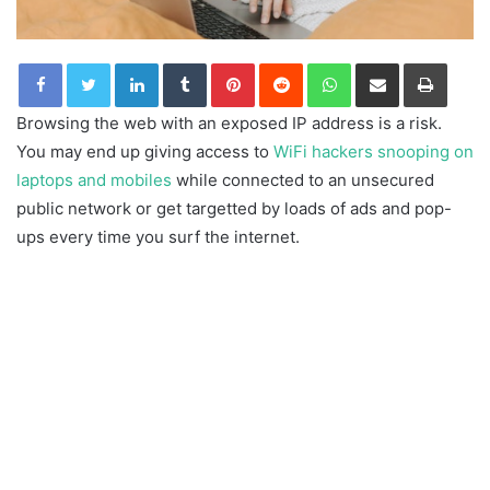
LinkedIn
Tumblr
Pinterest
Reddit
WhatsApp
Share via Email
Print
Browsing the web with an exposed IP address is a risk.
You may end up giving access to
WiFi hackers snooping on
laptops and mobiles
while connected to an unsecured
public network or get targetted by loads of ads and pop-
ups every time you surf the internet.