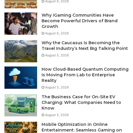
August 6, 2026
Why iGaming Communities Have
Become Powerful Drivers of Brand
Growth
August 6, 2026
Why the Caucasus Is Becoming the
Travel Industry’s Next Big Talking Point
August 5, 2026
How Cloud-Based Quantum Computing
Is Moving From Lab to Enterprise
Reality
August 5, 2026
The Business Case for On-Site EV
Charging: What Companies Need to
Know
August 5, 2026
Mobile Optimization in Online
Entertainment: Seamless Gaming on