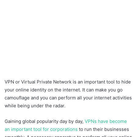
VPN or Virtual Private Network is an important tool to hide
your online identity on the internet. It can make you go
camouflage and you can perform all your internet activities
while being under the radar.
Gaining global popularity day by day,
VPNs have become
an important tool for corporations
to run their businesses