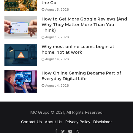
the Go
August 5, 2026
How to Get More Google Reviews (And
Why They Matter More Than You
Think)
August 5, 2026
Why most online scams begin at
home, not at work
August 4, 2026
How Online Gaming Became Part of
Everyday Digital Life
August 4, 2026
IMC Grupo © 2021, All Rights Reserved.
Contact Us
About Us
Privacy Policy
Disclaimer
Facebook
Twitter
YouTube
Instagram