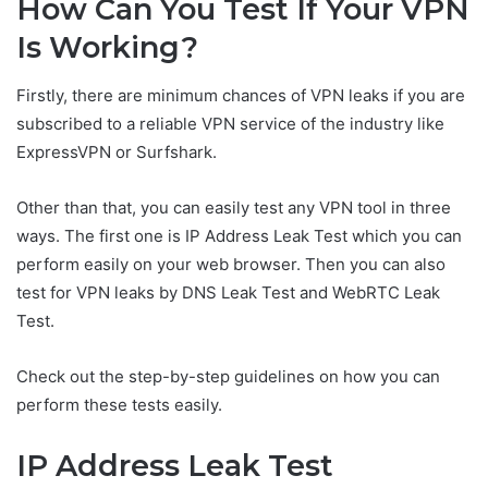
How Can You Test If Your VPN
Is Working?
Firstly, there are minimum chances of VPN leaks if you are
subscribed to a reliable VPN service of the industry like
ExpressVPN or Surfshark.
Other than that, you can easily test any VPN tool in three
ways. The first one is IP Address Leak Test which you can
perform easily on your web browser. Then you can also
test for VPN leaks by DNS Leak Test and WebRTC Leak
Test.
Check out the step-by-step guidelines on how you can
perform these tests easily.
IP Address Leak Test