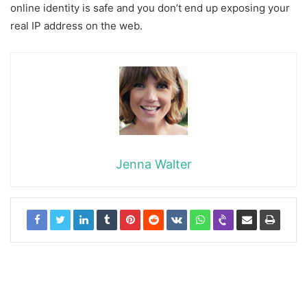
online identity is safe and you don’t end up exposing your
real IP address on the web.
Jenna Walter