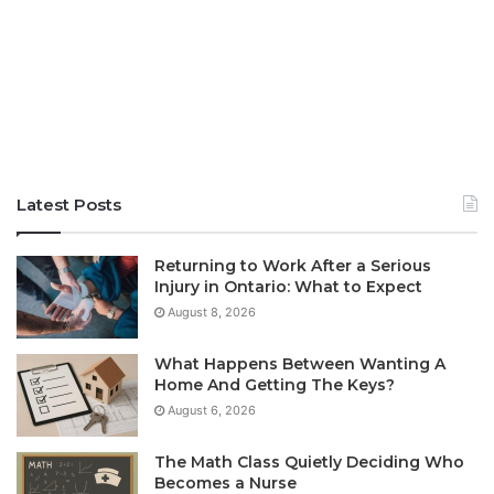
Latest Posts
Returning to Work After a Serious
Injury in Ontario: What to Expect
August 8, 2026
What Happens Between Wanting A
Home And Getting The Keys?
August 6, 2026
The Math Class Quietly Deciding Who
Becomes a Nurse