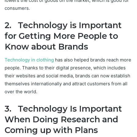
lowers the cost of goods on the market, which is good for
consumers.
2. Technology is Important
for Getting More People to
Know about Brands
Technology in clothing
has also helped brands reach more
people. Thanks to their digital presence, which includes
their websites and social media, brands can now establish
themselves internationally and attract customers from all
over the world.
3. Technology Is Important
When Doing Research and
Coming up with Plans