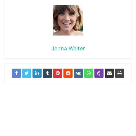
Jenna Walter