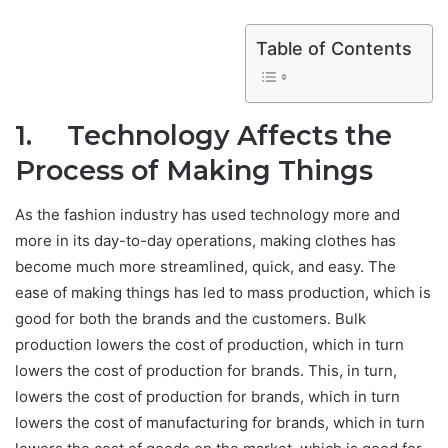
Table of Contents
1. Technology Affects the
Process of Making Things
As the fashion industry has used technology more and
more in its day-to-day operations, making clothes has
become much more streamlined, quick, and easy. The
ease of making things has led to mass production, which is
good for both the brands and the customers. Bulk
production lowers the cost of production, which in turn
lowers the cost of production for brands. This, in turn,
lowers the cost of production for brands, which in turn
lowers the cost of manufacturing for brands, which in turn