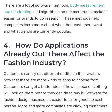
There are a lot of software, methods,
body measurement
app for clothing
,
and algorithms on the market that make it
easier for brands to do research. These methods help
companies learn more about what their customers want
and what trends are currently popular.
4. How Do Applications
Already Out There Affect the
Fashion Industry?
Customers can try out different outfits on their avatars
now that there are more kinds of apps to choose from.
Customers can get a better idea of how a piece of clothing
will look on them before they decide to buy it. Software for
fashion design has made it easier to tailor goods to each
person. More and more companies are allowing customers