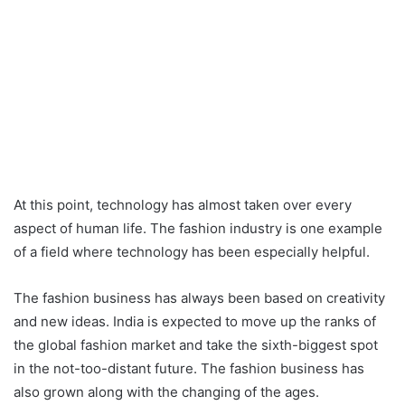
At this point, technology has almost taken over every
aspect of human life. The fashion industry is one example
of a field where technology has been especially helpful.
The fashion business has always been based on creativity
and new ideas. India is expected to move up the ranks of
the global fashion market and take the sixth-biggest spot
in the not-too-distant future. The fashion business has
also grown along with the changing of the ages.