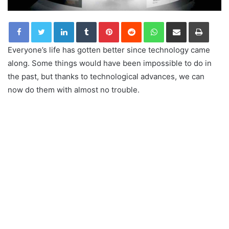
LinkedIn
Tumblr
Pinterest
Reddit
WhatsApp
Share via Email
Print
Everyone’s life has gotten better since technology came
along. Some things would have been impossible to do in
the past, but thanks to technological advances, we can
now do them with almost no trouble.