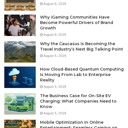
August 6, 2026
Why iGaming Communities Have
Become Powerful Drivers of Brand
Growth
August 6, 2026
Why the Caucasus Is Becoming the
Travel Industry’s Next Big Talking Point
August 5, 2026
How Cloud-Based Quantum Computing
Is Moving From Lab to Enterprise
Reality
August 5, 2026
The Business Case for On-Site EV
Charging: What Companies Need to
Know
August 5, 2026
Mobile Optimization in Online
Entertainment: Seamless Gaming on