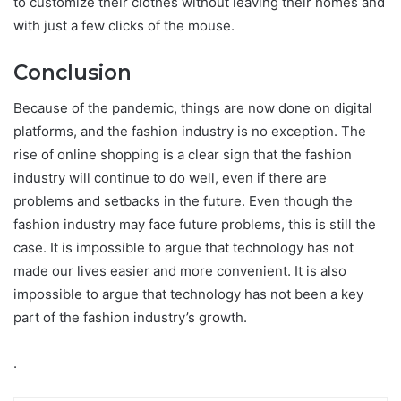
to customize their clothes without leaving their homes and
with just a few clicks of the mouse.
Conclusion
Because of the pandemic, things are now done on digital
platforms, and the fashion industry is no exception. The
rise of online shopping is a clear sign that the fashion
industry will continue to do well, even if there are
problems and setbacks in the future. Even though the
fashion industry may face future problems, this is still the
case. It is impossible to argue that technology has not
made our lives easier and more convenient. It is also
impossible to argue that technology has not been a key
part of the fashion industry’s growth.
.