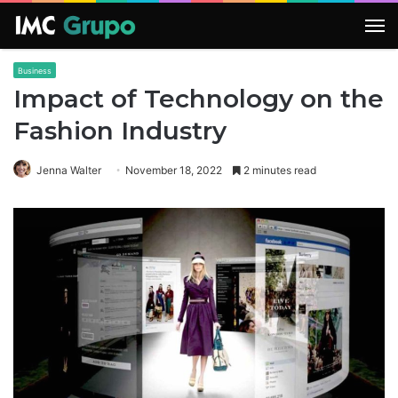
M
Business
Impact of Technology on the
Fashion Industry
Jenna Walter
November 18, 2022
2 minutes read