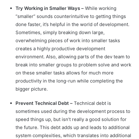
Try Working in Smaller Ways –
While working
“smaller” sounds counterintuitive to getting things
done faster, it’s helpful in the world of development.
Sometimes, simply breaking down large,
overwhelming pieces of work into smaller tasks
creates a highly productive development
environment. Also, allowing parts of the dev team to
break into smaller groups to problem solve and work
on these smaller tasks allows for much more
productivity in the long-run while completing the
bigger picture.
Prevent Technical Debt –
Technical debt is
sometimes used during the development process to
speed things up, but isn’t really a good solution for
the future. This debt adds up and leads to additional
system complexities, which translates into additional