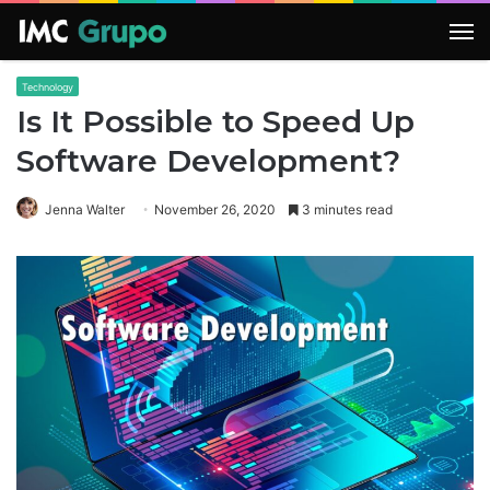
M
Technology
Is It Possible to Speed Up
Software Development?
Jenna Walter
November 26, 2020
3 minutes read