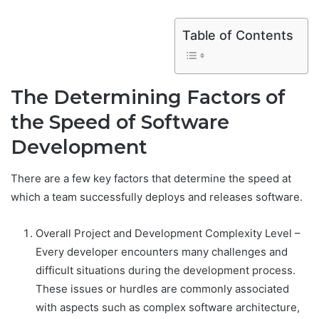
Table of Contents
The Determining Factors of
the Speed of Software
Development
There are a few key factors that determine the speed at
which a team successfully deploys and releases software.
Overall Project and Development Complexity Level –
Every developer encounters many challenges and
difficult situations during the development process.
These issues or hurdles are commonly associated
with aspects such as complex software architecture,