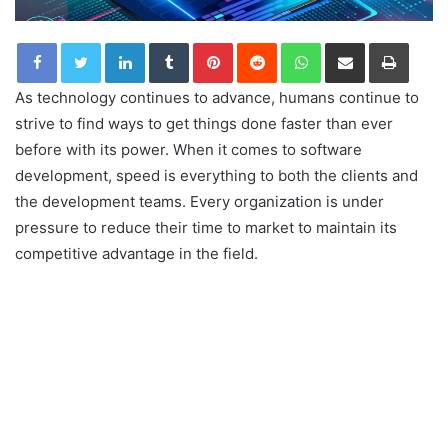
LinkedIn
Tumblr
Pinterest
Reddit
WhatsApp
Share via Email
Print
As technology continues to advance, humans continue to
strive to find ways to get things done faster than ever
before with its power. When it comes to software
development, speed is everything to both the clients and
the development teams. Every organization is under
pressure to reduce their time to market to maintain its
competitive advantage in the field.