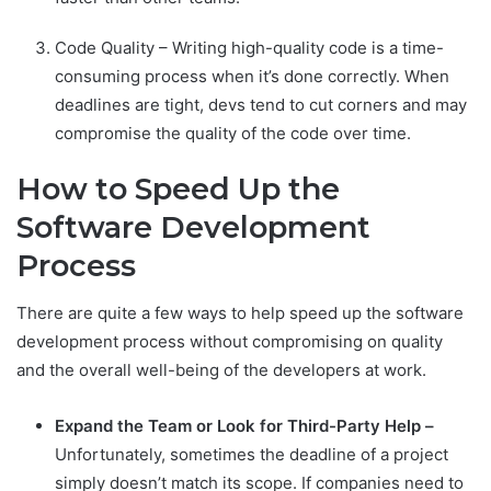
Code Quality – Writing high-quality code is a time-
consuming process when it’s done correctly. When
deadlines are tight, devs tend to cut corners and may
compromise the quality of the code over time.
How to Speed Up the
Software Development
Process
There are quite a few ways to help speed up the software
development process without compromising on quality
and the overall well-being of the developers at work.
Expand the Team or Look for Third-Party Help –
Unfortunately, sometimes the deadline of a project
simply doesn’t match its scope. If companies need to