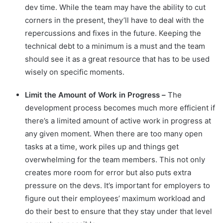
dev time. While the team may have the ability to cut
corners in the present, they’ll have to deal with the
repercussions and fixes in the future. Keeping the
technical debt to a minimum is a must and the team
should see it as a great resource that has to be used
wisely on specific moments.
Limit the Amount of Work in Progress –
The
development process becomes much more efficient if
there’s a limited amount of active work in progress at
any given moment. When there are too many open
tasks at a time, work piles up and things get
overwhelming for the team members. This not only
creates more room for error but also puts extra
pressure on the devs. It’s important for employers to
figure out their employees’ maximum workload and
do their best to ensure that they stay under that level