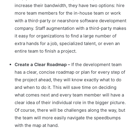
increase their bandwidth, they have two options: hire
more team members for the in-house team or work
with a third-party or nearshore software development
company. Staff augmentation with a third-party makes
it easy for organizations to find a large number of
extra hands for a job, specialized talent, or even an
entire team to finish a project.
Create a Clear Roadmap –
If the development team
has a clear, concise roadmap or plan for every step of
the project ahead, they will know exactly what to do
and when to do it. This will save time on deciding
what comes next and every team member will have a
clear idea of their individual role in the bigger picture.
Of course, there will be challenges along the way, but
the team will more easily navigate the speedbumps
with the map at hand.