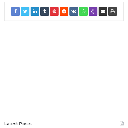
Latest Posts