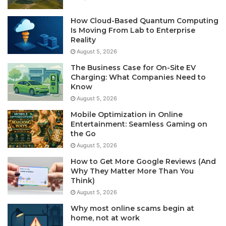
How Cloud-Based Quantum Computing
Is Moving From Lab to Enterprise
Reality
August 5, 2026
The Business Case for On-Site EV
Charging: What Companies Need to
Know
August 5, 2026
Mobile Optimization in Online
Entertainment: Seamless Gaming on
the Go
August 5, 2026
How to Get More Google Reviews (And
Why They Matter More Than You
Think)
August 5, 2026
Why most online scams begin at
home, not at work