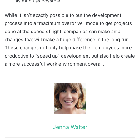
as much as possible.
While it isn’t exactly possible to put the development
process into a “maximum overdrive” mode to get projects
done at the speed of light, companies can make small
changes that will make a huge difference in the long run.
These changes not only help make their employees more
productive to “speed up” development but also help create
a more successful work environment overall.
Jenna Walter