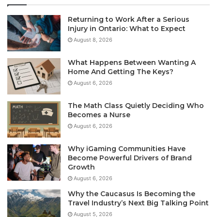
Returning to Work After a Serious
Injury in Ontario: What to Expect
August 8, 2026
What Happens Between Wanting A
Home And Getting The Keys?
August 6, 2026
The Math Class Quietly Deciding Who
Becomes a Nurse
August 6, 2026
Why iGaming Communities Have
Become Powerful Drivers of Brand
Growth
August 6, 2026
Why the Caucasus Is Becoming the
Travel Industry’s Next Big Talking Point
August 5, 2026