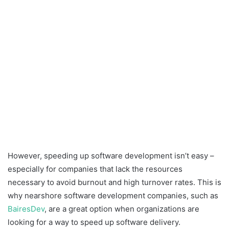
However, speeding up software development isn’t easy –
especially for companies that lack the resources
necessary to avoid burnout and high turnover rates. This is
why nearshore software development companies, such as
BairesDev
, are a great option when organizations are
looking for a way to speed up software delivery.