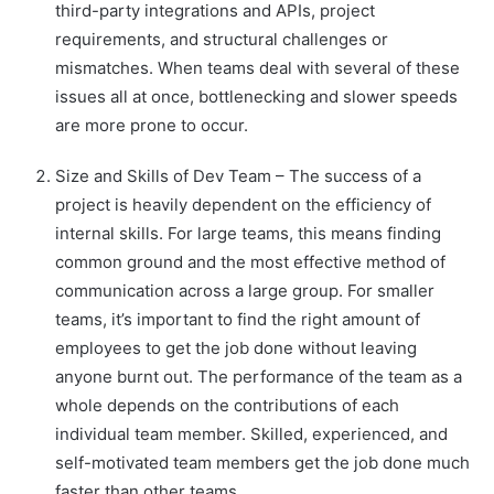
third-party integrations and APIs, project
requirements, and structural challenges or
mismatches. When teams deal with several of these
issues all at once, bottlenecking and slower speeds
are more prone to occur.
Size and Skills of Dev Team – The success of a
project is heavily dependent on the efficiency of
internal skills. For large teams, this means finding
common ground and the most effective method of
communication across a large group. For smaller
teams, it’s important to find the right amount of
employees to get the job done without leaving
anyone burnt out. The performance of the team as a
whole depends on the contributions of each
individual team member. Skilled, experienced, and
self-motivated team members get the job done much
faster than other teams.