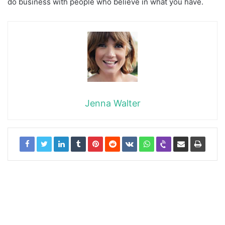
do business with people who believe in what you have.
Jenna Walter