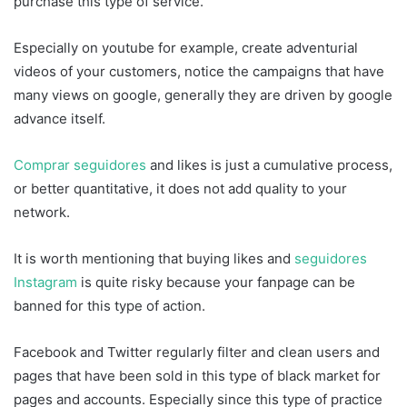
purchase this type of service.
Especially on youtube for example, create adventurial
videos of your customers, notice the campaigns that have
many views on google, generally they are driven by google
advance itself.
Comprar seguidores
and likes is just a cumulative process,
or better quantitative, it does not add quality to your
network.
It is worth mentioning that buying likes and
seguidores
Instagram
is quite risky because your fanpage can be
banned for this type of action.
Facebook and Twitter regularly filter and clean users and
pages that have been sold in this type of black market for
pages and accounts. Especially since this type of practice