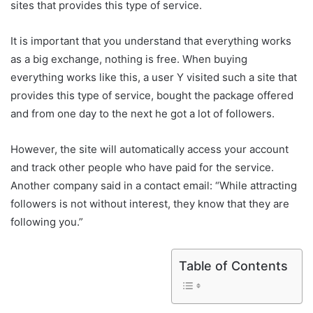
sites that provides this type of service.
It is important that you understand that everything works
as a big exchange, nothing is free. When buying
everything works like this, a user Y visited such a site that
provides this type of service, bought the package offered
and from one day to the next he got a lot of followers.
However, the site will automatically access your account
and track other people who have paid for the service.
Another company said in a contact email: “While attracting
followers is not without interest, they know that they are
following you.”
Table of Contents