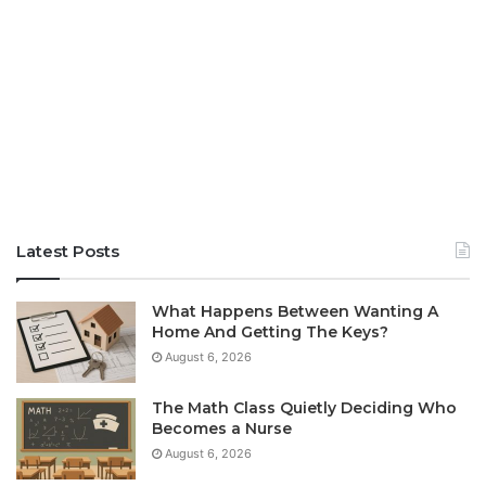
Latest Posts
What Happens Between Wanting A
Home And Getting The Keys?
August 6, 2026
The Math Class Quietly Deciding Who
Becomes a Nurse
August 6, 2026