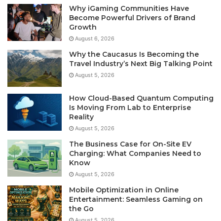
Why iGaming Communities Have
Become Powerful Drivers of Brand
Growth
August 6, 2026
Why the Caucasus Is Becoming the
Travel Industry’s Next Big Talking Point
August 5, 2026
How Cloud-Based Quantum Computing
Is Moving From Lab to Enterprise
Reality
August 5, 2026
The Business Case for On-Site EV
Charging: What Companies Need to
Know
August 5, 2026
Mobile Optimization in Online
Entertainment: Seamless Gaming on
the Go
August 5, 2026