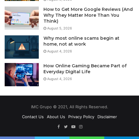
How to Get More Google Reviews (And
Why They Matter More Than You
Think)
August 5, 2026
Why most online scams begin at
home, not at work
August 4, 2026
How Online Gaming Became Part of
Everyday Digital Life
August 4, 2026
IMC Grupo © 2021, All Rights Reserved.
Contact Us
About Us
Privacy Policy
Disclaimer
Facebook
Twitter
YouTube
Instagram