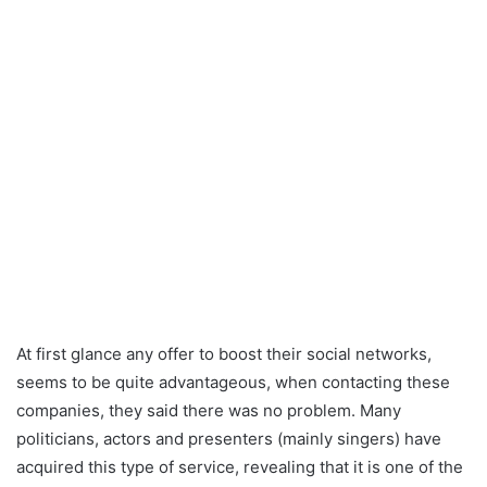
At first glance any offer to boost their social networks,
seems to be quite advantageous, when contacting these
companies, they said there was no problem. Many
politicians, actors and presenters (mainly singers) have
acquired this type of service, revealing that it is one of the