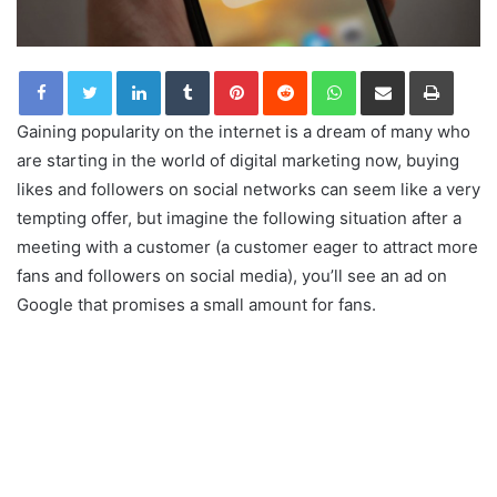
LinkedIn
Tumblr
Pinterest
Reddit
WhatsApp
Share via Email
Print
Gaining popularity on the internet is a dream of many who
are starting in the world of digital marketing now, buying
likes and followers on social networks can seem like a very
tempting offer, but imagine the following situation after a
meeting with a customer (a customer eager to attract more
fans and followers on social media), you’ll see an ad on
Google that promises a small amount for fans.