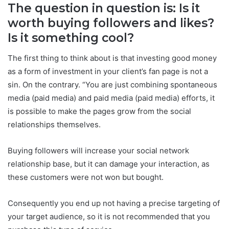
The question in question is: Is it
worth buying followers and likes?
Is it something cool?
The first thing to think about is that investing good money
as a form of investment in your client’s fan page is not a
sin. On the contrary. “You are just combining spontaneous
media (paid media) and paid media (paid media) efforts, it
is possible to make the pages grow from the social
relationships themselves.
Buying followers will increase your social network
relationship base, but it can damage your interaction, as
these customers were not won but bought.
Consequently you end up not having a precise targeting of
your target audience, so it is not recommended that you