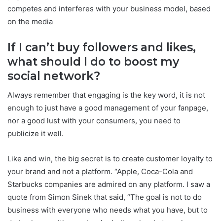
competes and interferes with your business model, based
on the media
If I can’t buy followers and likes,
what should I do to boost my
social network?
Always remember that engaging is the key word, it is not
enough to just have a good management of your fanpage,
nor a good lust with your consumers, you need to
publicize it well.
Like and win, the big secret is to create customer loyalty to
your brand and not a platform. “Apple, Coca-Cola and
Starbucks companies are admired on any platform. I saw a
quote from Simon Sinek that said, “The goal is not to do
business with everyone who needs what you have, but to