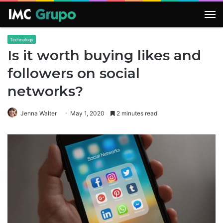
M
Technology
Is it worth buying likes and
followers on social
networks?
Jenna Walter
May 1, 2020
2 minutes read