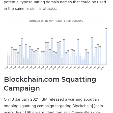
potential typosquatting domain names that could be used
in the same or similar attacks.
Blockchain.com Squatting
Campaign
On 13 January 2021, IBM released a warning about an
ongoing squatting campaign targeting Blockchain[.]com
users. Four URLs were identified as IoCs—wallets-txi-