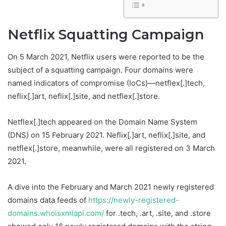
Netflix Squatting Campaign
On 5 March 2021, Netflix users were reported to be the
subject of a squatting campaign. Four domains were
named indicators of compromise (IoCs)—netflex[.]tech,
neflix[.]art, neflix[.]site, and netflex[.]store.
Netflex[.]tech appeared on the Domain Name System
(DNS) on 15 February 2021. Neflix[.]art, neflix[.]site, and
netflex[.]store, meanwhile, were all registered on 3 March
2021.
A dive into the February and March 2021 newly registered
domains data feeds of
https://newly-registered-
domains.whoisxmlapi.com/
for .tech, .art, .site, and .store