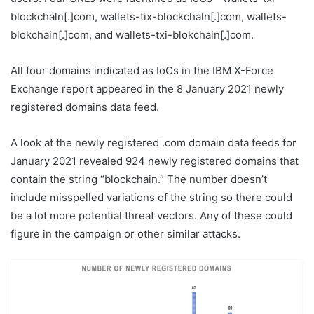
blockchaln[.]com, wallets-tix-blockchaln[.]com, wallets-
blokchain[.]com, and wallets-txi-blokchain[.]com.
All four domains indicated as IoCs in the IBM X-Force
Exchange report appeared in the 8 January 2021 newly
registered domains data feed.
A look at the newly registered .com domain data feeds for
January 2021 revealed 924 newly registered domains that
contain the string “blockchain.” The number doesn’t
include misspelled variations of the string so there could
be a lot more potential threat vectors. Any of these could
figure in the campaign or other similar attacks.