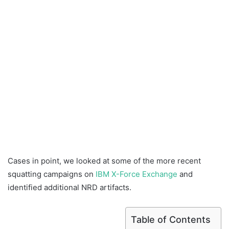
Cases in point, we looked at some of the more recent
squatting campaigns on
IBM X-Force Exchange
and
identified additional NRD artifacts.
Table of Contents