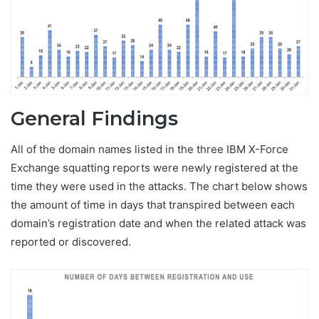
General Findings
All of the domain names listed in the three IBM X-Force
Exchange squatting reports were newly registered at the
time they were used in the attacks. The chart below shows
the amount of time in days that transpired between each
domain’s registration date and when the related attack was
reported or discovered.