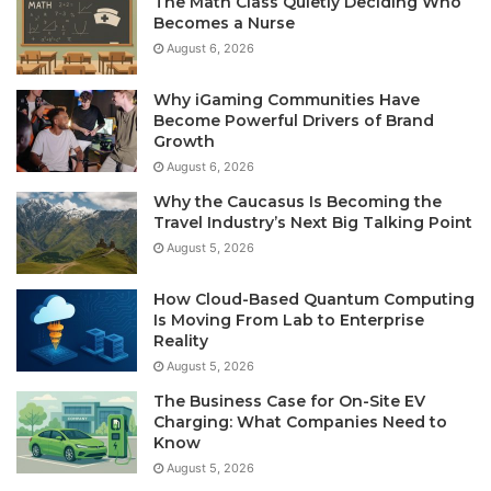
The Math Class Quietly Deciding Who
Becomes a Nurse
August 6, 2026
Why iGaming Communities Have
Become Powerful Drivers of Brand
Growth
August 6, 2026
Why the Caucasus Is Becoming the
Travel Industry’s Next Big Talking Point
August 5, 2026
How Cloud-Based Quantum Computing
Is Moving From Lab to Enterprise
Reality
August 5, 2026
The Business Case for On-Site EV
Charging: What Companies Need to
Know
August 5, 2026