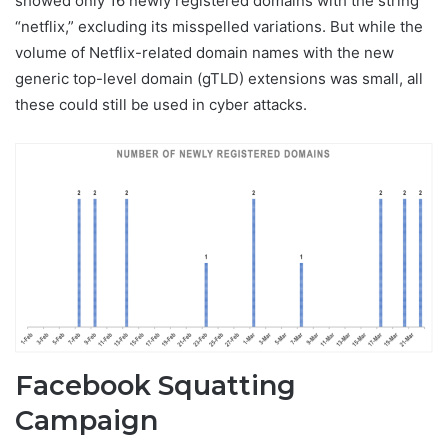
showed only 16 newly registered domains with the string
“netflix,” excluding its misspelled variations. But while the
volume of Netflix-related domain names with the new
generic top-level domain (gTLD) extensions was small, all
these could still be used in cyber attacks.
Facebook Squatting
Campaign