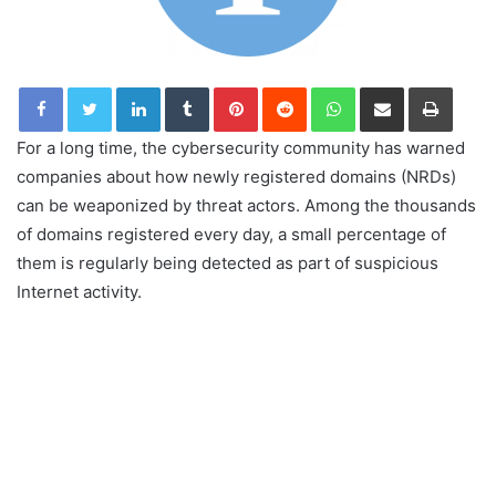
LinkedIn
Tumblr
Pinterest
Reddit
WhatsApp
Share via Email
Print
For a long time, the cybersecurity community has warned
companies about how newly registered domains (NRDs)
can be weaponized by threat actors. Among the thousands
of domains registered every day, a small percentage of
them is regularly being detected as part of suspicious
Internet activity.