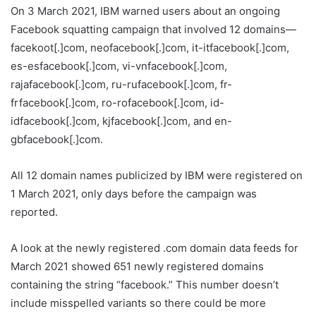
On 3 March 2021, IBM warned users about an ongoing
Facebook squatting campaign that involved 12 domains—
facekoot[.]com, neofacebook[.]com, it-itfacebook[.]com,
es-esfacebook[.]com, vi-vnfacebook[.]com,
rajafacebook[.]com, ru-rufacebook[.]com, fr-
frfacebook[.]com, ro-rofacebook[.]com, id-
idfacebook[.]com, kjfacebook[.]com, and en-
gbfacebook[.]com.
All 12 domain names publicized by IBM were registered on
1 March 2021, only days before the campaign was
reported.
A look at the newly registered .com domain data feeds for
March 2021 showed 651 newly registered domains
containing the string “facebook.” This number doesn’t
include misspelled variants so there could be more