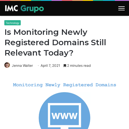
M
Technology
Is Monitoring Newly
Registered Domains Still
Relevant Today?
Jenna Walter
April 7, 2021
2 minutes read