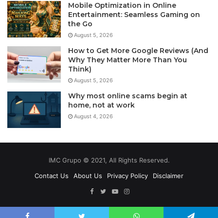
Mobile Optimization in Online
Entertainment: Seamless Gaming on
the Go
August 5, 2026
How to Get More Google Reviews (And
Why They Matter More Than You
Think)
August 5, 2026
Why most online scams begin at
home, not at work
August 4, 2026
IMC Grupo © 2021, All Rights Reserved.
Contact Us
About Us
Privacy Policy
Disclaimer
Facebook
Twitter
YouTube
Instagram