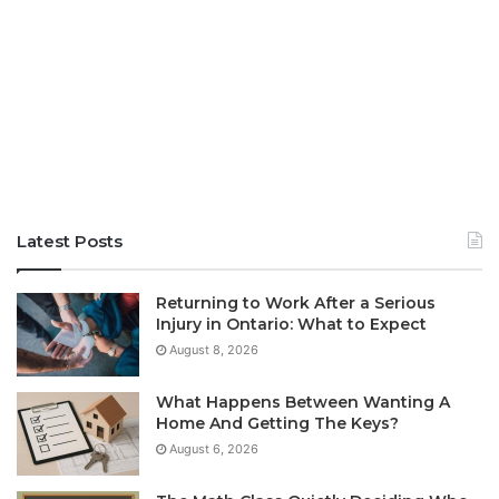
Latest Posts
Returning to Work After a Serious
Injury in Ontario: What to Expect
August 8, 2026
What Happens Between Wanting A
Home And Getting The Keys?
August 6, 2026