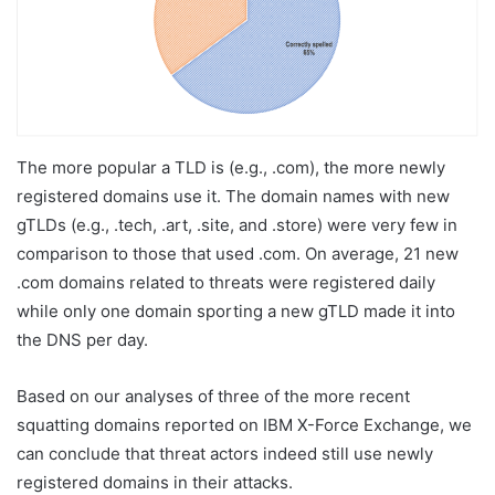
The more popular a TLD is (e.g., .com), the more newly
registered domains use it. The domain names with new
gTLDs (e.g., .tech, .art, .site, and .store) were very few in
comparison to those that used .com. On average, 21 new
.com domains related to threats were registered daily
while only one domain sporting a new gTLD made it into
the DNS per day.
Based on our analyses of three of the more recent
squatting domains reported on IBM X-Force Exchange, we
can conclude that threat actors indeed still use newly
registered domains in their attacks.