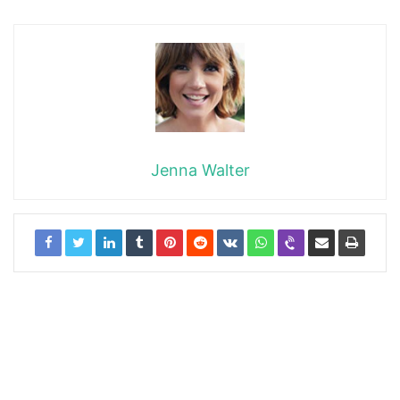
Jenna Walter