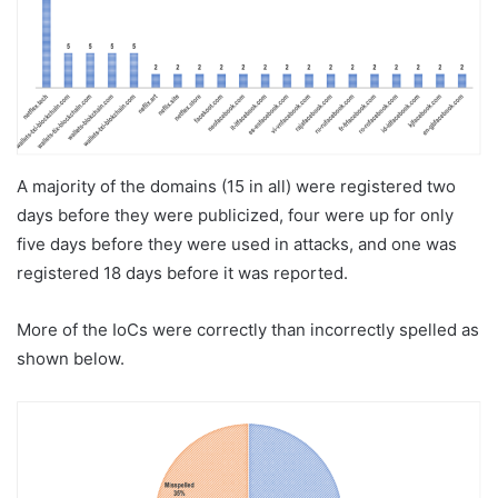
A majority of the domains (15 in all) were registered two
days before they were publicized, four were up for only
five days before they were used in attacks, and one was
registered 18 days before it was reported.
More of the IoCs were correctly than incorrectly spelled as
shown below.