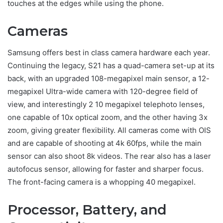
touches at the edges while using the phone.
Cameras
Samsung offers best in class camera hardware each year.
Continuing the legacy, S21 has a quad-camera set-up at its
back, with an upgraded 108-megapixel main sensor, a 12-
megapixel Ultra-wide camera with 120-degree field of
view, and interestingly 2 10 megapixel telephoto lenses,
one capable of 10x optical zoom, and the other having 3x
zoom, giving greater flexibility. All cameras come with OIS
and are capable of shooting at 4k 60fps, while the main
sensor can also shoot 8k videos. The rear also has a laser
autofocus sensor, allowing for faster and sharper focus.
The front-facing camera is a whopping 40 megapixel.
Processor, Battery, and