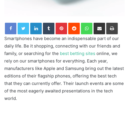
LinkedIn
Tumblr
Pinterest
Reddit
WhatsApp
Share via Email
Print
Smartphones have become an indispensable part of our
daily life. Be it shopping, connecting with our friends and
family, or searching for the
best betting sites
online, we
rely on our smartphones for everything. Each year,
manufacturers like Apple and Samsung bring out the latest
editions of their flagship phones, offering the best tech
that they can currently offer. Their launch events are some
of the most eagerly awaited presentations in the tech
world.