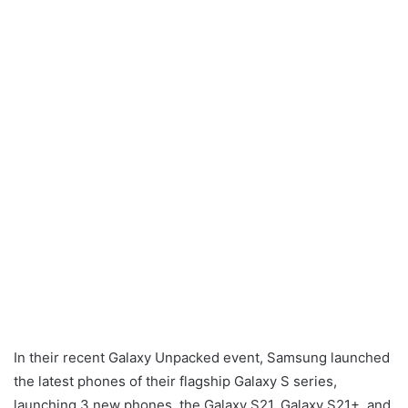
In their recent Galaxy Unpacked event, Samsung launched
the latest phones of their flagship Galaxy S series,
launching 3 new phones, the Galaxy S21, Galaxy S21+, and