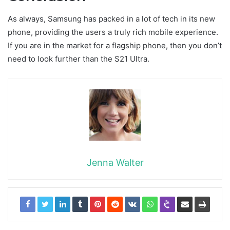
As always, Samsung has packed in a lot of tech in its new
phone, providing the users a truly rich mobile experience.
If you are in the market for a flagship phone, then you don’t
need to look further than the S21 Ultra.
Jenna Walter