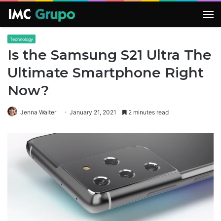
M
Technology
Is the Samsung S21 Ultra The
Ultimate Smartphone Right
Now?
Jenna Walter
January 21, 2021
2 minutes read