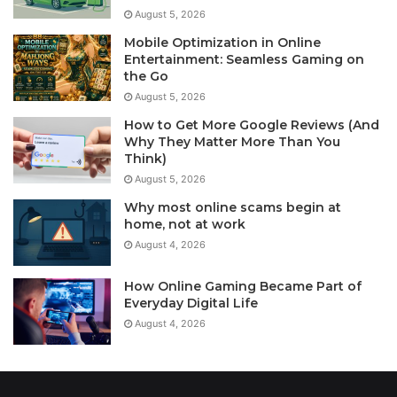
August 5, 2026
Mobile Optimization in Online
Entertainment: Seamless Gaming on
the Go
August 5, 2026
How to Get More Google Reviews (And
Why They Matter More Than You
Think)
August 5, 2026
Why most online scams begin at
home, not at work
August 4, 2026
How Online Gaming Became Part of
Everyday Digital Life
August 4, 2026