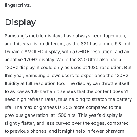
fingerprints.
Display
Samsung’s mobile displays have always been top-notch,
and this year is no different, as the S21 has a huge 6.8 inch
Dynamic AMOLED display, with a QHD+ resolution, and an
adaptive 120Hz display. While the S20 Ultra also had a
120Hz display, it could only be used at 1080 resolution. But
this year, Samsung allows users to experience the 120Hz
fluidity at full resolution too. The display can throttle itself
to as low as 10Hz when it senses that the content doesn’t
need high refresh rates, thus helping to stretch the battery
life. The max brightness is 25% more compared to the
previous generation, at 1500 nits. This year’s display is
slightly flatter, and less curved over the edges, compared
to previous phones, and it might help in fewer phantom