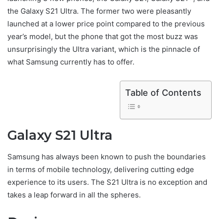
the Galaxy S21 Ultra. The former two were pleasantly
launched at a lower price point compared to the previous
year’s model, but the phone that got the most buzz was
unsurprisingly the Ultra variant, which is the pinnacle of
what Samsung currently has to offer.
Table of Contents
Galaxy S21 Ultra
Samsung has always been known to push the boundaries
in terms of mobile technology, delivering cutting edge
experience to its users. The S21 Ultra is no exception and
takes a leap forward in all the spheres.