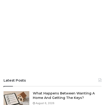
Latest Posts
What Happens Between Wanting A
Home And Getting The Keys?
August 6, 2026