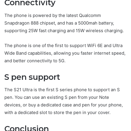
Connectivity
The phone is powered by the latest Qualcomm
Snapdragon 888 chipset, and has a 5000mah battery,
supporting 25W fast charging and 15W wireless charging.
The phone is one of the first to support WiFi 6E and Ultra
Wide Band capabilities, allowing you faster internet speed,
and better connectivity to 5G.
S pen support
The S21 Ultra is the first S series phone to support an S
pen. You can use an existing S pen from your Note
devices, or buy a dedicated case and pen for your phone,
with a dedicated slot to store the pen in your cover.
Conclusion