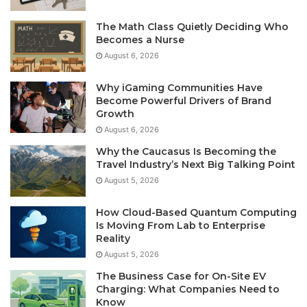
The Math Class Quietly Deciding Who
Becomes a Nurse
August 6, 2026
Why iGaming Communities Have
Become Powerful Drivers of Brand
Growth
August 6, 2026
Why the Caucasus Is Becoming the
Travel Industry’s Next Big Talking Point
August 5, 2026
How Cloud-Based Quantum Computing
Is Moving From Lab to Enterprise
Reality
August 5, 2026
The Business Case for On-Site EV
Charging: What Companies Need to
Know