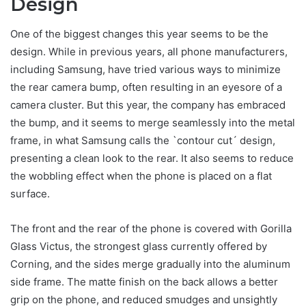
Design
One of the biggest changes this year seems to be the
design. While in previous years, all phone manufacturers,
including Samsung, have tried various ways to minimize
the rear camera bump, often resulting in an eyesore of a
camera cluster. But this year, the company has embraced
the bump, and it seems to merge seamlessly into the metal
frame, in what Samsung calls the `contour cut´ design,
presenting a clean look to the rear. It also seems to reduce
the wobbling effect when the phone is placed on a flat
surface.
The front and the rear of the phone is covered with Gorilla
Glass Victus, the strongest glass currently offered by
Corning, and the sides merge gradually into the aluminum
side frame. The matte finish on the back allows a better
grip on the phone, and reduced smudges and unsightly