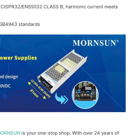
t CISPR32/EN55032 CLASS B, harmonic current meets
GB4943 standards
ORNSUN
is your one-stop shop. With over 24 years of