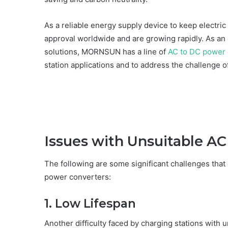
As a reliable energy supply device to keep electric
approval worldwide and are growing rapidly. As a
solutions, MORNSUN has a line of
AC to DC power 
station applications and to address the challenge of
Issues with Unsuitable A
The following are some significant challenges tha
power converters:
1. Low Lifespan
Another difficulty faced by charging stations with 