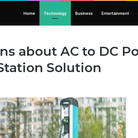
Home
Technology
Business
Entertainment
ons about AC to DC P
Station Solution