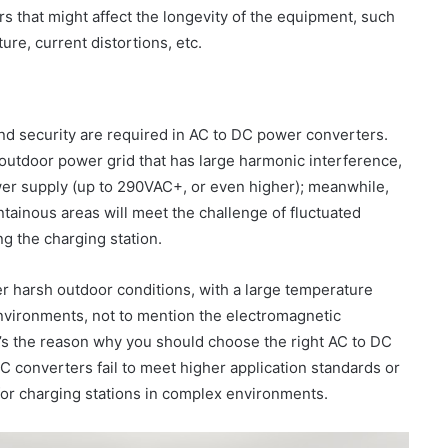
rs that might affect the longevity of the equipment, such
ure, current distortions, etc.
and security are required in AC to DC power converters.
 outdoor power grid that has large harmonic interference,
ower supply (up to 290VAC+, or even higher); meanwhile,
ainous areas will meet the challenge of fluctuated
g the charging station.
er harsh outdoor conditions, with a large temperature
nvironments, not to mention the electromagnetic
t’s the reason why you should choose the right AC to DC
C converters fail to meet higher application standards or
for charging stations in complex environments.