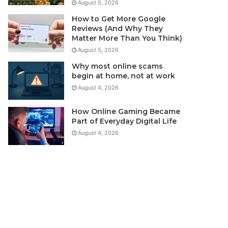
August 5, 2026
How to Get More Google
Reviews (And Why They
Matter More Than You Think)
August 5, 2026
Why most online scams
begin at home, not at work
August 4, 2026
How Online Gaming Became
Part of Everyday Digital Life
August 4, 2026