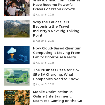
Why iGaming Communities
Have Become Powerful
Drivers of Brand Growth
August 6, 2026
Why the Caucasus Is
Becoming the Travel
Industry’s Next Big Talking
Point
August 5, 2026
How Cloud-Based Quantum
Computing Is Moving From
Lab to Enterprise Reality
August 5, 2026
The Business Case for On-
Site EV Charging: What
Companies Need to Know
August 5, 2026
Mobile Optimization in
Online Entertainment:
Seamless Gaming on the Go