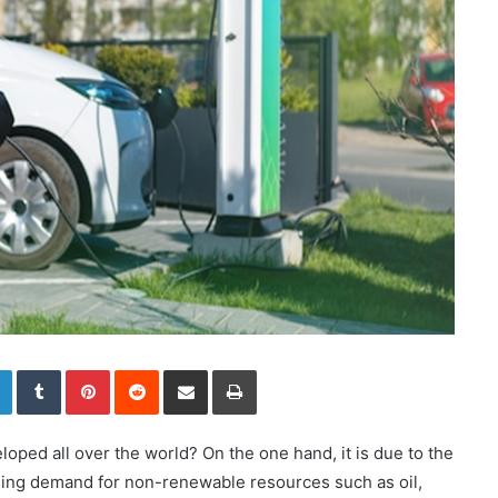
LinkedIn
Tumblr
Pinterest
Reddit
Share via Email
Print
oped all over the world? On the one hand, it is due to the
sing demand for non-renewable resources such as oil,