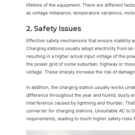
lifetime of the equipment. There are different facto
as voltage imbalance, temperature variations, moist
2. Safety Issues
Effective safety mechanisms that ensure stability 
Charging stations usually adopt electricity from an
resulting in a higher actual input voltage of the p
the power grid of some suburban, highway or mount
voltage. These sharply increase the risk of damagin
In addition, the charging station usually works und
difference throughout the year and humid, dusty e
interference caused by lightning and thunder. Tha
converter for charging stations. Unsuitable AC to D
requirements, leading to much higher safety risks 