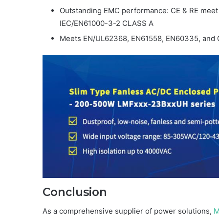
Outstanding EMC performance: CE & RE mee
IEC/EN61000-3-2 CLASS A
Meets EN/UL62368, EN61558, EN60335, and 
Conclusion
As a comprehensive supplier of power solutions,
M