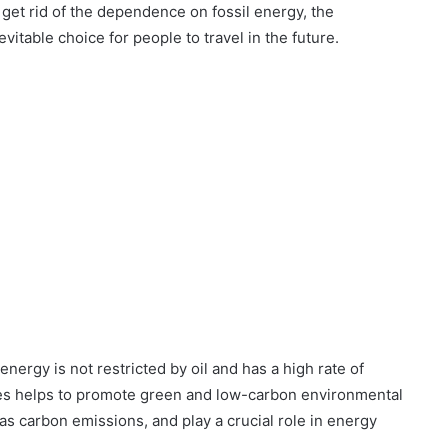
o get rid of the dependence on fossil energy, the
itable choice for people to travel in the future.
nergy is not restricted by oil and has a high rate of
icles helps to promote green and low-carbon environmental
as carbon emissions, and play a crucial role in energy