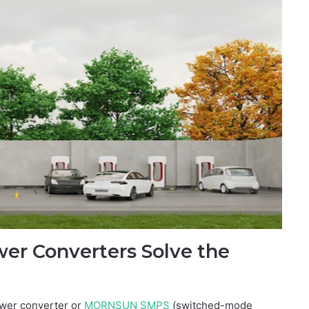
r Converters Solve the
wer converter or
MORNSUN SMPS
(switched-mode