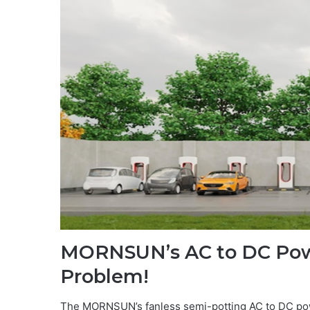
MORNSUN’s AC to DC Powe
Problem!
The MORNSUN’s fanless semi-potting AC to DC po