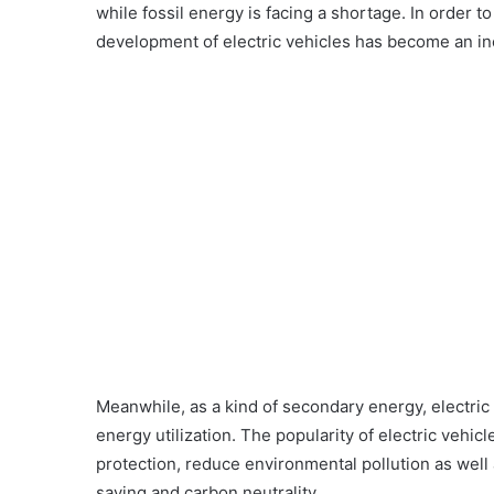
while fossil energy is facing a shortage. In order t
development of electric vehicles has become an inev
Meanwhile, as a kind of secondary energy, electric e
energy utilization. The popularity of electric veh
protection, reduce environmental pollution as well 
saving and carbon neutrality.