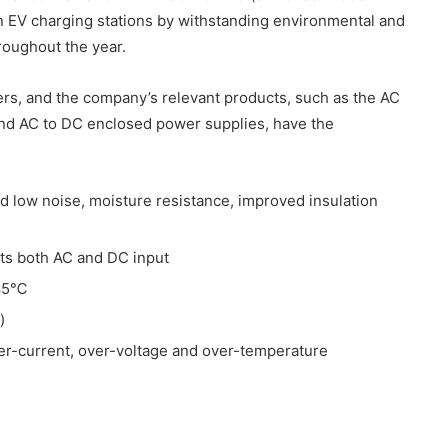
in EV charging stations by withstanding environmental and
hroughout the year.
s, and the company’s relevant products, such as the AC
and AC to DC enclosed power supplies, have the
d low noise, moisture resistance, improved insulation
ts both AC and DC input
+85℃
)
ver-current, over-voltage and over-temperature