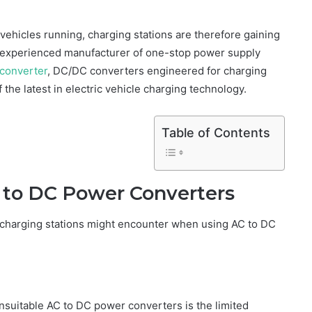
 vehicles running, charging stations are therefore gaining
n experienced manufacturer of one-stop power supply
converter
, DC/DC converters engineered for charging
 the latest in electric vehicle charging technology.
Table of Contents
C to DC Power Converters
t charging stations might encounter when using AC to DC
unsuitable AC to DC power converters is the limited