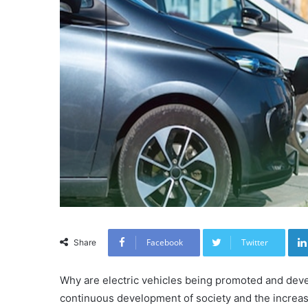
Facebook
Twitter
Share
Why are electric vehicles being promoted and devel
continuous development of society and the increa