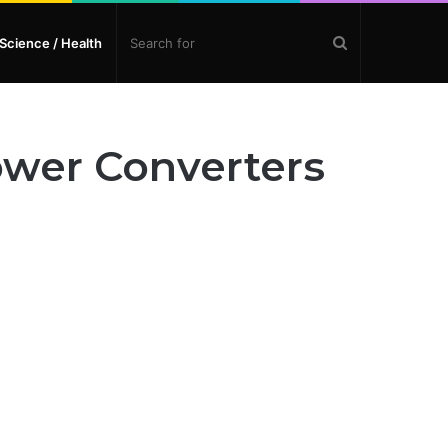
Search
Science / Health
for
ower Converters