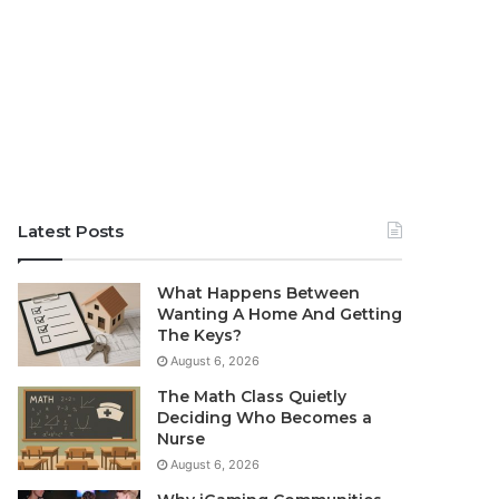
Latest Posts
What Happens Between
Wanting A Home And Getting
The Keys?
August 6, 2026
The Math Class Quietly
Deciding Who Becomes a
Nurse
August 6, 2026