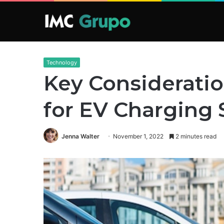
Technology
Key Considerati
for EV Charging 
Jenna Walter
November 1, 2022
2 minutes read