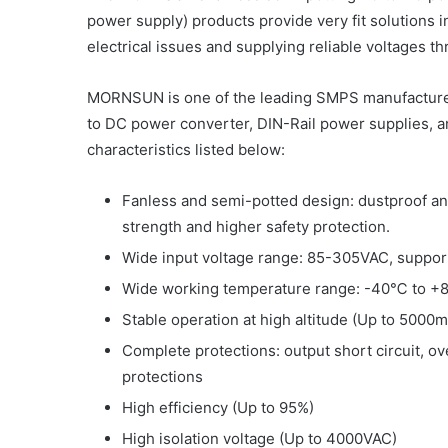
power supply) products provide very fit solutions 
electrical issues and supplying reliable voltages t
MORNSUN is one of the leading SMPS manufacturer
to DC power converter, DIN-Rail power supplies, 
characteristics listed below:
Fanless and semi-potted design: dustproof an
strength and higher safety protection.
Wide input voltage range: 85-305VAC, suppor
Wide working temperature range: -40℃ to 
Stable operation at high altitude (Up to 5000m
Complete protections: output short circuit, o
protections
High efficiency (Up to 95%)
High isolation voltage (Up to 4000VAC)