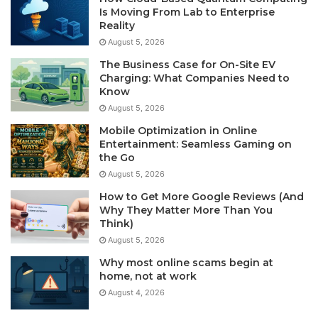
Is Moving From Lab to Enterprise
Reality
August 5, 2026
The Business Case for On-Site EV
Charging: What Companies Need to
Know
August 5, 2026
Mobile Optimization in Online
Entertainment: Seamless Gaming on
the Go
August 5, 2026
How to Get More Google Reviews (And
Why They Matter More Than You
Think)
August 5, 2026
Why most online scams begin at
home, not at work
August 4, 2026