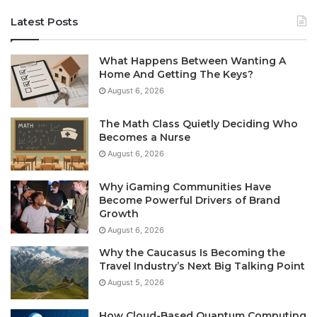
Latest Posts
What Happens Between Wanting A
Home And Getting The Keys?
August 6, 2026
The Math Class Quietly Deciding Who
Becomes a Nurse
August 6, 2026
Why iGaming Communities Have
Become Powerful Drivers of Brand
Growth
August 6, 2026
Why the Caucasus Is Becoming the
Travel Industry’s Next Big Talking Point
August 5, 2026
How Cloud-Based Quantum Computing