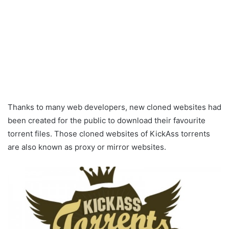
Thanks to many web developers, new cloned websites had
been created for the public to download their favourite
torrent files. Those cloned websites of KickAss torrents
are also known as proxy or mirror websites.