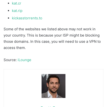
kat.cr
kat.rip
kickasstorrents.to
Some of the websites we listed above may not work in
your country. This is because your ISP might be blocking
those domains. In this case, you will need to use a VPN to
access them.
Source:
iLounge