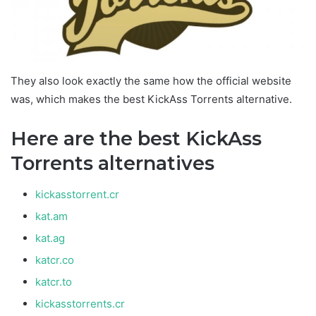
They also look exactly the same how the official website
was, which makes the best KickAss Torrents alternative.
Here are the best KickAss
Torrents alternatives
kickasstorrent.cr
kat.am
kat.ag
katcr.co
katcr.to
kickasstorrents.cr