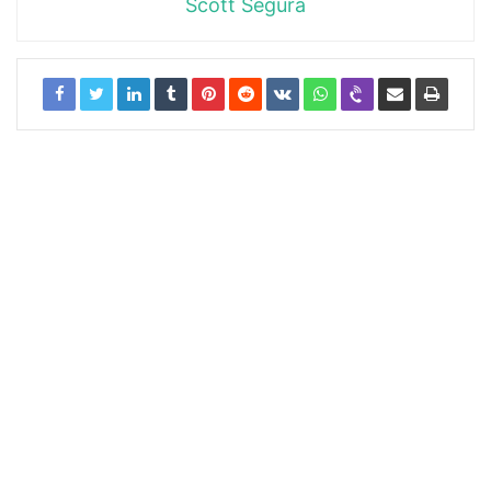
Scott Segura