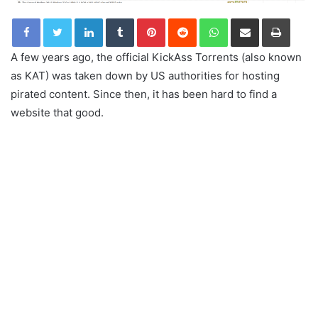
LinkedIn
Tumblr
Pinterest
Reddit
WhatsApp
Share via Email
Print
A few years ago, the official KickAss Torrents (also known
as KAT) was taken down by US authorities for hosting
pirated content. Since then, it has been hard to find a
website that good.