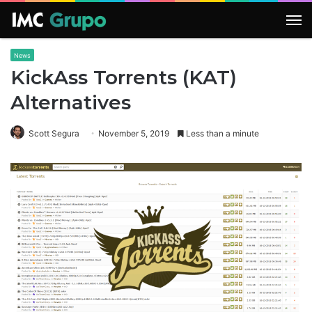
M
News
KickAss Torrents (KAT)
Alternatives
Scott Segura
November 5, 2019
Less than a minute