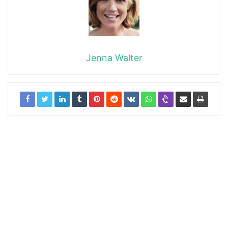
Jenna Walter