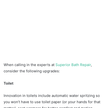
When calling in the experts at
Superior Bath Repair
,
consider the following upgrades:
Toilet
Innovation in toilets include automatic water spritzing so
you won’t have to use toilet paper (or your hands for that