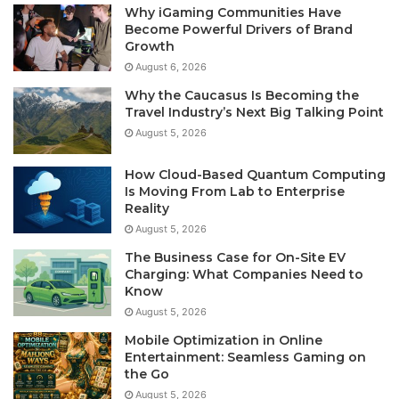
Why iGaming Communities Have
Become Powerful Drivers of Brand
Growth
August 6, 2026
Why the Caucasus Is Becoming the
Travel Industry’s Next Big Talking Point
August 5, 2026
How Cloud-Based Quantum Computing
Is Moving From Lab to Enterprise
Reality
August 5, 2026
The Business Case for On-Site EV
Charging: What Companies Need to
Know
August 5, 2026
Mobile Optimization in Online
Entertainment: Seamless Gaming on
the Go
August 5, 2026