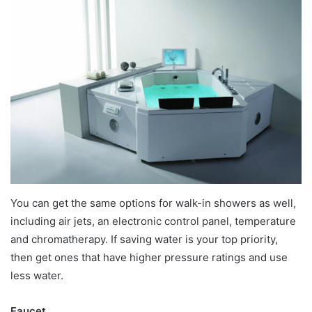
You can get the same options for walk-in showers as well,
including air jets, an electronic control panel, temperature
and chromatherapy. If saving water is your top priority,
then get ones that have higher pressure ratings and use
less water.
Faucet