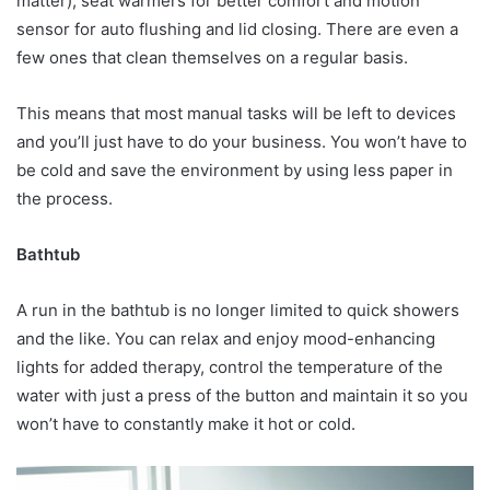
matter), seat warmers for better comfort and motion
sensor for auto flushing and lid closing. There are even a
few ones that clean themselves on a regular basis.
This means that most manual tasks will be left to devices
and you’ll just have to do your business. You won’t have to
be cold and save the environment by using less paper in
the process.
Bathtub
A run in the bathtub is no longer limited to quick showers
and the like. You can relax and enjoy mood-enhancing
lights for added therapy, control the temperature of the
water with just a press of the button and maintain it so you
won’t have to constantly make it hot or cold.