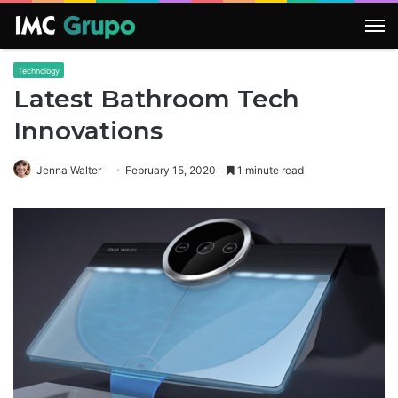
M
Technology
Latest Bathroom Tech
Innovations
Jenna Walter
February 15, 2020
1 minute read