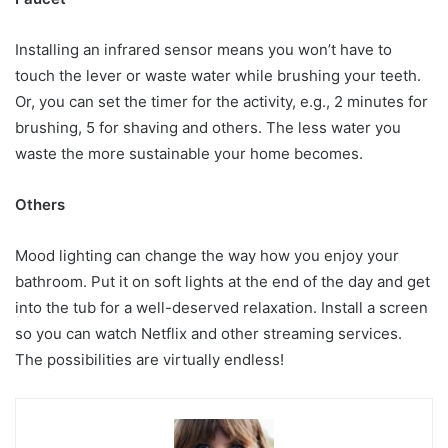
Installing an infrared sensor means you won’t have to
touch the lever or waste water while brushing your teeth.
Or, you can set the timer for the activity, e.g., 2 minutes for
brushing, 5 for shaving and others. The less water you
waste the more sustainable your home becomes.
Others
Mood lighting can change the way how you enjoy your
bathroom. Put it on soft lights at the end of the day and get
into the tub for a well-deserved relaxation. Install a screen
so you can watch Netflix and other streaming services.
The possibilities are virtually endless!