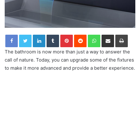
LinkedIn
Tumblr
Pinterest
Reddit
WhatsApp
Share via Email
Print
The bathroom is now more than just a way to answer the
call of nature. Today, you can upgrade some of the fixtures
to make it more advanced and provide a better experience.