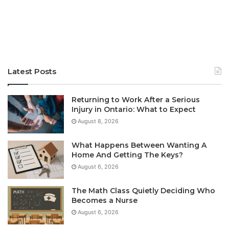
Latest Posts
Returning to Work After a Serious
Injury in Ontario: What to Expect
August 8, 2026
What Happens Between Wanting A
Home And Getting The Keys?
August 6, 2026
The Math Class Quietly Deciding Who
Becomes a Nurse
August 6, 2026