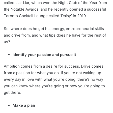
called Liar Liar, which won the Night Club of the Year from
the Notable Awards, and he recently opened a successful
Toronto Cocktail Lounge called ‘Daisy’ in 2019.
So, where does he get his energy, entrepreneurial skills
and drive from, and what tips does he have for the rest of
us?
Identify your passion and pursue it
Ambition comes from a desire for success. Drive comes
from a passion for what you do. If you’re not waking up
every day in love with what you’re doing, there’s no way
you can know where you’re going or how you’re going to
get there.
Make a plan