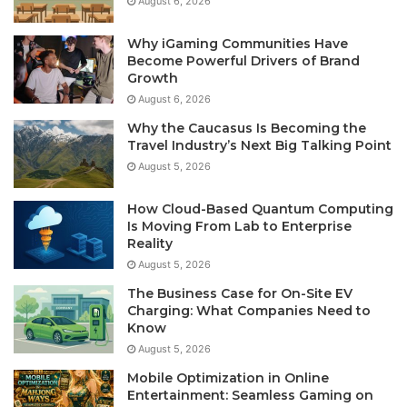
August 6, 2026
Why iGaming Communities Have
Become Powerful Drivers of Brand
Growth
August 6, 2026
Why the Caucasus Is Becoming the
Travel Industry’s Next Big Talking Point
August 5, 2026
How Cloud-Based Quantum Computing
Is Moving From Lab to Enterprise
Reality
August 5, 2026
The Business Case for On-Site EV
Charging: What Companies Need to
Know
August 5, 2026
Mobile Optimization in Online
Entertainment: Seamless Gaming on