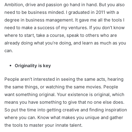
Ambition, drive and passion go hand in hand. But you also
need to be business minded. I graduated in 2011 with a
degree in business management. It gave me all the tools I
need to make a success of my ventures. If you don’t know
where to start, take a course, speak to others who are
already doing what you’re doing, and learn as much as you
can.
Originality is key
People aren’t interested in seeing the same acts, hearing
the same things, or watching the same movies. People
want something original. Your existence is original, which
means you have something to give that no one else does.
So put the time into getting creative and finding inspiration
where you can. Know what makes you unique and gather
the tools to master your innate talent.