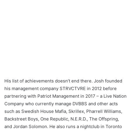
His list of achievements doesn’t end there. Josh founded
his management company STRVCTVRE in 2012 before
partnering with Patriot Management in 2017 – a Live Nation
Company who currently manage DVBBS and other acts
such as Swedish House Mafia, Skrillex, Pharrell Williams,
Backstreet Boys, One Republic, N.E.R.D., The Offspring,
and Jordan Solomon. He also runs a nightclub in Toronto