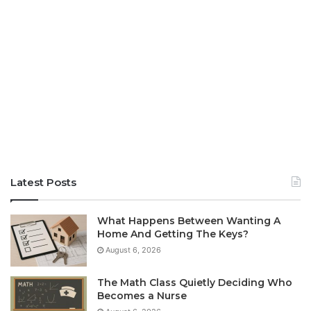
Latest Posts
What Happens Between Wanting A
Home And Getting The Keys?
August 6, 2026
The Math Class Quietly Deciding Who
Becomes a Nurse