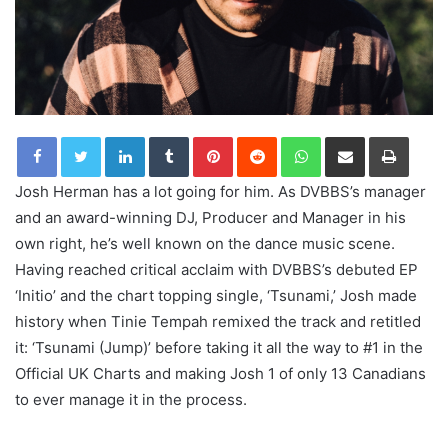
LinkedIn
Tumblr
Pinterest
Reddit
WhatsApp
Share via Email
Print
Josh Herman has a lot going for him. As DVBBS’s manager
and an award-winning DJ, Producer and Manager in his
own right, he’s well known on the dance music scene.
Having reached critical acclaim with DVBBS’s debuted EP
‘Initio’ and the chart topping single, ‘Tsunami,’ Josh made
history when Tinie Tempah remixed the track and retitled
it: ‘Tsunami (Jump)’ before taking it all the way to #1 in the
Official UK Charts and making Josh 1 of only 13 Canadians
to ever manage it in the process.