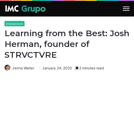
M
Entertainment
Learning from the Best: Josh
Herman, founder of
STRVCTVRE
Jenna Walter
January 24, 2020
2 minutes read