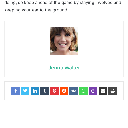
doing, so keep ahead of the game by staying involved and
keeping your ear to the ground.
Jenna Walter