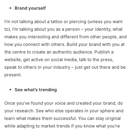
Brand yourself
I’m not talking about a tattoo or piercing (unless you want
to), I’m talking about you as a person – your identity, what
makes you interesting and different from other people, and
how you connect with others. Build your brand with you at
the centre to create an authentic audience. Publish a
website, get active on social media, talk to the press,
speak to others in your industry – just get out there and be
present.
See what’s trending
Once you’ve found your voice and created your brand, do
your research. See who else operates in your sphere and
learn what makes them successful. You can stay original
while adapting to market trends if you know what you’re