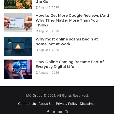
the Go
August 5, 2026
How to Get More Google Reviews (And
Why They Matter More Than You
Think)
August 5, 2026
Why most online scams begin at
home, not at work
August 4, 2026
How Online Gaming Became Part of
Everyday Digital Life
August 4, 2026
IMC Grupo © 2021, All Rights Reserved.
Contact Us
About Us
Privacy Policy
Disclaimer
Facebook
Twitter
YouTube
Instagram