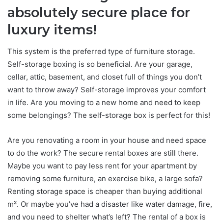
absolutely secure place for
luxury items!
This system is the preferred type of furniture storage.
Self-storage boxing is so beneficial. Are your garage,
cellar, attic, basement, and closet full of things you don’t
want to throw away? Self-storage improves your comfort
in life. Are you moving to a new home and need to keep
some belongings? The self-storage box is perfect for this!
Are you renovating a room in your house and need space
to do the work? The secure rental boxes are still there.
Maybe you want to pay less rent for your apartment by
removing some furniture, an exercise bike, a large sofa?
Renting storage space is cheaper than buying additional
m². Or maybe you’ve had a disaster like water damage, fire,
and you need to shelter what’s left? The rental of a box is