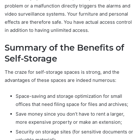
problem or a malfunction directly triggers the alarms and
video surveillance systems. Your furniture and personal
effects are therefore safe. You have actual access control
in addition to having unlimited access.
Summary of the Benefits of
Self-Storage
The craze for self-storage spaces is strong, and the
advantages of these spaces are indeed numerous:
Space-saving and storage optimization for small
offices that need filing space for files and archives;
Save money since you don’t have to rent a larger,
more expensive property or make an extension;
Security on storage sites (for sensitive documents or
valuable material);