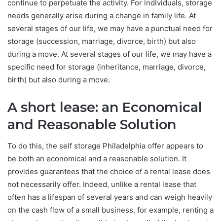
continue to perpetuate the activity. For individuals, storage
needs generally arise during a change in family life. At
several stages of our life, we ​​may have a punctual need for
storage (succession, marriage, divorce, birth) but also
during a move. At several stages of our life, we may have a
specific need for storage (inheritance, marriage, divorce,
birth) but also during a move.
A short lease: an Economical
and Reasonable Solution
To do this, the self storage Philadelphia offer appears to
be both an economical and a reasonable solution. It
provides guarantees that the choice of a rental lease does
not necessarily offer. Indeed, unlike a rental lease that
often has a lifespan of several years and can weigh heavily
on the cash flow of a small business, for example, renting a