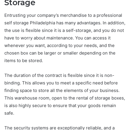
Storage
Entrusting your company’s merchandise to a professional
self storage Philadelphia has many advantages. In addition,
the use is flexible since it is a self-storage, and you do not
have to worry about maintenance. You can access it
whenever you want, according to your needs, and the
chosen box can be larger or smaller depending on the
items to be stored.
The duration of the contract is flexible since it is non-
binding. This allows you to meet a specific need before
finding space to store all the elements of your business.
This warehouse room, open to the rental of storage boxes,
is also highly secure to ensure that your goods remain
safe.
The security systems are exceptionally reliable, and a