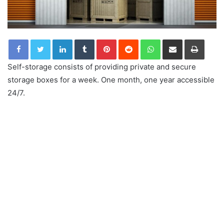
LinkedIn
Tumblr
Pinterest
Reddit
WhatsApp
Share via Email
Print
Self-storage consists of providing private and secure
storage boxes for a week. One month, one year accessible
24/7.