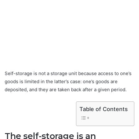
Self-storage is not a storage unit because access to one’s
goods is limited in the latter’s case: one’s goods are
deposited, and they are taken back after a given period.
Table of Contents
The self-storage is an