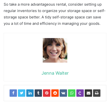
So take a more advantageous rental, consider setting up
regular inventories to organize your storage space or self-
storage space better. A tidy self-storage space can save
you a lot of time and efficiency in managing your goods.
Jenna Walter