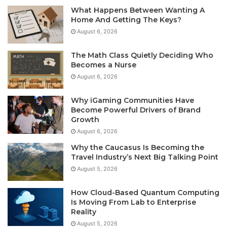
What Happens Between Wanting A
Home And Getting The Keys?
August 6, 2026
The Math Class Quietly Deciding Who
Becomes a Nurse
August 6, 2026
Why iGaming Communities Have
Become Powerful Drivers of Brand
Growth
August 6, 2026
Why the Caucasus Is Becoming the
Travel Industry’s Next Big Talking Point
August 5, 2026
How Cloud-Based Quantum Computing
Is Moving From Lab to Enterprise
Reality
August 5, 2026