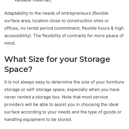
Adaptability to the needs of entrepreneurs (flexible
surface area, location close to construction sites or
offices, no rental period commitment, flexible hours & high
accessibility). The flexibility of contracts for more peace of
mind.
What Size for your Storage
Space?
It is not always easy to determine the size of your furniture
storage or self-storage space, especially when you have
never rented a storage box. Note that most service
providers will be able to assist you in choosing the ideal
surface according to your needs and the type of goods or
handling equipment to be stored.