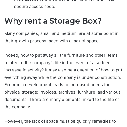
secure access code.
Why rent a Storage Box?
Many companies, small and medium, are at some point in
their growth process faced with a lack of space.
Indeed, how to put away all the furniture and other items
related to the company’s life in the event of a sudden
increase in activity? It may also be a question of how to put
everything away while the company is under construction.
Economic development leads to increased needs for
physical storage: invoices, archives, furniture, and various
documents. There are many elements linked to the life of
the company.
However, the lack of space must be quickly remedies to