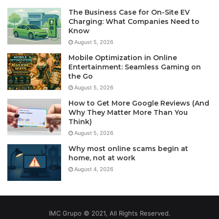
The Business Case for On-Site EV
Charging: What Companies Need to
Know
August 5, 2026
Mobile Optimization in Online
Entertainment: Seamless Gaming on
the Go
August 5, 2026
How to Get More Google Reviews (And
Why They Matter More Than You
Think)
August 5, 2026
Why most online scams begin at
home, not at work
August 4, 2026
IMC Grupo © 2021, All Rights Reserved.