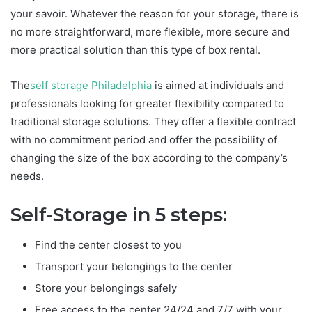
your savoir. Whatever the reason for your storage, there is
no more straightforward, more flexible, more secure and
more practical solution than this type of box rental.
The
self storage Philadelphia
is aimed at individuals and
professionals looking for greater flexibility compared to
traditional storage solutions. They offer a flexible contract
with no commitment period and offer the possibility of
changing the size of the box according to the company’s
needs.
Self-Storage in 5 steps:
Find the center closest to you
Transport your belongings to the center
Store your belongings safely
Free access to the center 24/24 and 7/7 with your