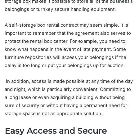
storage box makes it possible to store all of the business’s
belongings or turnkey secure handling equipment.
A self-storage box rental contract may seem simple. It is
important to remember that the agreement also serves to
protect the rental box center. For example, you need to
know what happens in the event of late payment. Some
furniture repositories will access your belongings if the
delay is too long or put your belongings up for auction.
In addition, access is made possible at any time of the day
and night, which is particularly convenient. Committing to
a long lease or even acquiring a building without being
sure of security or without having a permanent need for
storage space is not an appropriate solution.
Easy Access and Secure