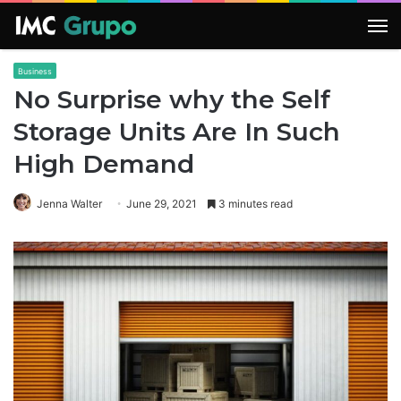
M
Business
No Surprise why the Self
Storage Units Are In Such
High Demand
Jenna Walter
June 29, 2021
3 minutes read