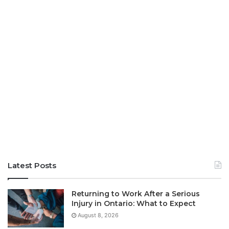
Latest Posts
Returning to Work After a Serious
Injury in Ontario: What to Expect
August 8, 2026