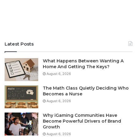
Latest Posts
What Happens Between Wanting A
Home And Getting The Keys?
August 6, 2026
The Math Class Quietly Deciding Who
Becomes a Nurse
August 6, 2026
Why iGaming Communities Have
Become Powerful Drivers of Brand
Growth
August 6, 2026