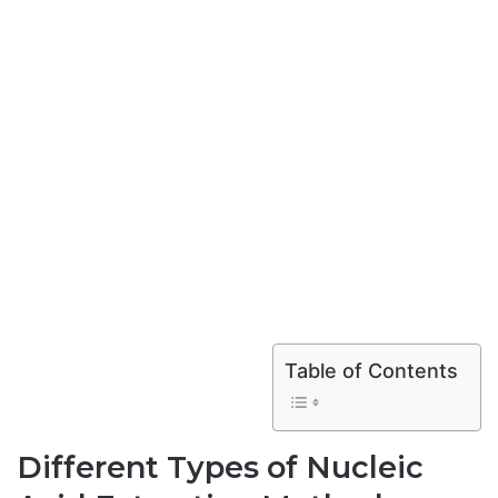
Table of Contents
Different Types of Nucleic