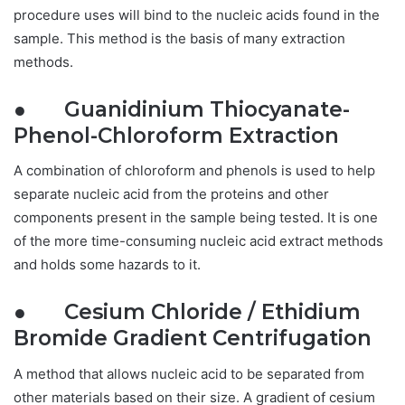
procedure uses will bind to the nucleic acids found in the
sample. This method is the basis of many extraction
methods.
● Guanidinium Thiocyanate-
Phenol-Chloroform Extraction
A combination of chloroform and phenols is used to help
separate nucleic acid from the proteins and other
components present in the sample being tested. It is one
of the more time-consuming nucleic acid extract methods
and holds some hazards to it.
● Cesium Chloride / Ethidium
Bromide Gradient Centrifugation
A method that allows nucleic acid to be separated from
other materials based on their size. A gradient of cesium