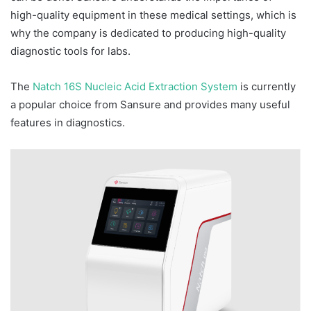
high-quality equipment in these medical settings, which is
why the company is dedicated to producing high-quality
diagnostic tools for labs.
The
Natch 16S Nucleic Acid Extraction System
is currently
a popular choice from Sansure and provides many useful
features in diagnostics.