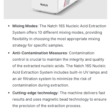
Mixing Modes
: The Natch 16S Nucleic Acid Extraction
System offers 10 different mixing modes, providing
flexibility in choosing the most appropriate mixing
strategy for specific samples.
Anti-Contamination Measures
: Contamination
control is crucial to maintain the integrity and quality
of the extracted nucleic acids. The Natch 16S Nucleic
Acid Extraction System includes built-in UV lamps and
an air filtration system to minimize the risk of
contamination during extraction.
Cutting-edge technology
: The machine delivers fast
results and uses magnetic bead technology to ensure
the precision of the extraction process.