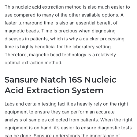
This nucleic acid extraction method is also much easier to
use compared to many of the other available options. A
faster turnaround time is also an essential benefit of
magnetic beads. Time is precious when diagnosing
diseases in patients, which is why a quicker processing
time is highly beneficial for the laboratory setting.
Therefore, magnetic bead technology is a relatively
optimal extraction method.
Sansure Natch 16S Nucleic
Acid Extraction System
Labs and certain testing facilities heavily rely on the right
equipment to ensure they can perform an accurate
analysis of samples collected from patients. When the right
equipment is on hand, it’s easier to ensure diagnostic tests
can be done. Sansure understands the importance of