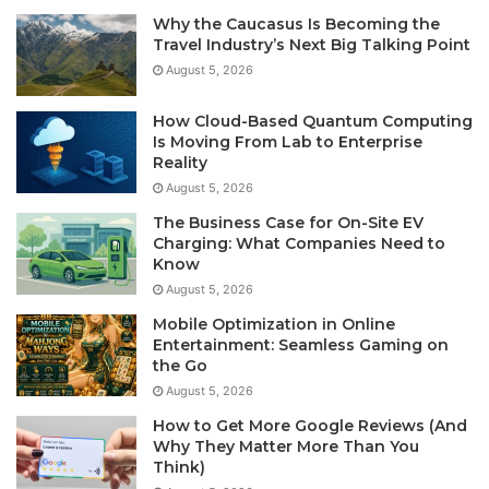
Why the Caucasus Is Becoming the
Travel Industry’s Next Big Talking Point
August 5, 2026
How Cloud-Based Quantum Computing
Is Moving From Lab to Enterprise
Reality
August 5, 2026
The Business Case for On-Site EV
Charging: What Companies Need to
Know
August 5, 2026
Mobile Optimization in Online
Entertainment: Seamless Gaming on
the Go
August 5, 2026
How to Get More Google Reviews (And
Why They Matter More Than You
Think)