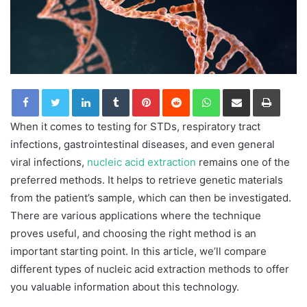
LinkedIn
Tumblr
Pinterest
Reddit
WhatsApp
Share via Email
Print
When it comes to testing for STDs, respiratory tract
infections, gastrointestinal diseases, and even general
viral infections,
nucleic acid extraction
remains one of the
preferred methods. It helps to retrieve genetic materials
from the patient’s sample, which can then be investigated.
There are various applications where the technique
proves useful, and choosing the right method is an
important starting point. In this article, we’ll compare
different types of nucleic acid extraction methods to offer
you valuable information about this technology.