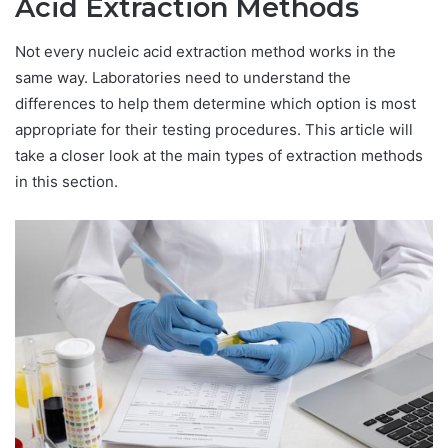
Acid Extraction Methods
Not every nucleic acid extraction method works in the
same way. Laboratories need to understand the
differences to help them determine which option is most
appropriate for their testing procedures. This article will
take a closer look at the main types of extraction methods
in this section.