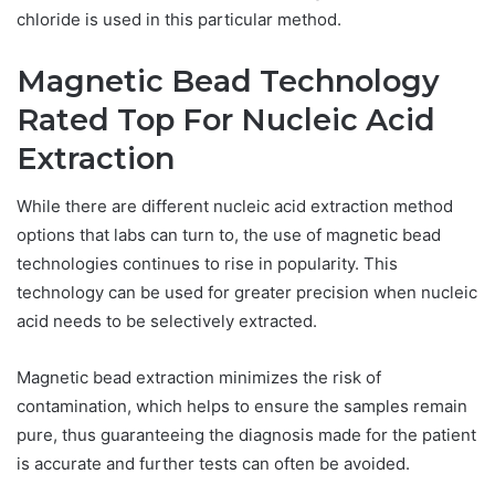
chloride is used in this particular method.
Magnetic Bead Technology
Rated Top For Nucleic Acid
Extraction
While there are different nucleic acid extraction method
options that labs can turn to, the use of magnetic bead
technologies continues to rise in popularity. This
technology can be used for greater precision when nucleic
acid needs to be selectively extracted.
Magnetic bead extraction minimizes the risk of
contamination, which helps to ensure the samples remain
pure, thus guaranteeing the diagnosis made for the patient
is accurate and further tests can often be avoided.