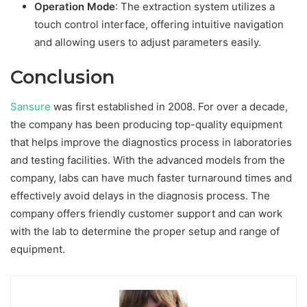
Operation Mode
: The extraction system utilizes a
touch control interface, offering intuitive navigation
and allowing users to adjust parameters easily.
Conclusion
Sansure
was first established in 2008. For over a decade,
the company has been producing top-quality equipment
that helps improve the diagnostics process in laboratories
and testing facilities. With the advanced models from the
company, labs can have much faster turnaround times and
effectively avoid delays in the diagnosis process. The
company offers friendly customer support and can work
with the lab to determine the proper setup and range of
equipment.