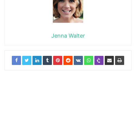
Jenna Walter