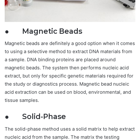
● Magnetic Beads
Magnetic beads are definitely a good option when it comes
to using a selective method to extract DNA materials from
a sample. DNA binding proteins are placed around
magnetic beads. The system then performs nucleic acid
extract, but only for specific genetic materials required for
the study or diagnostics process. Magnetic bead nucleic
acid extraction can be used on blood, environmental, and
tissue samples.
● Solid-Phase
The solid-phase method uses a solid matrix to help extract
nucleic acid from the sample. The matrix the testing