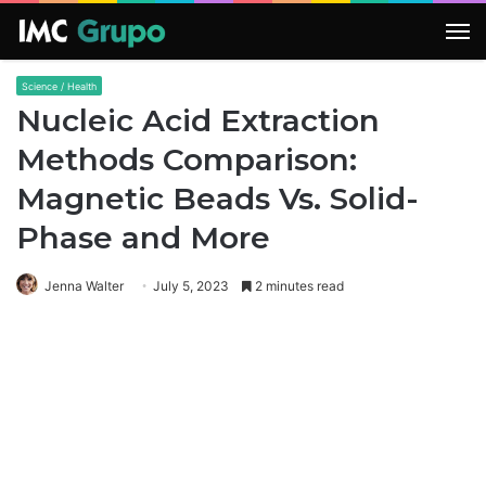
M
Science / Health
Nucleic Acid Extraction
Methods Comparison:
Magnetic Beads Vs. Solid-
Phase and More
Jenna Walter
July 5, 2023
2 minutes read