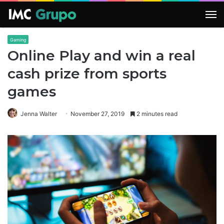
M
Gaming
Online Play and win a real
cash prize from sports
games
Jenna Walter
November 27, 2019
2 minutes read