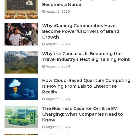
Becomes a Nurse
August 6, 2026
Why iGaming Communities Have
Become Powerful Drivers of Brand
Growth
August 6, 2026
Why the Caucasus Is Becoming the
Travel Industry’s Next Big Talking Point
August 5, 2026
How Cloud-Based Quantum Computing
Is Moving From Lab to Enterprise
Reality
August 5, 2026
The Business Case for On-Site EV
Charging: What Companies Need to
Know
August 5, 2026