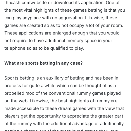
thacash.comwebsite or download its application. One of
the most vital highlights of these games betting is that you
can play anyplace with no aggravation. Likewise, these
games are created so as to not occupy a lot of your room.
These applications are enlarged enough that you would
not require to have additional memory space in your
telephone so as to be qualified to play.
What are sports betting in any case
?
Sports betting is an auxiliary of betting and has been in
process for quite a while which can be thought of as a
propelled mod of the conventional rummy games played
on the web. Likewise, the best highlights of rummy are
made accessible to these dream games with the view that
players get the opportunity to appreciate the greater part
of the rummy with the additional advantage of additionally