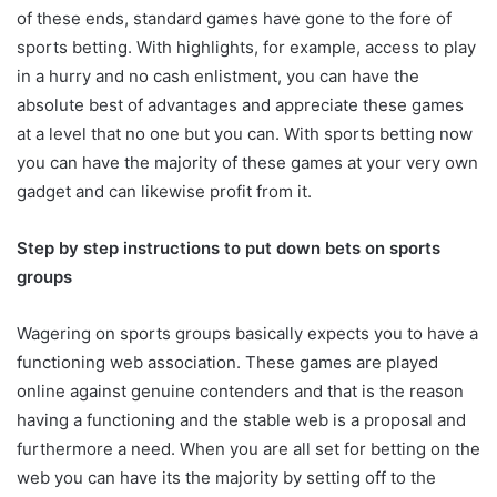
of these ends, standard games have gone to the fore of
sports betting. With highlights, for example, access to play
in a hurry and no cash enlistment, you can have the
absolute best of advantages and appreciate these games
at a level that no one but you can. With sports betting now
you can have the majority of these games at your very own
gadget and can likewise profit from it.
Step by step instructions to put down bets on sports
groups
Wagering on sports groups basically expects you to have a
functioning web association. These games are played
online against genuine contenders and that is the reason
having a functioning and the stable web is a proposal and
furthermore a need. When you are all set for betting on the
web you can have its the majority by setting off to the