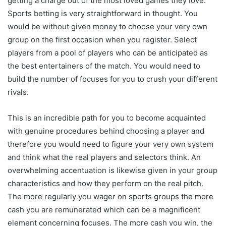
getting a charge out of the most loved games they love.
Sports betting is very straightforward in thought. You
would be without given money to choose your very own
group on the first occasion when you register. Select
players from a pool of players who can be anticipated as
the best entertainers of the match. You would need to
build the number of focuses for you to crush your different
rivals.
This is an incredible path for you to become acquainted
with genuine procedures behind choosing a player and
therefore you would need to figure your very own system
and think what the real players and selectors think. An
overwhelming accentuation is likewise given in your group
characteristics and how they perform on the real pitch.
The more regularly you wager on sports groups the more
cash you are remunerated which can be a magnificent
element concerning focuses. The more cash you win, the