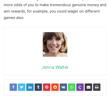
more odds of you to make tremendous genuine money and
win rewards, for example, you could wager on different
games also.
Jenna Walter