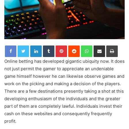
LinkedIn
Tumblr
Pinterest
Reddit
WhatsApp
Share via Email
Print
Online betting has developed gigantic ubiquity now. It does
not just permit the gamer to appreciate an undeniable
game himself however he can likewise observe games and
work on the picking and making a decision of the players.
There are a few destinations presently taking a shot at this
developing enthusiasm of the individuals and the greater
part of them are completely lawful. Individuals invest their
cash on these websites and consequently frequently
profit.