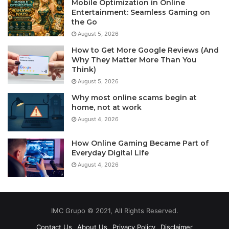
Mobile Optimization in Online
Entertainment: Seamless Gaming on
the Go
August 5, 2026
How to Get More Google Reviews (And
Why They Matter More Than You
Think)
August 5, 2026
Why most online scams begin at
home, not at work
August 4, 2026
How Online Gaming Became Part of
Everyday Digital Life
August 4, 2026
IMC Grupo © 2021, All Rights Reserved.
Contact Us
About Us
Privacy Policy
Disclaimer