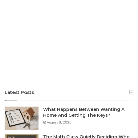
Latest Posts
What Happens Between Wanting A
Home And Getting The Keys?
August 6, 2026
The Math Class Quietly Deciding Who