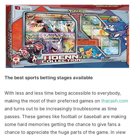
The best sports betting stages available
With less and less time being accessible to everybody,
making the most of their preferred games on
thacash.com
and turns out to be increasingly troublesome as time
passes. These games like football or baseball are making
some hard memories getting the chance to give fans a
chance to appreciate the huge parts of the game. In view