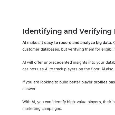
Identifying and Verifying P
AI makes it easy to record and analyze big data.
O
customer databases, but verifying them for eligibili
AI will offer unprecedented insights into your datab
casinos use AI to track players on the floor. AI al
If you are looking to build better player profiles ba
answer.
With AI, you can identify high-value players, their
marketing campaigns.