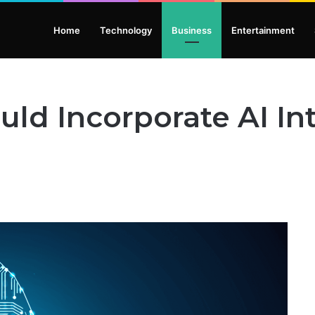
Home
Technology
Business
Entertainment
ld Incorporate AI I