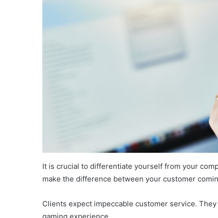
It is crucial to differentiate yourself from your co
make the difference between your customer coming
Clients expect impeccable customer service. They 
gaming experience.