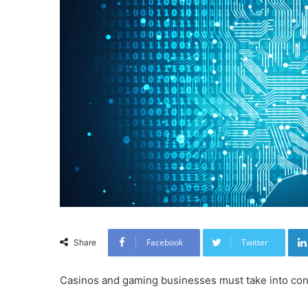
Facebook
Twitter
Share
Casinos and gaming businesses must take into consi