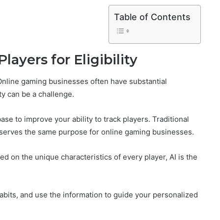
Table of Contents
layers for Eligibility
nline gaming businesses often have substantial
ty can be a challenge.
ase to improve your ability to track players. Traditional
so serves the same purpose for online gaming businesses.
sed on the unique characteristics of every player, AI is the
 habits, and use the information to guide your personalized