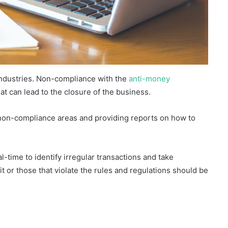
industries. Non-compliance with the
anti-money
hat can lead to the closure of the business.
g non-compliance areas and providing reports on how to
-time to identify irregular transactions and take
t or those that violate the rules and regulations should be