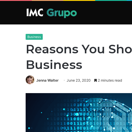
Business
Reasons You Shou
Business
Jenna Walter
June 23, 2020
2 minutes read