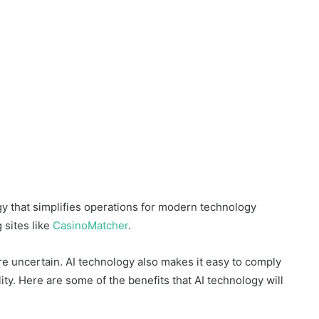
ogy that simplifies operations for modern technology
 sites like
CasinoMatcher
.
re uncertain. AI technology also makes it easy to comply
ity. Here are some of the benefits that AI technology will