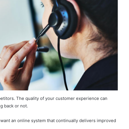
mpetitors. The quality of your customer experience can
 back or not.
want an online system that continually delivers improved