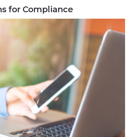
ns for Compliance