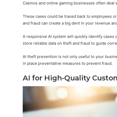
Casinos and online gaming businesses often deal w
These cases could be traced back to employees or 
and fraud can create a big dent in your revenue and p
A responsive AI system will quickly identify cases o
store reliable data on theft and fraud to guide corre
AI theft prevention is not only useful to your busin
in place preventative measures to prevent fraud.
AI for High-Quality Custo