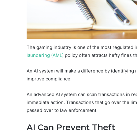
The gaming industry is one of the most regulated 
laundering (AML)
policy often attracts hefty fines t
An AI system will make a difference by identifyin
improve compliance.
An advanced AI system can scan transactions in real
immediate action. Transactions that go over the limi
passed over to law enforcement.
AI Can Prevent Theft