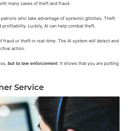
ith many cases of theft and fraud.
patrons who take advantage of systemic glitches. Theft
rofitability. Luckily, AI can help combat theft.
f fraud or theft in real-time. The AI system will detect and
ctive action.
ess,
but to law enforcement
. It shows that you are putting
mer Service