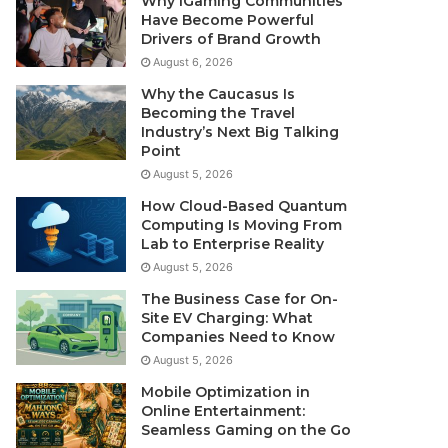
Why iGaming Communities
Have Become Powerful
Drivers of Brand Growth
August 6, 2026
Why the Caucasus Is
Becoming the Travel
Industry’s Next Big Talking
Point
August 5, 2026
How Cloud-Based Quantum
Computing Is Moving From
Lab to Enterprise Reality
August 5, 2026
The Business Case for On-
Site EV Charging: What
Companies Need to Know
August 5, 2026
Mobile Optimization in
Online Entertainment:
Seamless Gaming on the Go