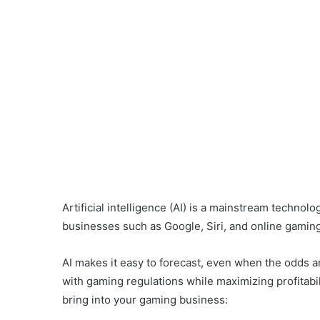
Artificial intelligence (AI) is a mainstream technol
businesses such as Google, Siri, and online gaming
AI makes it easy to forecast, even when the odds a
with gaming regulations while maximizing profitabil
bring into your gaming business: