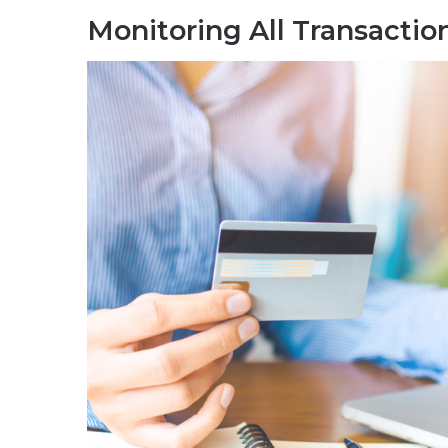
Monitoring All Transactio