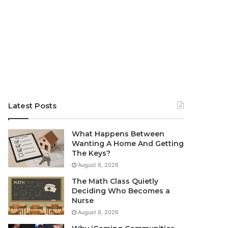
Latest Posts
What Happens Between
Wanting A Home And Getting
The Keys?
August 6, 2026
The Math Class Quietly
Deciding Who Becomes a
Nurse
August 6, 2026