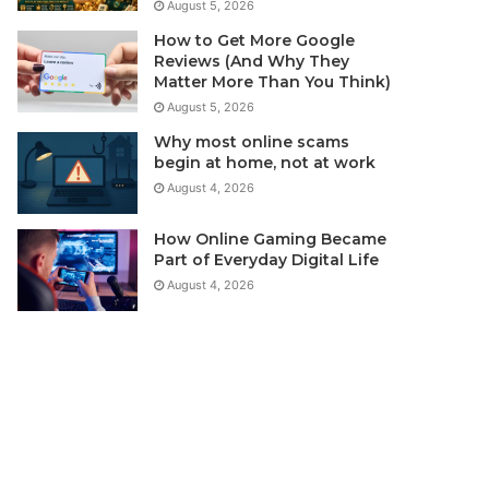
August 5, 2026
How to Get More Google
Reviews (And Why They
Matter More Than You Think)
August 5, 2026
Why most online scams
begin at home, not at work
August 4, 2026
How Online Gaming Became
Part of Everyday Digital Life
August 4, 2026