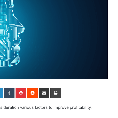
LinkedIn
Tumblr
Pinterest
Reddit
Share via Email
Print
deration various factors to improve profitability.