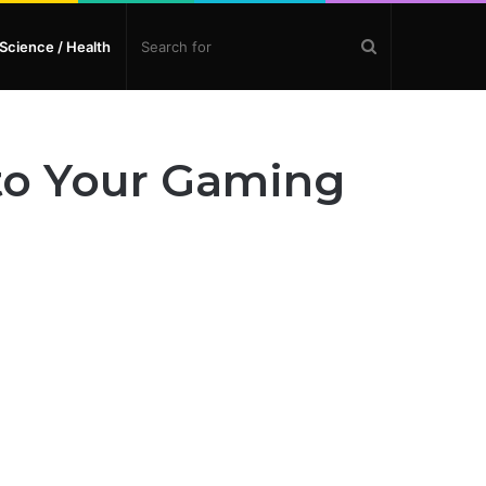
Search
Science / Health
for
nto Your Gaming