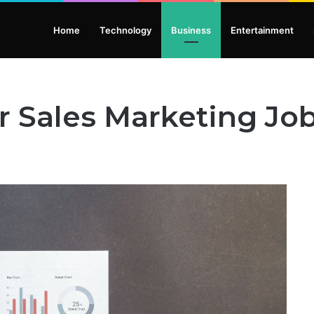
Home
Technology
Business
Entertainment
 Sales Marketing Job