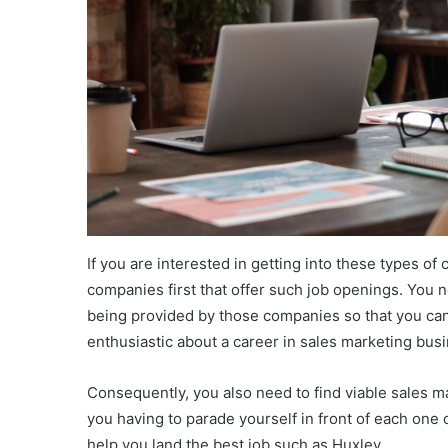
If you are interested in getting into these types o
companies first that offer such job openings. You 
being provided by those companies so that you can 
enthusiastic about a career in sales marketing bu
Consequently, you also need to find viable sales 
you having to parade yourself in front of each one
help you land the best job such as Huxley.