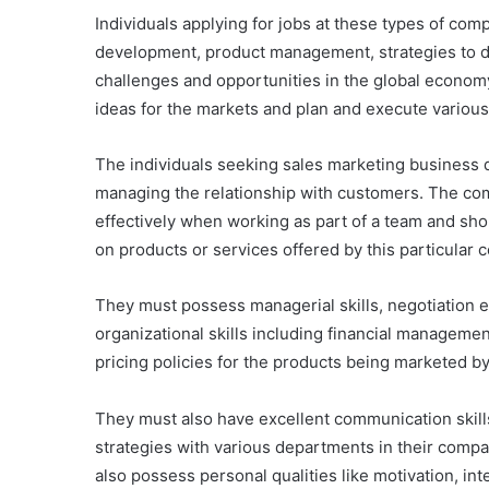
Individuals applying for jobs at these types of c
development, product management, strategies to d
challenges and opportunities in the global econo
ideas for the markets and plan and execute variou
The individuals seeking sales marketing business
managing the relationship with customers. The com
effectively when working as part of a team and sho
on products or services offered by this particular
They must possess managerial skills, negotiation e
organizational skills including financial managemen
pricing policies for the products being marketed b
They must also have excellent communication skill
strategies with various departments in their comp
also possess personal qualities like motivation, int