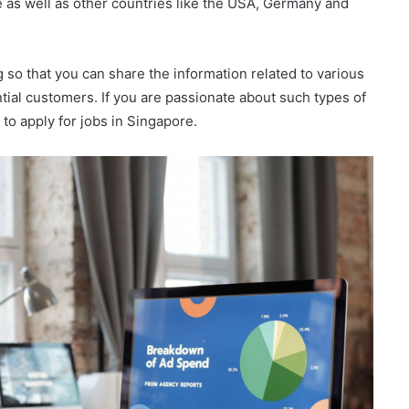
as well as other countries like the USA, Germany and
 so that you can share the information related to various
tial customers. If you are passionate about such types of
u to apply for jobs in Singapore.