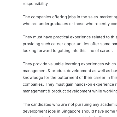
responsibility.
The companies offering jobs in the sales-marketin
who are undergraduates or those who recently co
They must have practical experience related to thi
providing such career opportunities offer some pa
looking forward to getting into this line of career.
They provide valuable learning experiences which
management & product development as well as busin
knowledge for the betterment of their career in th
companies. They must gain hands-on experience re
management & product development while working 
The candidates who are not pursuing any academic
development jobs in Singapore should have some wo