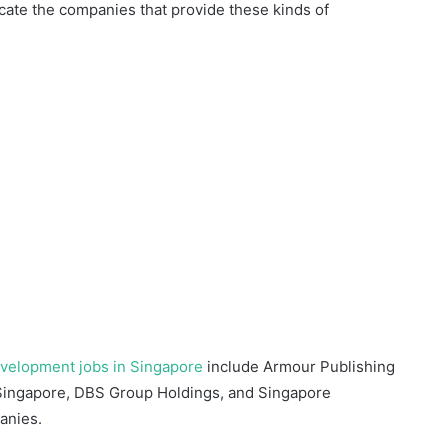
locate the companies that provide these kinds of
evelopment jobs in Singapore
include Armour Publishing
 Singapore, DBS Group Holdings, and Singapore
anies.