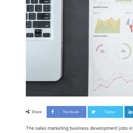
Facebook
Twitter
Share
The sales marketing business development jobs in 