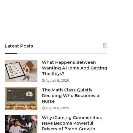
Latest Posts
What Happens Between
Wanting A Home And Getting
The Keys?
August 6, 2026
The Math Class Quietly
Deciding Who Becomes a
Nurse
August 6, 2026
Why iGaming Communities
Have Become Powerful
Drivers of Brand Growth