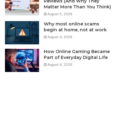
Reviews (And Why They
Matter More Than You Think)
August 5, 2026
Why most online scams
begin at home, not at work
August 4, 2026
How Online Gaming Became
Part of Everyday Digital Life
August 4, 2026