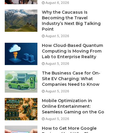
August 6, 2026
Why the Caucasus Is
Becoming the Travel
Industry’s Next Big Talking
Point
August 5, 2026
How Cloud-Based Quantum
Computing Is Moving From
Lab to Enterprise Reality
August 5, 2026
The Business Case for On-
Site EV Charging: What
Companies Need to Know
August 5, 2026
Mobile Optimization in
Online Entertainment:
Seamless Gaming on the Go
August 5, 2026
How to Get More Google