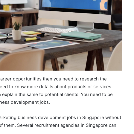
f career opportunities then you need to research the
need to know more details about products or services
explain the same to potential clients. You need to be
siness development jobs.
marketing business development jobs in Singapore without
 of them. Several recruitment agencies in Singapore can