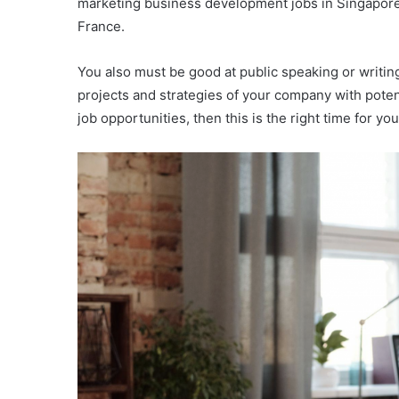
marketing business development jobs in Singapore 
France.
You also must be good at public speaking or writing
projects and strategies of your company with poten
job opportunities, then this is the right time for yo