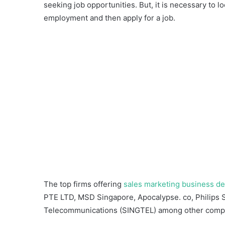
seeking job opportunities. But, it is necessary to 
employment and then apply for a job.
The top firms offering
sales marketing business d
PTE LTD, MSD Singapore, Apocalypse. co, Philips
Telecommunications (SINGTEL) among other comp