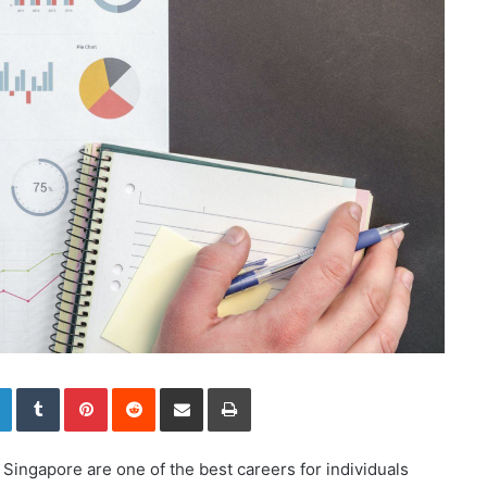
LinkedIn
Tumblr
Pinterest
Reddit
Share via Email
Print
Singapore are one of the best careers for individuals