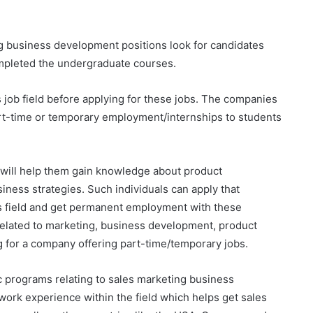
g business development positions look for candidates
mpleted the undergraduate courses.
s job field before applying for these jobs. The companies
rt-time or temporary employment/internships to students
 will help them gain knowledge about product
ess strategies. Such individuals can apply that
is field and get permanent employment with these
lated to marketing, business development, product
for a company offering part-time/temporary jobs.
 programs relating to sales marketing business
rk experience within the field which helps get sales