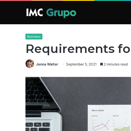
Business
Requirements for
Jenna Walter
September 5, 2021
2 minutes read