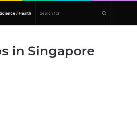
Search
Science / Health
for
s in Singapore