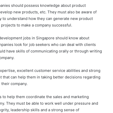
ompanies should possess knowledge about product
evelop new products, etc. They must also be aware of
my to understand how they can generate new product
s projects to make a company successful.
 development jobs in Singapore should know about
panies look for job seekers who can deal with clients
uld have skills of communicating orally or through writing
 company.
xpertise, excellent customer service abilities and strong
t that can help them in taking better decisions regarding
y their company.
s to help them coordinate the sales and marketing
any. They must be able to work well under pressure and
egrity, leadership skills and a strong sense of