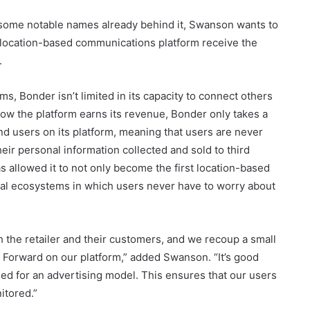
h some notable names already behind it, Swanson wants to
s location-based communications platform receive the
.
ms, Bonder isn’t limited in its capacity to connect others
how the platform earns its revenue, Bonder only takes a
 users on its platform, meaning that users are never
ir personal information collected and sold to third
as allowed it to not only become the first location-based
ocal ecosystems in which users never have to worry about
oth the retailer and their customers, and we recoup a small
Forward on our platform,” added Swanson. “It’s good
eed for an advertising model. This ensures that our users
itored.”