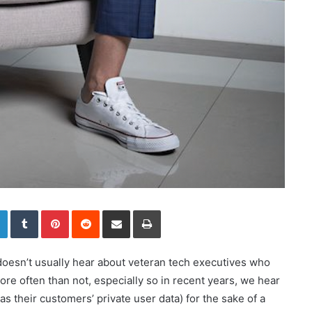
LinkedIn
Tumblr
Pinterest
Reddit
Share via Email
Print
doesn’t usually hear about veteran tech executives who
re often than not, especially so in recent years, we hear
 as their customers’ private user data) for the sake of a