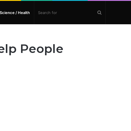
Search
Science / Health
for
elp People