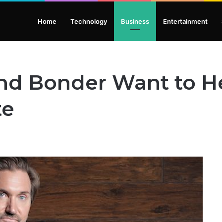
Home
Technology
Business
Entertainment
nd Bonder Want to H
te