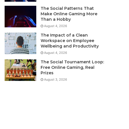
The Social Patterns That
Make Online Gaming More
Than a Hobby
August 4, 2026
The Impact of a Clean
Workspace on Employee
Wellbeing and Productivity
August 4, 2026
The Social Tournament Loop:
Free Online Gaming, Real
Prizes
August 3, 2026