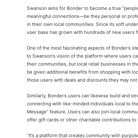
Swanson aims for Bonder to become a true “people
meaningful connections—be they personal or profe
in their own local communities. Since its soft under
user base has grown with hundreds of new users f
One of the most fascinating aspects of Bonder’s st
to Swanson’s vision of the platform where users ca
their communities, but local retail businesses in t
be given additional benefits from shopping with loc
those users with deals and discounts they may not 
Similarly, Bonder’s users can likewise build and st
connecting with like-minded individuals local to th
Message” feature. Users can also join local commu
offer gift cards or other charitable contributions to
“It’s a platform that creates community with purpo