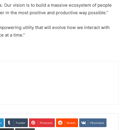
s. Our vision is to build a massive ecosystem of people
er in the most positive and productive way possible.”
powering utility that will evolve how we interact with
e at a time.”
n
Tumblr
Pinterest
Reddit
VKontakte