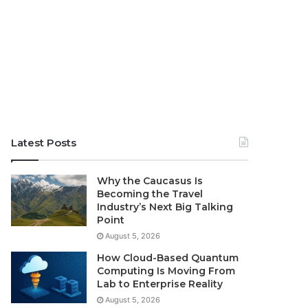
Latest Posts
Why the Caucasus Is
Becoming the Travel
Industry’s Next Big Talking
Point
August 5, 2026
How Cloud-Based Quantum
Computing Is Moving From
Lab to Enterprise Reality
August 5, 2026