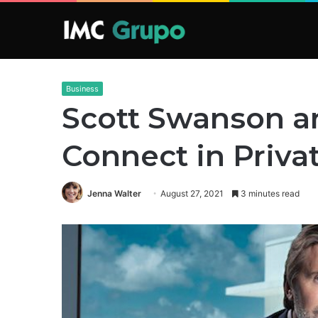
Business
Scott Swanson a
Connect in Priva
Jenna Walter
August 27, 2021
3 minutes read