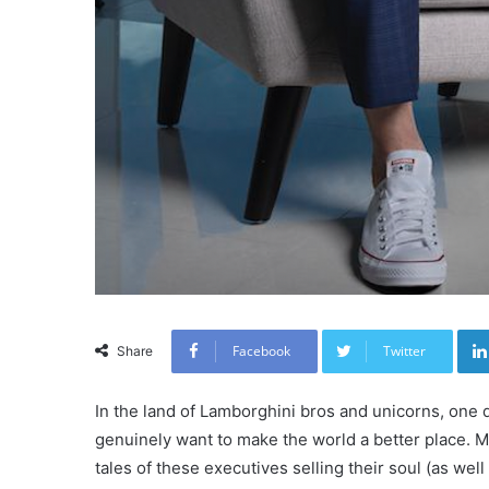
Facebook
Twitter
Share
In the land of Lamborghini bros and unicorns, one 
genuinely want to make the world a better place. Mo
tales of these executives selling their soul (as well