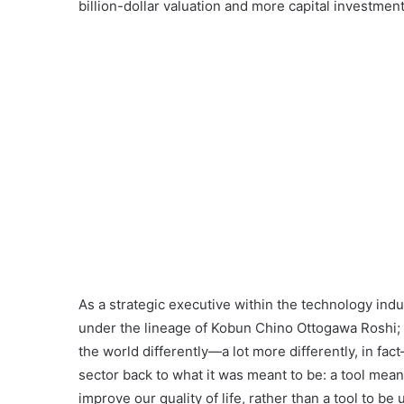
billion-dollar valuation and more capital investments
As a strategic executive within the technology indu
under the lineage of Kobun Chino Ottogawa Roshi;
the world differently—a lot more differently, in fac
sector back to what it was meant to be: a tool mean
improve our quality of life, rather than a tool to b