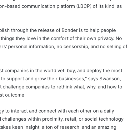
ion-based communication platform (LBCP) of its kind, as
lish through the release of Bonder is to help people
things they love in the comfort of their own privacy. No
rs’ personal information, no censorship, and no selling of
est companies in the world vet, buy, and deploy the most
e to support and grow their businesses,” says Swanson,
at challenge companies to rethink what, why, and how to
est outcome.
y to interact and connect with each other on a daily
hallenges within proximity, retail, or social technology
takes keen insight, a ton of research, and an amazing