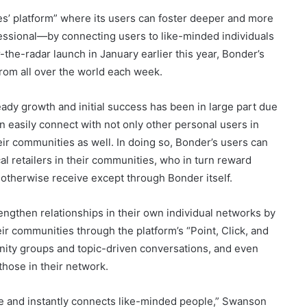
s’ platform” where its users can foster deeper and more
ssional—by connecting users to like-minded individuals
-the-radar launch in January earlier this year, Bonder’s
rom all over the world each week.
eady growth and initial success has been in large part due
n easily connect with not only other personal users in
heir communities as well. In doing so, Bonder’s users can
al retailers in their communities, who in turn reward
otherwise receive except through Bonder itself.
rengthen relationships in their own individual networks by
eir communities through the platform’s “Point, Click, and
nity groups and topic-driven conversations, and even
 those in their network.
se and instantly connects like-minded people,” Swanson