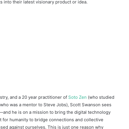
 into their latest visionary product or idea.
stry, and a 20 year practitioner of
Soto Zen
(who studied
 who was a mentor to Steve Jobs), Scott Swanson sees
t—and he is on a mission to bring the digital technology
t for humanity to bridge connections and collective
e used against ourselves. This is just one reason why