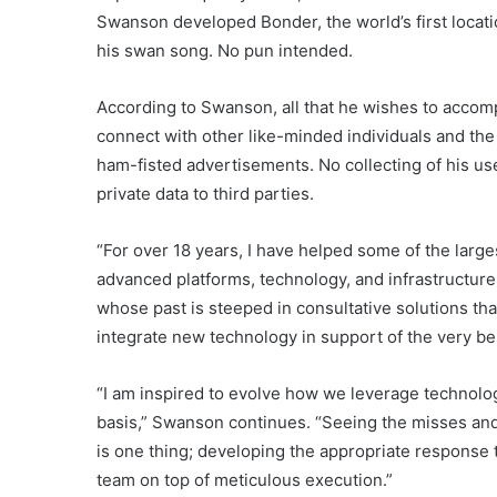
Swanson developed Bonder, the world’s first locat
his swan song. No pun intended.
According to Swanson, all that he wishes to accomp
connect with other like-minded individuals and the 
ham-fisted advertisements. No collecting of his use
private data to third parties.
“For over 18 years, I have helped some of the larg
advanced platforms, technology, and infrastructur
whose past is steeped in consultative solutions th
integrate new technology in support of the very b
“I am inspired to evolve how we leverage technolog
basis,” Swanson continues. “Seeing the misses and c
is one thing; developing the appropriate response 
team on top of meticulous execution.”