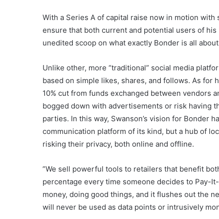
With a Series A of capital raise now in motion wit
ensure that both current and potential users of hi
unedited scoop on what exactly Bonder is all about
Unlike other, more “traditional” social media platfor
based on simple likes, shares, and follows. As for 
10% cut from funds exchanged between vendors and
bogged down with advertisements or risk having the
parties. In this way, Swanson’s vision for Bonder h
communication platform of its kind, but a hub of l
risking their privacy, both online and offline.
​​”We sell powerful tools to retailers that benefit b
percentage every time someone decides to Pay-It- 
money, doing good things, and it flushes out the n
will never be used as data points or intrusively mon