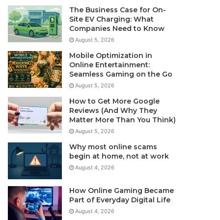
The Business Case for On-
Site EV Charging: What
Companies Need to Know
August 5, 2026
Mobile Optimization in
Online Entertainment:
Seamless Gaming on the Go
August 5, 2026
How to Get More Google
Reviews (And Why They
Matter More Than You Think)
August 5, 2026
Why most online scams
begin at home, not at work
August 4, 2026
How Online Gaming Became
Part of Everyday Digital Life
August 4, 2026