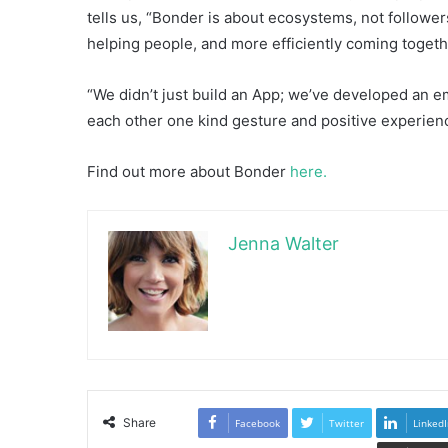
tells us, “Bonder is about ecosystems, not follower
helping people, and more efficiently coming togeth
“We didn’t just build an App; we’ve developed an em
each other one kind gesture and positive experienc
Find out more about Bonder
here.
Jenna Walter
Share
Facebook
Twitter
LinkedI