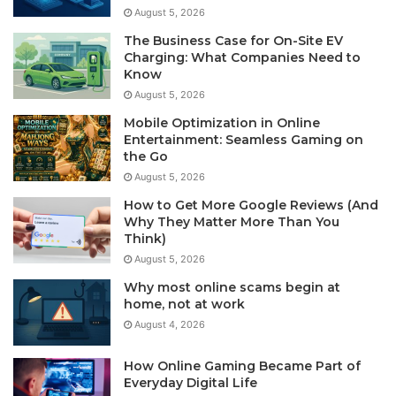
August 5, 2026
The Business Case for On-Site EV
Charging: What Companies Need to
Know
August 5, 2026
Mobile Optimization in Online
Entertainment: Seamless Gaming on
the Go
August 5, 2026
How to Get More Google Reviews (And
Why They Matter More Than You
Think)
August 5, 2026
Why most online scams begin at
home, not at work
August 4, 2026
How Online Gaming Became Part of
Everyday Digital Life