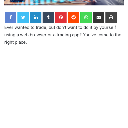
LinkedIn
Tumblr
Pinterest
Reddit
WhatsApp
Share via Email
Print
Ever wanted to trade, but don’t want to do it by yourself
using a web browser or a trading app? You’ve come to the
right place.