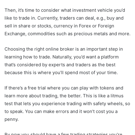
Then, it’s time to consider what investment vehicle you’d
like to trade in. Currently, traders can deal, e.g., buy and
sell in share or stocks, currency in Forex or Foreign
Exchange, commodities such as precious metals and more.
Choosing the right online broker is an important step in
learning how to trade. Naturally, you’d want a platform
that’s considered by experts and traders as the best
because this is where you’ll spend most of your time.
If there’s a free trial where you can play with tokens and
learn more about trading, the better. This is like a litmus
test that lets you experience trading with safety wheels, so
to speak. You can make errors and it won’t cost you a
penny.
By now you should have a few trading strategies you’re