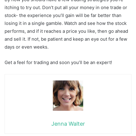
itching to try out. Don’t put all your money in one trade or
stock- the experience you’ll gain will be far better than
losing it in a single gamble. Watch and see how the stock
performs, and if it reaches a price you like, then go ahead
and sell it. If not, be patient and keep an eye out for a few
days or even weeks.
Get a feel for trading and soon you’ll be an expert!
Jenna Walter