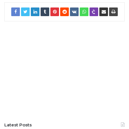
Latest Posts