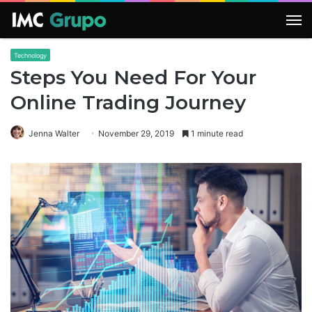
M
Technology
Steps You Need For Your
Online Trading Journey
Jenna Walter
November 29, 2019
1 minute read