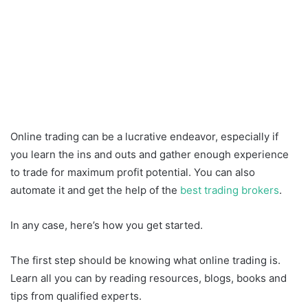
Online trading can be a lucrative endeavor, especially if
you learn the ins and outs and gather enough experience
to trade for maximum profit potential. You can also
automate it and get the help of the
best trading brokers
.
In any case, here’s how you get started.
The first step should be knowing what online trading is.
Learn all you can by reading resources, blogs, books and
tips from qualified experts.