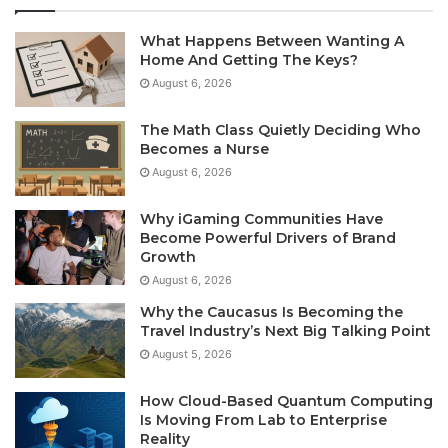
What Happens Between Wanting A
Home And Getting The Keys?
August 6, 2026
The Math Class Quietly Deciding Who
Becomes a Nurse
August 6, 2026
Why iGaming Communities Have
Become Powerful Drivers of Brand
Growth
August 6, 2026
Why the Caucasus Is Becoming the
Travel Industry’s Next Big Talking Point
August 5, 2026
How Cloud-Based Quantum Computing
Is Moving From Lab to Enterprise
Reality