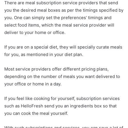
There are meal subscription service providers that send
you the desired meal boxes as per the timings specified by
you. One can simply set the preferences’ timings and
select food items, which the meal service provider will
deliver to your home or office.
If you are on a special diet, they will specially curate meals
for you, as mentioned in your diet plan.
Most service providers offer different pricing plans,
depending on the number of meals you want delivered to
your office or home in a day.
If you feel like cooking for yourself, subscription services
such as HelloFresh send you an ingredients box so that
you can cook the meal yourself.
With such subscriptions and services, you can save a lot of