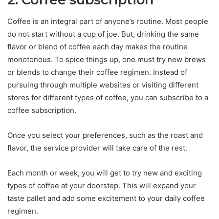
Coffee is an integral part of anyone’s routine. Most people
do not start without a cup of joe. But, drinking the same
flavor or blend of coffee each day makes the routine
monotonous. To spice things up, one must try new brews
or blends to change their coffee regimen. Instead of
pursuing through multiple websites or visiting different
stores for different types of coffee, you can subscribe to a
coffee subscription.
Once you select your preferences, such as the roast and
flavor, the service provider will take care of the rest.
Each month or week, you will get to try new and exciting
types of coffee at your doorstep. This will expand your
taste pallet and add some excitement to your daily coffee
regimen.