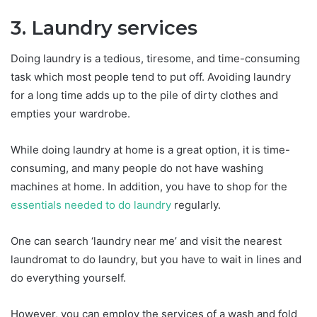
3. Laundry services
Doing laundry is a tedious, tiresome, and time-consuming
task which most people tend to put off. Avoiding laundry
for a long time adds up to the pile of dirty clothes and
empties your wardrobe.
While doing laundry at home is a great option, it is time-
consuming, and many people do not have washing
machines at home. In addition, you have to shop for the
essentials needed to do laundry
regularly.
One can search ‘laundry near me’ and visit the nearest
laundromat to do laundry, but you have to wait in lines and
do everything yourself.
However, you can employ the services of a wash and fold