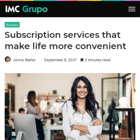
M
Business
Subscription services that
make life more convenient
Jenna Walter
September 6, 2021
3 minutes read