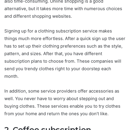
also time-consuming. Online shopping is a good
alternative, but it takes more time with numerous choices
and different shopping websites.
Signing up for a clothing subscription service makes
things much more effortless. After a quick sign up the user
has to set up their clothing preferences such as the style,
pattern, and sizes. After that, you have different
subscription plans to choose from. These companies will
send you trendy clothes right to your doorstep each
month.
In addition, some service providers offer accessories as
well. You never have to worry about stepping out and
buying clothes. These services enable you to try clothes
from your home and return the ones you don’t like.
2. Coffee subscription