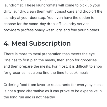
laundromat. These laundromats will come to pick up your
dirty laundry, clean them with utmost care and drop off the
laundry at your doorstep. You even have the option to
choose for the same-day drop-off. Laundry service
providers professionally wash, dry, and fold your clothes.
4. Meal Subscription
There is more to meal preparation than meets the eye.
One has to first plan the meals, then shop for groceries
and then prepare the meals. For most, it is difficult to shop
for groceries, let alone find the time to cook meals.
Ordering food from favorite restaurants for everyday meals
is not a good alternative as it can prove to be expensive in
the long run and is not healthy.