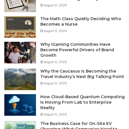
August 6, 2026
The Math Class Quietly Deciding Who
Becomes a Nurse
August 6, 2026
Why iGaming Communities Have
Become Powerful Drivers of Brand
Growth
August 6, 2026
Why the Caucasus Is Becoming the
Travel Industry’s Next Big Talking Point
August 5, 2026
How Cloud-Based Quantum Computing
Is Moving From Lab to Enterprise
Reality
August 5, 2026
The Business Case for On-Site EV
Charging: What Companies Need to