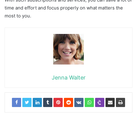
time and effort and focus properly on what matters the
most to you.
Jenna Walter