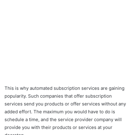
This is why automated subscription services are gaining
popularity. Such companies that offer subscription
services send you products or offer services without any
added effort. The maximum you would have to do is
schedule a time, and the service provider company will
provide you with their products or services at your