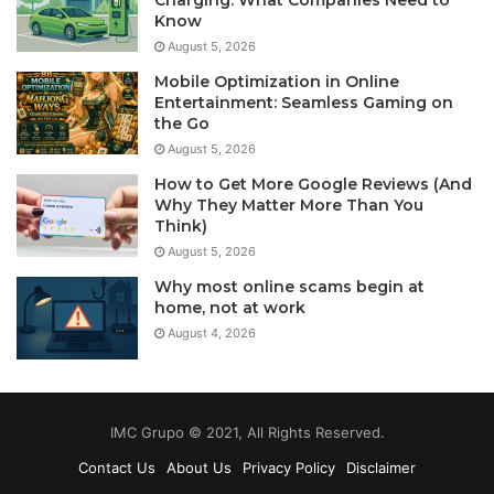
Know
August 5, 2026
Mobile Optimization in Online
Entertainment: Seamless Gaming on
the Go
August 5, 2026
How to Get More Google Reviews (And
Why They Matter More Than You
Think)
August 5, 2026
Why most online scams begin at
home, not at work
August 4, 2026
IMC Grupo © 2021, All Rights Reserved.
Contact Us
About Us
Privacy Policy
Disclaimer