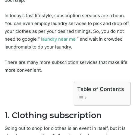
doorstep.
In today’s fast lifestyle, subscription services are a boon.
You can even employ laundry services to pick and drop off
your clothes as per your desired timings. So, you do not
need to google “
laundry near me
” and wait in crowded
laundromats to do your laundry.
There are many more subscription services that make life
more convenient.
Table of Contents
1. Clothing subscription
Going out to shop for clothes is an event in itself, but it is