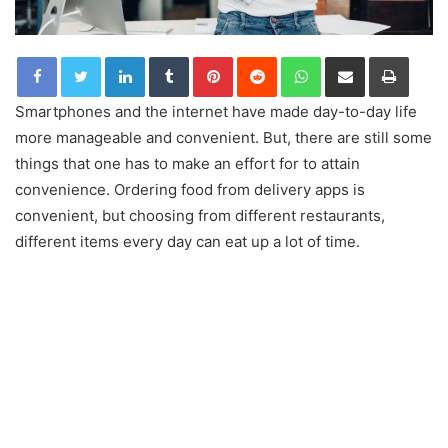
LinkedIn
Tumblr
Pinterest
Reddit
WhatsApp
Share via Email
Print
Smartphones and the internet have made day-to-day life
more manageable and convenient. But, there are still some
things that one has to make an effort for to attain
convenience. Ordering food from delivery apps is
convenient, but choosing from different restaurants,
different items every day can eat up a lot of time.