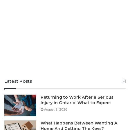
Latest Posts
Returning to Work After a Serious
Injury in Ontario: What to Expect
August 8, 2026
What Happens Between Wanting A
Home And Getting The Keys?