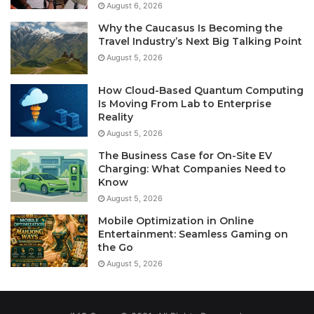
August 6, 2026
Why the Caucasus Is Becoming the
Travel Industry’s Next Big Talking Point
August 5, 2026
How Cloud-Based Quantum Computing
Is Moving From Lab to Enterprise
Reality
August 5, 2026
The Business Case for On-Site EV
Charging: What Companies Need to
Know
August 5, 2026
Mobile Optimization in Online
Entertainment: Seamless Gaming on
the Go
August 5, 2026