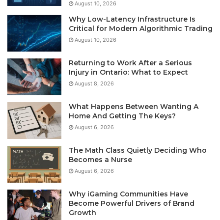
August 10, 2026
Why Low-Latency Infrastructure Is
Critical for Modern Algorithmic Trading
August 10, 2026
Returning to Work After a Serious
Injury in Ontario: What to Expect
August 8, 2026
What Happens Between Wanting A
Home And Getting The Keys?
August 6, 2026
The Math Class Quietly Deciding Who
Becomes a Nurse
August 6, 2026
Why iGaming Communities Have
Become Powerful Drivers of Brand
Growth