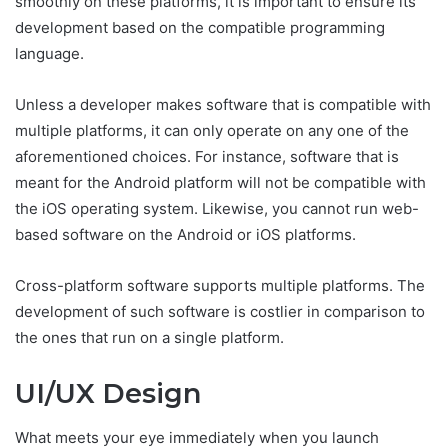
smoothly on these platforms, it is important to ensure its
development based on the compatible programming
language.
Unless a developer makes software that is compatible with
multiple platforms, it can only operate on any one of the
aforementioned choices. For instance, software that is
meant for the Android platform will not be compatible with
the iOS operating system. Likewise, you cannot run web-
based software on the Android or iOS platforms.
Cross-platform software supports multiple platforms. The
development of such software is costlier in comparison to
the ones that run on a single platform.
UI/UX Design
What meets your eye immediately when you launch