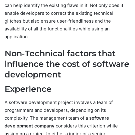
can help identify the existing flaws in it. Not only does it
enable developers to correct the existing technical
glitches but also ensure user-friendliness and the
availability of all the functionalities while using an
application.
Non-Technical factors that
influence the cost of software
development
Experience
A software development project involves a team of
programmers and developers, depending on its
complexity. The management team of a
software
development company
considers this criterion while
assigning a project to either a junior or a senior