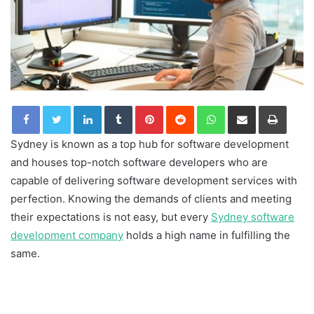
LinkedIn
Tumblr
Pinterest
Reddit
WhatsApp
Share via Email
Print
Sydney is known as a top hub for software development
and houses top-notch software developers who are
capable of delivering software development services with
perfection. Knowing the demands of clients and meeting
their expectations is not easy, but every
Sydney software
development company
holds a high name in fulfilling the
same.