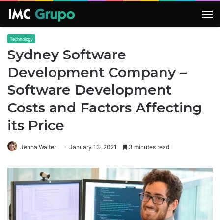
M
Technology
Sydney Software
Development Company –
Software Development
Costs and Factors Affecting
its Price
Jenna Walter
January 13, 2021
3 minutes read