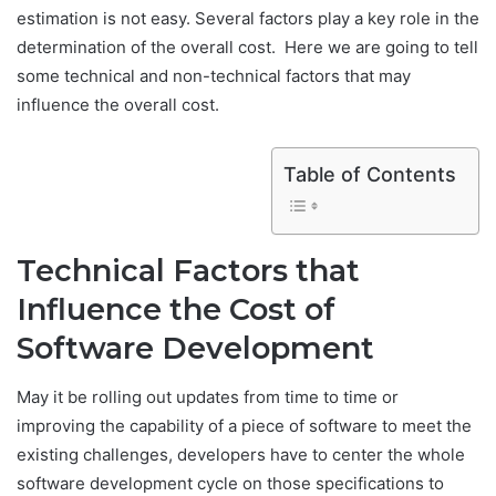
estimation is not easy. Several factors play a key role in the
determination of the overall cost. Here we are going to tell
some technical and non-technical factors that may
influence the overall cost.
Table of Contents
Technical Factors that
Influence the Cost of
Software Development
May it be rolling out updates from time to time or
improving the capability of a piece of software to meet the
existing challenges, developers have to center the whole
software development cycle on those specifications to