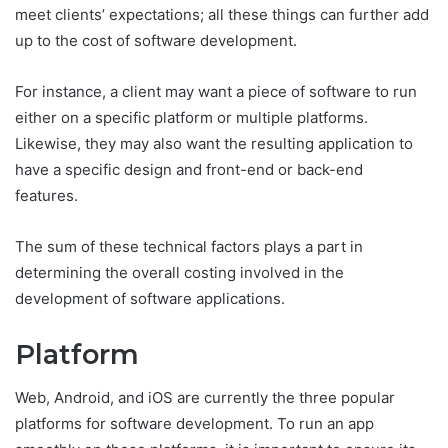
meet clients’ expectations; all these things can further add
up to the cost of software development.
For instance, a client may want a piece of software to run
either on a specific platform or multiple platforms.
Likewise, they may also want the resulting application to
have a specific design and front-end or back-end
features.
The sum of these technical factors plays a part in
determining the overall costing involved in the
development of software applications.
Platform
Web, Android, and iOS are currently the three popular
platforms for software development. To run an app