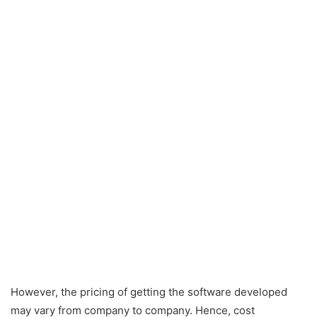
However, the pricing of getting the software developed
may vary from company to company. Hence, cost