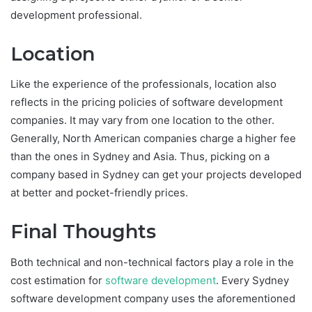
development professional.
Location
Like the experience of the professionals, location also
reflects in the pricing policies of software development
companies. It may vary from one location to the other.
Generally, North American companies charge a higher fee
than the ones in Sydney and Asia. Thus, picking on a
company based in Sydney can get your projects developed
at better and pocket-friendly prices.
Final Thoughts
Both technical and non-technical factors play a role in the
cost estimation for
software development
. Every Sydney
software development company uses the aforementioned