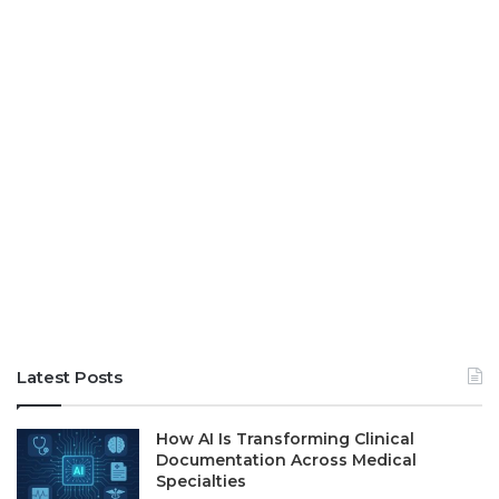
Latest Posts
How AI Is Transforming Clinical
Documentation Across Medical
Specialties