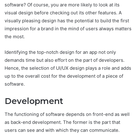
software? Of course, you are more likely to look at its
visual design before checking out its other features. A
visually pleasing design has the potential to build the first
impression for a brand in the mind of users always matters
the most.
Identifying the top-notch design for an app not only
demands time but also effort on the part of developers.
Hence, the selection of UI/UX design plays a role and adds
up to the overall cost for the development of a piece of
software.
Development
The functioning of software depends on front-end as well
as back-end development. The former is the part that
users can see and with which they can communicate.