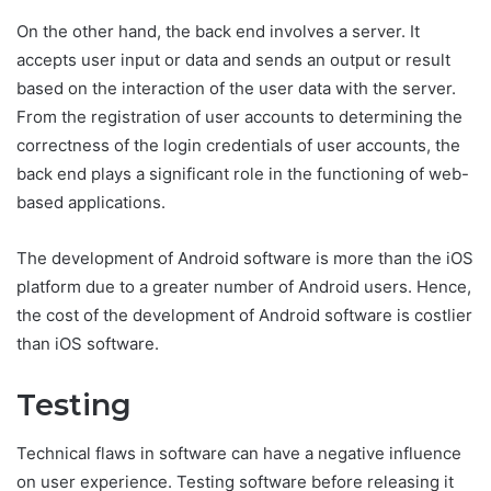
On the other hand, the back end involves a server. It
accepts user input or data and sends an output or result
based on the interaction of the user data with the server.
From the registration of user accounts to determining the
correctness of the login credentials of user accounts, the
back end plays a significant role in the functioning of web-
based applications.
The development of Android software is more than the iOS
platform due to a greater number of Android users. Hence,
the cost of the development of Android software is costlier
than iOS software.
Testing
Technical flaws in software can have a negative influence
on user experience. Testing software before releasing it