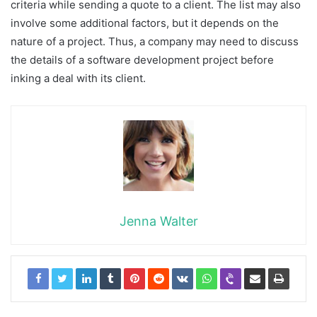
criteria while sending a quote to a client. The list may also
involve some additional factors, but it depends on the
nature of a project. Thus, a company may need to discuss
the details of a software development project before
inking a deal with its client.
Jenna Walter