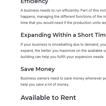
Efficiency
A business needs to run efficiently. Part of this in
happens, managing the different functions of the i
time that you would need if the production units we
Expanding Within a Short Ti
If your business is snowballing due to demand, yo
expand, the better you maximize on the available
building can help you fulfill your expansion needs.
Save Money
Business owners need to save money whenever poss
help you save a lot of money.
Available to Rent