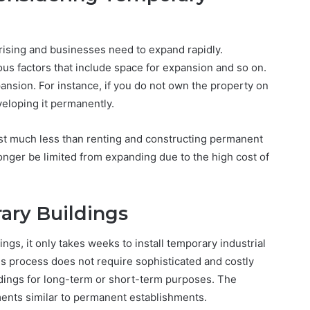
ising and businesses need to expand rapidly.
ous factors that include space for expansion and so on.
pansion. For instance, if you do not own the property on
eloping it permanently.
st much less than renting and constructing permanent
nger be limited from expanding due to the high cost of
ary Buildings
ngs, it only takes weeks to install temporary industrial
is process does not require sophisticated and costly
ldings for long-term or short-term purposes. The
ments similar to permanent establishments.