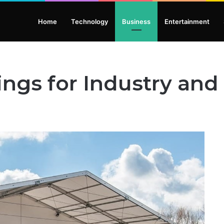
Home
Technology
Business
Entertainment
ings for Industry a