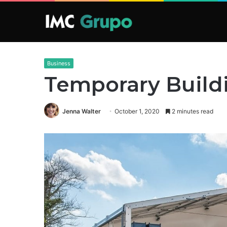
Business
Temporary Build
Jenna Walter
October 1, 2020
2 minutes read