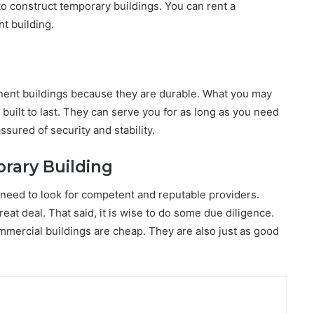
to construct temporary buildings. You can rent a
t building.
ent buildings because they are durable. What you may
uilt to last. They can serve you for as long as you need
ured of security and stability.
rary Building
 need to look for competent and reputable providers.
at deal. That said, it is wise to do some due diligence.
ommercial buildings are cheap. They are also just as good