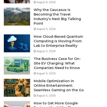
August 6, 2026
Why the Caucasus Is
Becoming the Travel
Industry’s Next Big Talking
Point
August 5, 2026
How Cloud-Based Quantum
Computing Is Moving From
Lab to Enterprise Reality
August 5, 2026
The Business Case for On-
Site EV Charging: What
Companies Need to Know
August 5, 2026
Mobile Optimization in
Online Entertainment:
Seamless Gaming on the Go
August 5, 2026
How to Get More Google