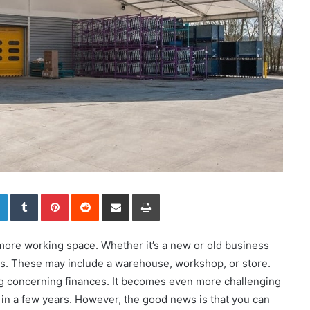
LinkedIn
Tumblr
Pinterest
Reddit
Share via Email
Print
ore working space. Whether it’s a new or old business
es. These may include a warehouse, workshop, or store.
 concerning finances. It becomes even more challenging
e in a few years. However, the good news is that you can