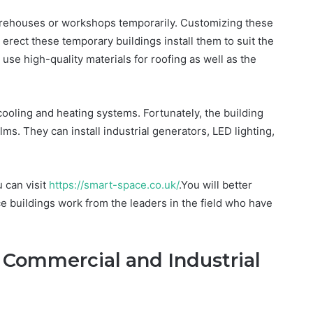
warehouses or workshops temporarily. Customizing these
 erect these temporary buildings install them to suit the
 use high-quality materials for roofing as well as the
cooling and heating systems. Fortunately, the building
s. They can install industrial generators, LED lighting,
 can visit
https://smart-space.co.uk/
.You will better
buildings work from the leaders in the field who have
Commercial and Industrial