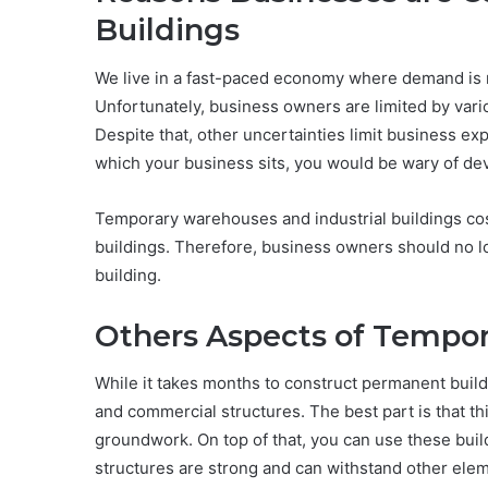
Buildings
We live in a fast-paced economy where demand is r
Unfortunately, business owners are limited by vari
Despite that, other uncertainties limit business ex
which your business sits, you would be wary of dev
Temporary warehouses and industrial buildings co
buildings. Therefore, business owners should no lo
building.
Others Aspects of Tempor
While it takes months to construct permanent buildi
and commercial structures. The best part is that th
groundwork. On top of that, you can use these bui
structures are strong and can withstand other ele