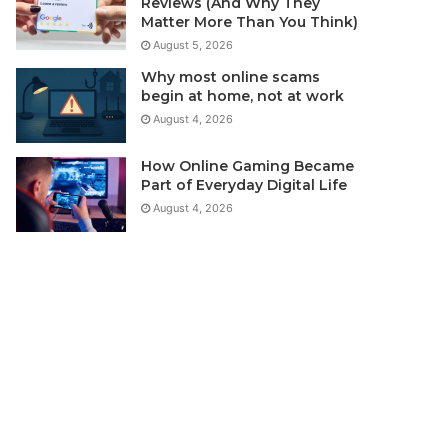
Reviews (And Why They
Matter More Than You Think)
August 5, 2026
Why most online scams
begin at home, not at work
August 4, 2026
How Online Gaming Became
Part of Everyday Digital Life
August 4, 2026