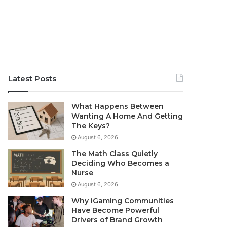
Latest Posts
What Happens Between
Wanting A Home And Getting
The Keys?
August 6, 2026
The Math Class Quietly
Deciding Who Becomes a
Nurse
August 6, 2026
Why iGaming Communities
Have Become Powerful
Drivers of Brand Growth