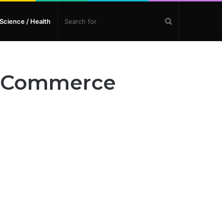
Search
Science / Health
for
nd Commerce