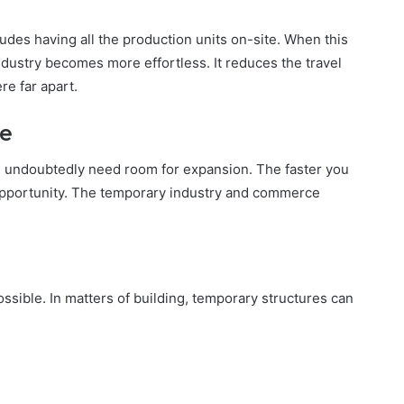
cludes having all the production units on-site. When this
ndustry becomes more effortless. It reduces the travel
re far apart.
me
u undoubtedly need room for expansion. The faster you
 opportunity. The temporary industry and commerce
ible. In matters of building, temporary structures can