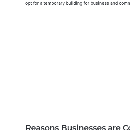
opt for a temporary building for business and com
Reasons Businesses are C