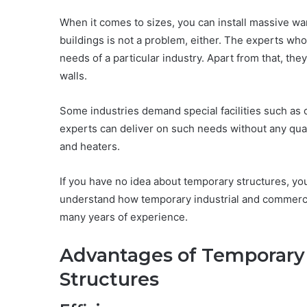
When it comes to sizes, you can install massive 
buildings is not a problem, either. The experts who
needs of a particular industry. Apart from that, they
walls.
Some industries demand special facilities such as 
experts can deliver on such needs without any qualm
and heaters.
If you have no idea about temporary structures, you
understand how temporary industrial and commerce 
many years of experience.
Advantages of Temporary 
Structures