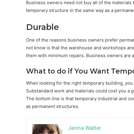
Business owners need not buy all of the materials 
temporary structure in the same way as a permanen
Durable
One of the reasons business owners prefer perman
not know is that the warehouse and workshops are b
them with minimum repairs. Business owners are ass
What to do if You Want Tempo
When looking for the right temporary building, you
Substandard work and materials could cost you a gre
The bottom line is that temporary industrial and c
as permanent structures.
Jenna Walter