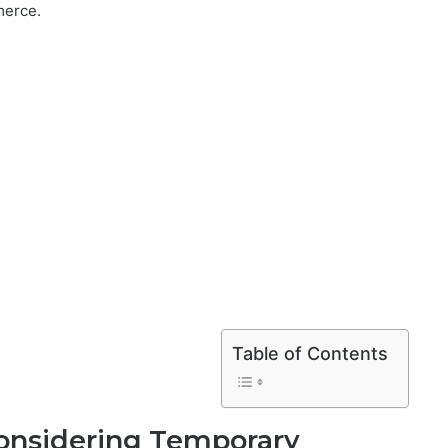
merce.
Table of Contents
onsidering Temporary