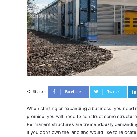
Facebook
Twitter
Share
When starting or expanding a business, you need m
premise, you will need to construct some structur
Permanent structures are tremendously demanding
if you don’t own the land and would like to relocat