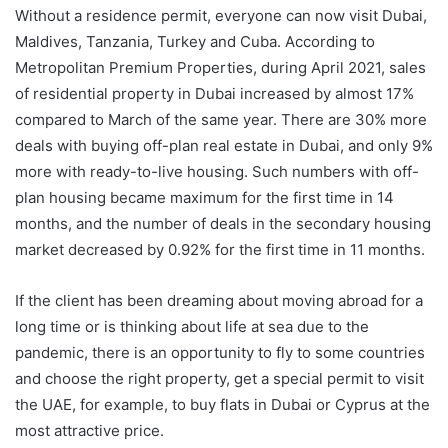
Without a residence permit, everyone can now visit Dubai,
Maldives, Tanzania, Turkey and Cuba. According to
Metropolitan Premium Properties, during April 2021, sales
of residential property in Dubai increased by almost 17%
compared to March of the same year. There are 30% more
deals with buying off-plan real estate in Dubai, and only 9%
more with ready-to-live housing. Such numbers with off-
plan housing became maximum for the first time in 14
months, and the number of deals in the secondary housing
market decreased by 0.92% for the first time in 11 months.
If the client has been dreaming about moving abroad for a
long time or is thinking about life at sea due to the
pandemic, there is an opportunity to fly to some countries
and choose the right property, get a special permit to visit
the UAE, for example, to buy flats in Dubai or Cyprus at the
most attractive price.