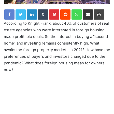
LinkedIn
Tumblr
Pinterest
Reddit
WhatsApp
Share via Email
Print
According to Knight Frank, about 40% of customers of real
estate agencies who were interested in foreign housing,
made profitable deals. So the interest in buying a “second
home” and investing remains consistently high. What
awaits the foreign property markets in 2021? How have the
preferences of buyers and investors changed due to the
pandemic? What does foreign housing mean for owners
now?