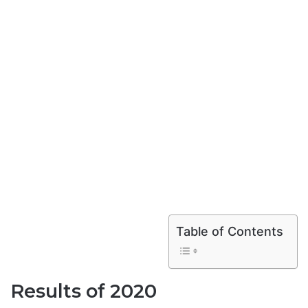
Table of Contents
Results of 2020