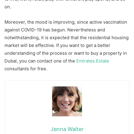
on.
Moreover, the mood is improving, since active vaccination
against COVID-19 has begun. Nevertheless and
notwithstanding, it is expected that the residential housing
market will be effective. If you want to get a better
understanding of the process or want to buy a property in
Dubai, you can contact one of the
Emirates.Estate
consultants for free.
Jenna Walter