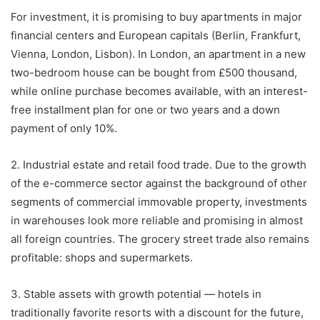
For investment, it is promising to buy apartments in major
financial centers and European capitals (Berlin, Frankfurt,
Vienna, London, Lisbon). In London, an apartment in a new
two-bedroom house can be bought from £500 thousand,
while online purchase becomes available, with an interest-
free installment plan for one or two years and a down
payment of only 10%.
2. Industrial estate and retail food trade. Due to the growth
of the e-commerce sector against the background of other
segments of commercial immovable property, investments
in warehouses look more reliable and promising in almost
all foreign countries. The grocery street trade also remains
profitable: shops and supermarkets.
3. Stable assets with growth potential — hotels in
traditionally favorite resorts with a discount for the future,