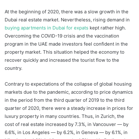
At the beginning of 2020, there was a slow growth in the
Dubai real estate market. Nevertheless, rising demand in
buying apartments in Dubai for expats
kept rather high.
Overcoming the COVID-19 crisis and the vaccination
program in the UAE made investors feel confident in the
property market. This situation helped the economy to
recover quickly and increased the tourist flow to the
country.
Contrary to expectations of the collapse of global housing
markets due to the pandemic, according to price dynamics
in the period from the third quarter of 2019 to the third
quarter of 2020, there were a steady increase in prices for
luxury property in many countries. Thus, in Zurich, the
cost of real estate increased by 7.3%, in Vancouver — by
6.6%, in Los Angeles — by 6.2%, in Geneva — by 6.1%, in