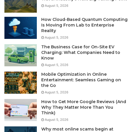
August 5, 2026
How Cloud-Based Quantum Computing
Is Moving From Lab to Enterprise
Reality
August 5, 2026
The Business Case for On-Site EV
Charging: What Companies Need to
Know
August 5, 2026
Mobile Optimization in Online
Entertainment: Seamless Gaming on
the Go
August 5, 2026
How to Get More Google Reviews (And
Why They Matter More Than You
Think)
August 5, 2026
Why most online scams begin at