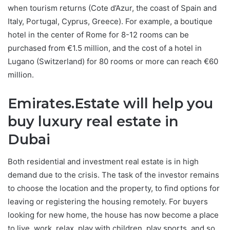
when tourism returns (Cote d’Azur, the coast of Spain and
Italy, Portugal, Cyprus, Greece). For example, a boutique
hotel in the center of Rome for 8-12 rooms can be
purchased from €1.5 million, and the cost of a hotel in
Lugano (Switzerland) for 80 rooms or more can reach €60
million.
Emirates.Estate will help you
buy luxury real estate in
Dubai
Both residential and investment real estate is in high
demand due to the crisis. The task of the investor remains
to choose the location and the property, to find options for
leaving or registering the housing remotely. For buyers
looking for new home, the house has now become a place
to live, work, relax, play with children, play sports, and so