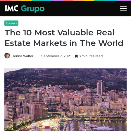
M
Business
The 10 Most Valuable Real
Estate Markets in The World
Jenna Walter
September 7, 2021
6 minutes read