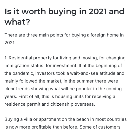
Is it worth buying in 2021 and
what?
There are three main points for buying a foreign home in
2021.
1. Residential property for living and moving, for changing
immigration status, for investment. If at the beginning of
the pandemic, investors took a wait-and-see attitude and
mainly followed the market, in the summer there were
clear trends showing what will be popular in the coming
years. First of all, this is housing units for receiving a
residence permit and citizenship overseas.
Buying a villa or apartment on the beach in most countries
is now more profitable than before. Some of customers