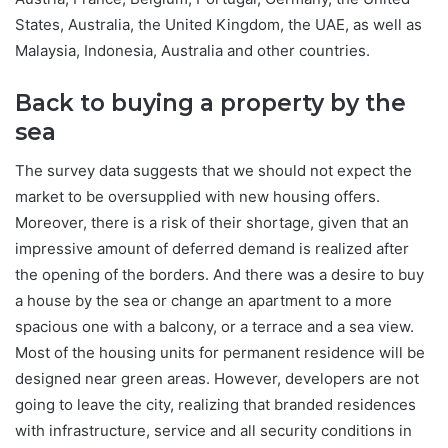
States, Australia, the United Kingdom, the UAE, as well as
Malaysia, Indonesia, Australia and other countries.
Back to buying a property by the
sea
The survey data suggests that we should not expect the
market to be oversupplied with new housing offers.
Moreover, there is a risk of their shortage, given that an
impressive amount of deferred demand is realized after
the opening of the borders. And there was a desire to buy
a house by the sea or change an apartment to a more
spacious one with a balcony, or a terrace and a sea view.
Most of the housing units for permanent residence will be
designed near green areas. However, developers are not
going to leave the city, realizing that branded residences
with infrastructure, service and all security conditions in