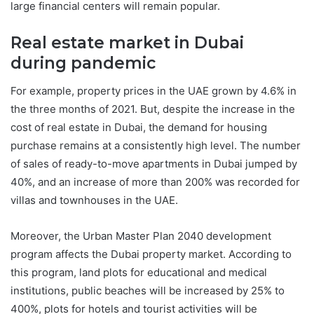
large financial centers will remain popular.
Real estate market in Dubai
during pandemic
For example, property prices in the UAE grown by 4.6% in
the three months of 2021. But, despite the increase in the
cost of real estate in Dubai, the demand for housing
purchase remains at a consistently high level. The number
of sales of ready-to-move apartments in Dubai jumped by
40%, and an increase of more than 200% was recorded for
villas and townhouses in the UAE.
Moreover, the Urban Master Plan 2040 development
program affects the Dubai property market. According to
this program, land plots for educational and medical
institutions, public beaches will be increased by 25% to
400%, plots for hotels and tourist activities will be