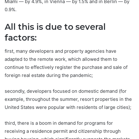
Miami — by 4.9%, in Vienna — by 1.5% and in Berlin — by
0.9%.
All this is due to several
factors:
first, many developers and property agencies have
adapted to the remote work, which allowed them to
continue to effectively register the purchase and sale of
foreign real estate during the pandemic;
secondly, developers focused on domestic demand (for
example, throughout the summer, resort properties in the
United States were popular with residents of large cities);
third, there is a boom in demand for programs for
receiving a residence permit and citizenship through