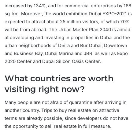
increased by 134%, and for commercial enterprises by 168
sq. km. Moreover, the world exhibition Dubai EXPO-2021 is
expected to attract about 25 million visitors, of which 70%
will be from abroad. The Urban Master Plan 2040 is aimed
at developing and investing in properties in Dubai and the
urban neighborhoods of Deira and Bur Dubai, Downtown
and Business Bay, Dubai Marina and JBR, as well as Expo
2020 Center and Dubai Silicon Oasis Center.
What countries are worth
visiting right now?
Many people are not afraid of quarantine after arriving in
another country. Trips to buy real estate on attractive
terms are already possible, since developers do not have
the opportunity to sell real estate in full measure.