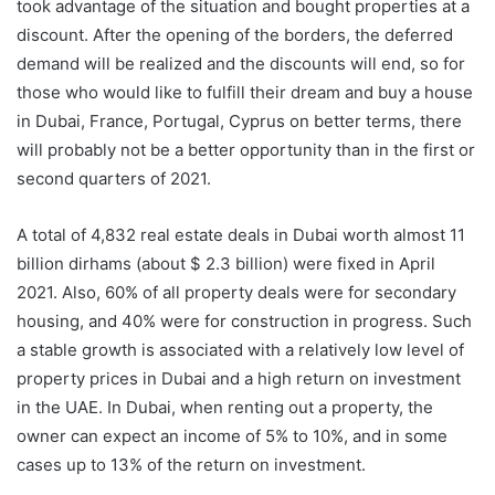
took advantage of the situation and bought properties at a
discount. After the opening of the borders, the deferred
demand will be realized and the discounts will end, so for
those who would like to fulfill their dream and buy a house
in Dubai, France, Portugal, Cyprus on better terms, there
will probably not be a better opportunity than in the first or
second quarters of 2021.
A total of 4,832 real estate deals in Dubai worth almost 11
billion dirhams (about $ 2.3 billion) were fixed in April
2021. Also, 60% of all property deals were for secondary
housing, and 40% were for construction in progress. Such
a stable growth is associated with a relatively low level of
property prices in Dubai and a high return on investment
in the UAE. In Dubai, when renting out a property, the
owner can expect an income of 5% to 10%, and in some
cases up to 13% of the return on investment.