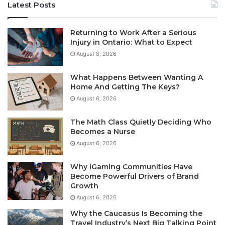
Latest Posts
Returning to Work After a Serious
Injury in Ontario: What to Expect
August 8, 2026
What Happens Between Wanting A
Home And Getting The Keys?
August 6, 2026
The Math Class Quietly Deciding Who
Becomes a Nurse
August 6, 2026
Why iGaming Communities Have
Become Powerful Drivers of Brand
Growth
August 6, 2026
Why the Caucasus Is Becoming the
Travel Industry’s Next Big Talking Point