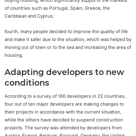
buying housing, which significantly supports the markets
of countries such as Portugal, Spain, Greece, the
Caribbean and Cyprus;
fourth, many people decided to improve the quality of life
and make it safer due to the situation, which was helped by
moving out of town or to the sea and increasing the area of
housing.
Adapting developers to new
conditions
According to a survey of 160 developers in 22 countries,
four out of ten major developers are making changes to
their projects in accordance with the current situation,
while the others have decided to suspend construction
projects. The survey was attended by developers from
Austria, France, Belgium, Portugal, Germany, the United