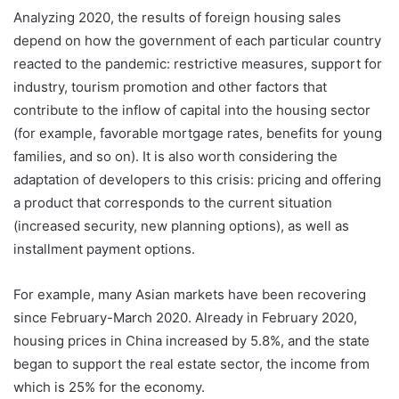
Analyzing 2020, the results of foreign housing sales
depend on how the government of each particular country
reacted to the pandemic: restrictive measures, support for
industry, tourism promotion and other factors that
contribute to the inflow of capital into the housing sector
(for example, favorable mortgage rates, benefits for young
families, and so on). It is also worth considering the
adaptation of developers to this crisis: pricing and offering
a product that corresponds to the current situation
(increased security, new planning options), as well as
installment payment options.
For example, many Asian markets have been recovering
since February-March 2020. Already in February 2020,
housing prices in China increased by 5.8%, and the state
began to support the real estate sector, the income from
which is 25% for the economy.