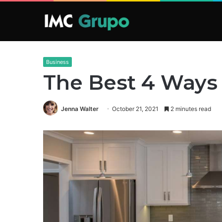
Business
The Best 4 Ways
Jenna Walter
October 21, 2021
2 minutes read