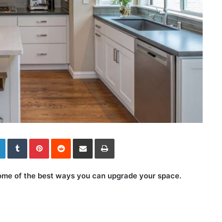
LinkedIn
Tumblr
Pinterest
Reddit
Share via Email
Print
 some of the best ways you can upgrade your space.