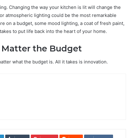
ing. Changing the way your kitchen is lit will change the
for atmospheric lighting could be the most remarkable
 are on a budget, some mood lighting, a coat of fresh paint,
takes to put life back into the heart of your home.
 Matter the Budget
ter what the budget is. All it takes is innovation.