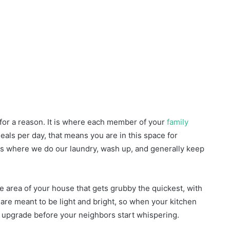
 for a reason. It is where each member of your
family
meals per day, that means you are in this space for
en is where we do our laundry, wash up, and generally keep
the area of your house that gets grubby the quickest, with
are meant to be light and bright, so when your kitchen
hat upgrade before your neighbors start whispering.