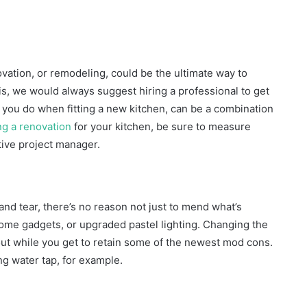
ovation, or remodeling, could be the ultimate way to
this, we would always suggest hiring a professional to get
s you do when fitting a new kitchen, can be a combination
ng a renovation
for your kitchen, be sure to measure
ntive project manager.
and tear, there’s no reason not just to mend what’s
ome gadgets, or upgraded pastel lighting. Changing the
out while you get to retain some of the newest mod cons.
ng water tap, for example.