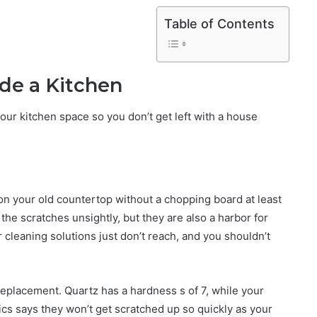
Table of Contents
de a Kitchen
our kitchen space so you don’t get left with a house
n your old countertop without a chopping board at least
he scratches unsightly, but they are also a harbor for
 cleaning solutions just don’t reach, and you shouldn’t
replacement. Quartz has a hardness s of 7, while your
cs says they won’t get scratched up so quickly as your