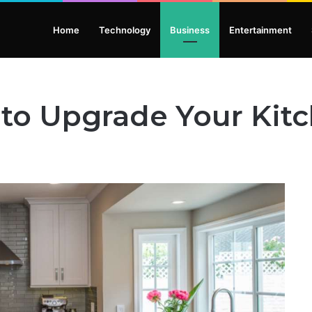
Home
Technology
Business
Entertainment
 to Upgrade Your Kit