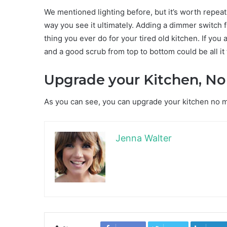
We mentioned lighting before, but it’s worth repeat
way you see it ultimately. Adding a dimmer switch 
thing you ever do for your tired old kitchen. If you
and a good scrub from top to bottom could be all it 
Upgrade your Kitchen, No
As you can see, you can upgrade your kitchen no mat
Jenna Walter