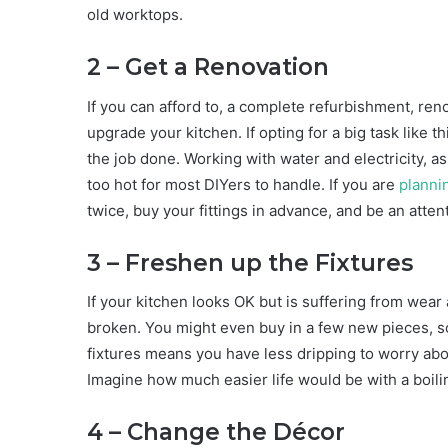
old worktops.
2 – Get a Renovation
If you can afford to, a complete refurbishment, ren
upgrade your kitchen. If opting for a big task like 
the job done. Working with water and electricity, a
too hot for most DIYers to handle. If you are
planni
twice, buy your fittings in advance, and be an atte
3 – Freshen up the Fixtures
If your kitchen looks OK but is suffering from wear 
broken. You might even buy in a few new pieces, s
fixtures means you have less dripping to worry ab
Imagine how much easier life would be with a boili
4 – Change the Décor