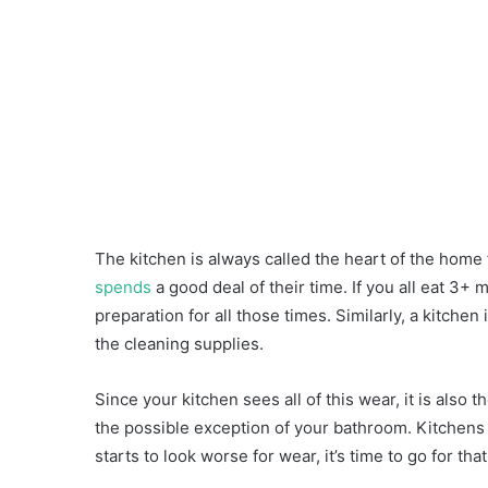
The kitchen is always called the heart of the home
spends
a good deal of their time. If you all eat 3+ 
preparation for all those times. Similarly, a kitch
the cleaning supplies.
Since your kitchen sees all of this wear, it is also 
the possible exception of your bathroom. Kitchens 
starts to look worse for wear, it’s time to go for t