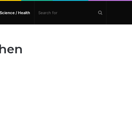
Search
Science / Health
for
chen