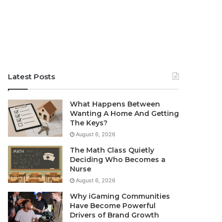
Latest Posts
What Happens Between
Wanting A Home And Getting
The Keys?
August 6, 2026
The Math Class Quietly
Deciding Who Becomes a
Nurse
August 6, 2026
Why iGaming Communities
Have Become Powerful
Drivers of Brand Growth