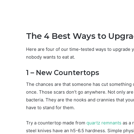
The 4 Best Ways to Upgra
Here are four of our time-tested ways to upgrade y
nobody wants to eat at.
1 – New Countertops
The chances are that someone has cut something o
once. Those scars don’t go anywhere. Not only are t
bacteria. They are the nooks and crannies that your
have to stand for them.
Try a countertop made from
quartz remnants
as a 
steel knives have an h5-6.5 hardness. Simple physi