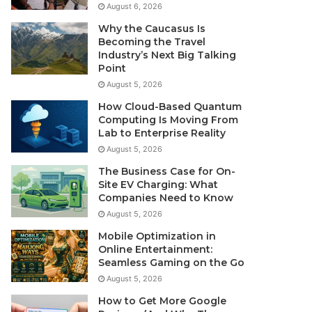
August 6, 2026
Why the Caucasus Is
Becoming the Travel
Industry’s Next Big Talking
Point
August 5, 2026
How Cloud-Based Quantum
Computing Is Moving From
Lab to Enterprise Reality
August 5, 2026
The Business Case for On-
Site EV Charging: What
Companies Need to Know
August 5, 2026
Mobile Optimization in
Online Entertainment:
Seamless Gaming on the Go
August 5, 2026
How to Get More Google