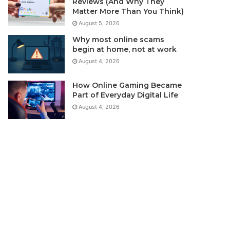
Reviews (And Why They
Matter More Than You Think)
August 5, 2026
Why most online scams
begin at home, not at work
August 4, 2026
How Online Gaming Became
Part of Everyday Digital Life
August 4, 2026