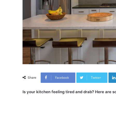
Facebook
Twitter
Share
Is your kitchen feeling tired and drab? Here are