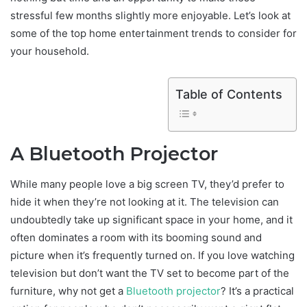
stressful few months slightly more enjoyable. Let’s look at
some of the top home entertainment trends to consider for
your household.
Table of Contents
A Bluetooth Projector
While many people love a big screen TV, they’d prefer to
hide it when they’re not looking at it. The television can
undoubtedly take up significant space in your home, and it
often dominates a room with its booming sound and
picture when it’s frequently turned on. If you love watching
television but don’t want the TV set to become part of the
furniture, why not get a
Bluetooth projector
? It’s a practical