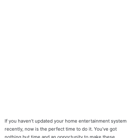
If you haven’t updated your home entertainment system
recently, now is the perfect time to do it. You’ve got
nothing but time and an opportunity to make these