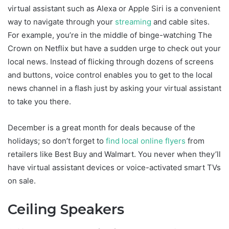
virtual assistant such as Alexa or Apple Siri is a convenient
way to navigate through your
streaming
and cable sites.
For example, you’re in the middle of binge-watching The
Crown on Netflix but have a sudden urge to check out your
local news. Instead of flicking through dozens of screens
and buttons, voice control enables you to get to the local
news channel in a flash just by asking your virtual assistant
to take you there.
December is a great month for deals because of the
holidays; so don’t forget to
find local online flyers
from
retailers like Best Buy and Walmart. You never when they’ll
have virtual assistant devices or voice-activated smart TVs
on sale.
Ceiling Speakers