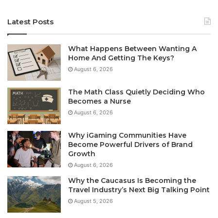
Latest Posts
What Happens Between Wanting A
Home And Getting The Keys?
August 6, 2026
The Math Class Quietly Deciding Who
Becomes a Nurse
August 6, 2026
Why iGaming Communities Have
Become Powerful Drivers of Brand
Growth
August 6, 2026
Why the Caucasus Is Becoming the
Travel Industry’s Next Big Talking Point
August 5, 2026