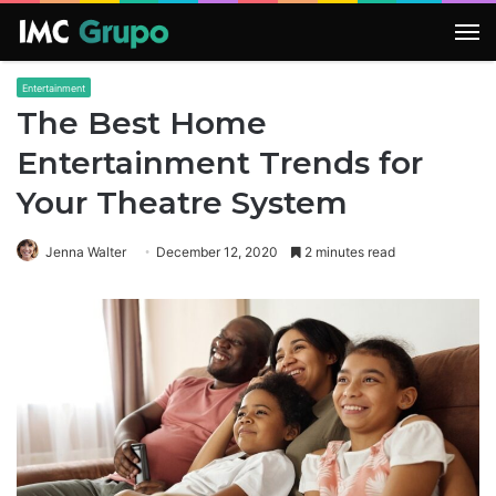
M
Entertainment
The Best Home
Entertainment Trends for
Your Theatre System
Jenna Walter
December 12, 2020
2 minutes read