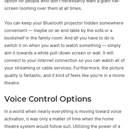
option for people who don’t necessarily want a giant flat-
screen looming over them at all times.
You can keep your Bluetooth projector hidden somewhere
convenient — maybe on an end table by the sofa or a
bookshelf in the family room. And all you have to do is
switch it on when you want to watch something — simply
aim it towards a white pull-down screen or wall. It will
connect to your internet connection so you can watch all of
your streaming or cable services. Furthermore, the picture
quality is fantastic, and it kind of feels like you’re in a movie
theatre.
Voice Control Options
In a world when nearly everything is moving toward voice
activation, it was only a matter of time when the home
theatre system would follow suit. Utilizing the power of a