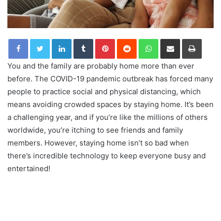
LinkedIn
Tumblr
Pinterest
Reddit
WhatsApp
Share via Email
Print
You and the family are probably home more than ever
before. The COVID-19 pandemic outbreak has forced many
people to practice social and physical distancing, which
means avoiding crowded spaces by staying home. It’s been
a challenging year, and if you’re like the millions of others
worldwide, you’re itching to see friends and family
members. However, staying home isn’t so bad when
there’s incredible technology to keep everyone busy and
entertained!