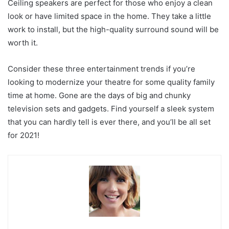
Ceiling speakers are perfect for those who enjoy a clean
look or have limited space in the home. They take a little
work to install, but the high-quality surround sound will be
worth it.
Consider these three entertainment trends if you’re
looking to modernize your theatre for some quality family
time at home. Gone are the days of big and chunky
television sets and gadgets. Find yourself a sleek system
that you can hardly tell is ever there, and you’ll be all set
for 2021!