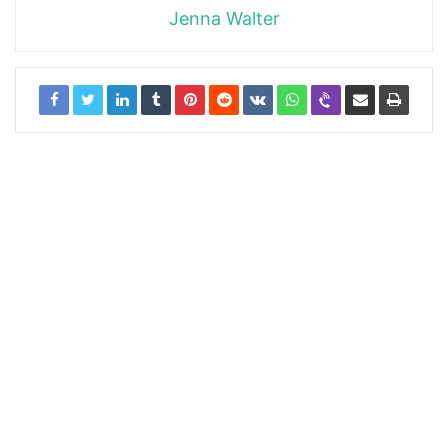
Jenna Walter