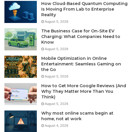
How Cloud-Based Quantum Computing
Is Moving From Lab to Enterprise
Reality
August 5, 2026
The Business Case for On-Site EV
Charging: What Companies Need to
Know
August 5, 2026
Mobile Optimization in Online
Entertainment: Seamless Gaming on
the Go
August 5, 2026
How to Get More Google Reviews (And
Why They Matter More Than You
Think)
August 5, 2026
Why most online scams begin at
home, not at work
August 4, 2026