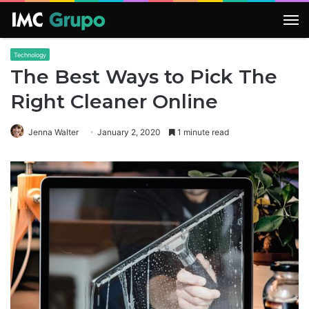
M
Technology
The Best Ways to Pick The
Right Cleaner Online
Jenna Walter
January 2, 2020
1 minute read