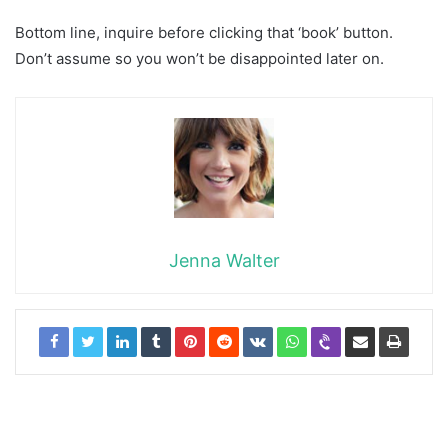
Bottom line, inquire before clicking that ‘book’ button.
Don’t assume so you won’t be disappointed later on.
Jenna Walter