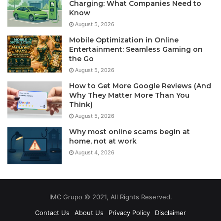
Charging: What Companies Need to
Know
August 5, 2026
Mobile Optimization in Online
Entertainment: Seamless Gaming on
the Go
August 5, 2026
How to Get More Google Reviews (And
Why They Matter More Than You
Think)
August 5, 2026
Why most online scams begin at
home, not at work
August 4, 2026
IMC Grupo © 2021, All Rights Reserved.
Contact Us
About Us
Privacy Policy
Disclaimer