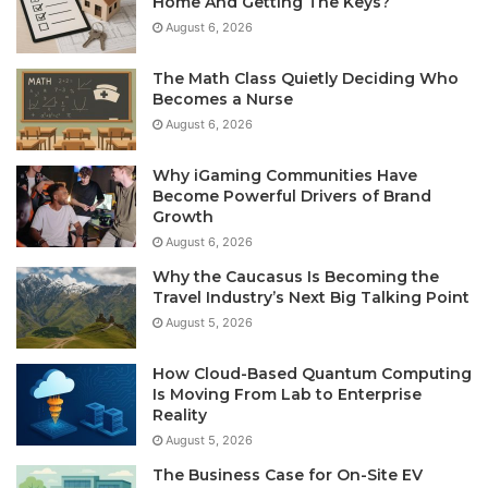
Home And Getting The Keys?
August 6, 2026
The Math Class Quietly Deciding Who
Becomes a Nurse
August 6, 2026
Why iGaming Communities Have
Become Powerful Drivers of Brand
Growth
August 6, 2026
Why the Caucasus Is Becoming the
Travel Industry’s Next Big Talking Point
August 5, 2026
How Cloud-Based Quantum Computing
Is Moving From Lab to Enterprise
Reality
August 5, 2026
The Business Case for On-Site EV