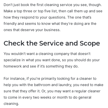
Don’t just book the first cleaning service you see, though.
Make a top three or top five list, then call them up and see
how they respond to your questions. The one that’s
friendly and seems to know what they’re doing are the
ones that deserve your business.
Check the Service and Scope
You wouldn’t want a cleaning company that doesn’t
specialize in what you want done, so you should do your
homework and see if it’s something they do.
For instance, if you’re primarily looking for a cleaner to
help you with the bathroom and laundry, you need to make
sure that they offer it. Or, you may want a regular cleaner
to come in every two weeks or month to do general
cleaning.