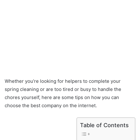
Whether you’re looking for helpers to complete your
spring cleaning or are too tired or busy to handle the
chores yourself, here are some tips on how you can
choose the best company on the internet.
Table of Contents