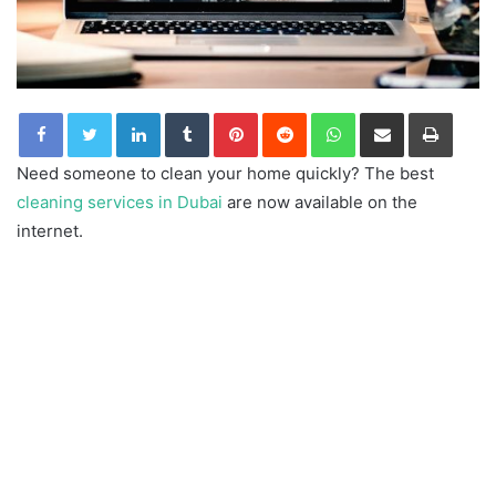
LinkedIn
Tumblr
Pinterest
Reddit
WhatsApp
Share via Email
Print
Need someone to clean your home quickly? The best
cleaning services in Dubai
are now available on the
internet.