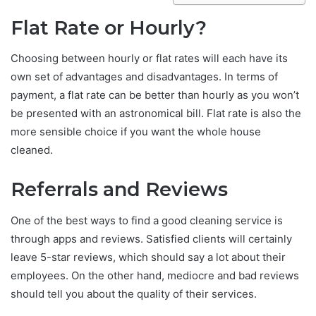
Flat Rate or Hourly?
Choosing between hourly or flat rates will each have its
own set of advantages and disadvantages. In terms of
payment, a flat rate can be better than hourly as you won’t
be presented with an astronomical bill. Flat rate is also the
more sensible choice if you want the whole house
cleaned.
Referrals and Reviews
One of the best ways to find a good cleaning service is
through apps and reviews. Satisfied clients will certainly
leave 5-star reviews, which should say a lot about their
employees. On the other hand, mediocre and bad reviews
should tell you about the quality of their services.