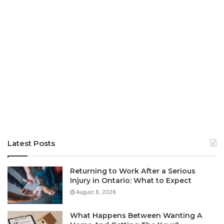
Latest Posts
Returning to Work After a Serious
Injury in Ontario: What to Expect
August 8, 2026
What Happens Between Wanting A