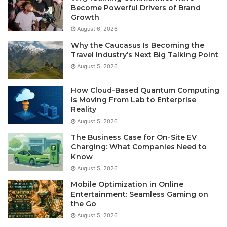
Become Powerful Drivers of Brand
Growth
August 6, 2026
Why the Caucasus Is Becoming the
Travel Industry’s Next Big Talking Point
August 5, 2026
How Cloud-Based Quantum Computing
Is Moving From Lab to Enterprise
Reality
August 5, 2026
The Business Case for On-Site EV
Charging: What Companies Need to
Know
August 5, 2026
Mobile Optimization in Online
Entertainment: Seamless Gaming on
the Go
August 5, 2026