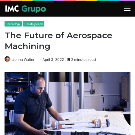
M
Technology
Uncategorized
The Future of Aerospace
Machining
Jenna Walter
April 3, 2022
2 minutes read