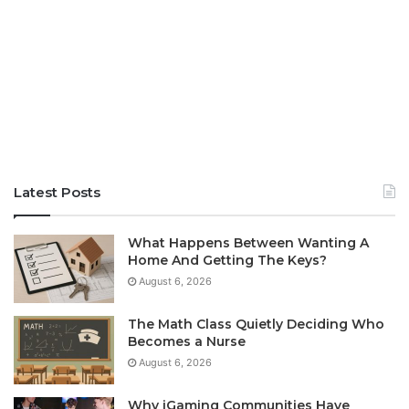
Latest Posts
What Happens Between Wanting A
Home And Getting The Keys?
August 6, 2026
The Math Class Quietly Deciding Who
Becomes a Nurse
August 6, 2026
Why iGaming Communities Have