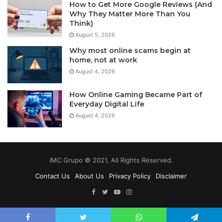
How to Get More Google Reviews (And
Why They Matter More Than You
Think)
August 5, 2026
Why most online scams begin at
home, not at work
August 4, 2026
How Online Gaming Became Part of
Everyday Digital Life
August 4, 2026
IMC Grupo © 2021, All Rights Reserved.
Contact Us
About Us
Privacy Policy
Disclaimer
Facebook
Twitter
YouTube
Instagram