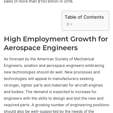
sales of more than $150 billion in 2018.
Table of Contents
High Employment Growth for
Aerospace Engineers
As forecast by the American Society of Mechanical
Engineers, aviation and aerospace engineers embracing
new technologies should do well. New processes and
technologies will appeal to manufacturers seeking
stronger, lighter parts and materials for aircraft engines
and bodies. The demand is expected to increase for
engineers with the skills to design and test the new and
required parts. A growing number of engineering positions
should also be well-supported by the needs of the