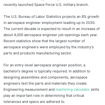
recently launched Space Force U.S. military branch.
The U.S. Bureau of Labor Statistics projects an 8% growth
in aerospace engineer employment leading up to 2030.
The current decade is expected to result in an increase of
about 4,000 aerospace engineer job openings each year.
Recent statistics show that the largest number of
aerospace engineers were employed by the industry’s
parts and products manufacturing sector.
For an entry-level aerospace engineer position, a
bachelor’s degree is typically required. In addition to
designing assemblies and components, aerospace
engineers test the parts and materials they create.
Engineering measurement and
machining calculator
skills
play an important role in determining that critical
tolerances and specs are adhered to.