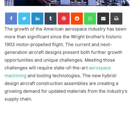
LinkedIn
Tumblr
Pinterest
Reddit
WhatsApp
Share via Email
Print
The growth of the American aerospace industry has been
more than significant since the Wright brother’s historic
1903 motor-propelled flight. The current and next-
generation aircraft designs present both further growth
opportunities and unique challenges. Meeting those
challenges will require state-of-the-art
aerospace
machining
and tooling technologies. The new hybrid-
design aircraft construction assemblies are creating a
growing demand for updated materials from the industry’s
supply chain.