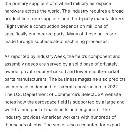
the primary suppliers of civil and military aerospace
hardware across the world. The industry requires a broad
product line from suppliers and third-party manufacturers.
Flight vehicle construction depends on millions of
specifically engineered parts. Many of those parts are
made through sophisticated machining processes.
As reported by IndustryWeek, the field’s component and
assembly needs are served by a solid base of privately
owned, private equity-backed and lower middle-market
parts manufacturers. The business magazine also predicts
an increase in demand for aircraft construction in 2022.
The U.S. Department of Commerce’s SelectUSA website
notes how the aerospace field is supported by a large and
well-trained pool of machinists and engineers. The
industry provides American workers with hundreds of
thousands of jobs. The sector also accounted for export