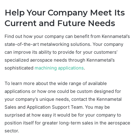
Help Your Company Meet Its
Current and Future Needs
Find out how your company can benefit from Kennametal’s
state-of-the-art metalworking solutions. Your company
can improve its ability to provide for your customers’
specialized aerospace needs through Kennametal’s
sophisticated
machining applications
.
To learn more about the wide range of available
applications or how one could be custom designed for
your company’s unique needs, contact the Kennametal
Sales and Application Support Team. You may be
surprised at how easy it would be for your company to
position itself for greater long-term sales in the aerospace
sector.