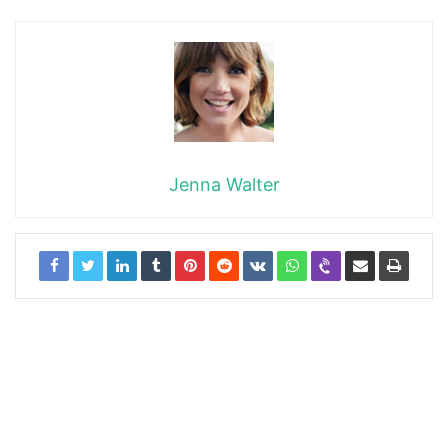
Jenna Walter