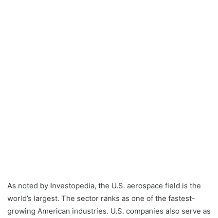
As noted by Investopedia, the U.S. aerospace field is the
world’s largest. The sector ranks as one of the fastest-
growing American industries. U.S. companies also serve as