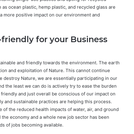
h as ocean plastic, hemp plastic, and recycled glass are
 a more positive impact on our environment and
friendly for your Business
tainable and friendly towards the environment. The earth
ution and exploitation of Nature. This cannot continue
e destroy Nature, we are essentially participating in our
nd the least we can do is actively try to ease the burden
friendly and just overall be conscious of our impact on
 and sustainable practices are helping this process.
of the reduced health impacts of water, air, and ground
d the economy and a whole new job sector has been
ds of jobs becoming available.