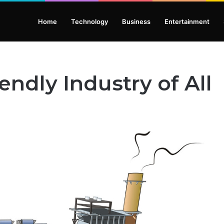
Home
Technology
Business
Entertainment
ndly Industry of All