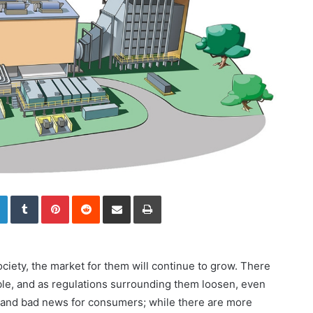
LinkedIn
Tumblr
Pinterest
Reddit
Share via Email
Print
ety, the market for them will continue to grow. There
ble, and as regulations surrounding them loosen, even
d and bad news for consumers; while there are more