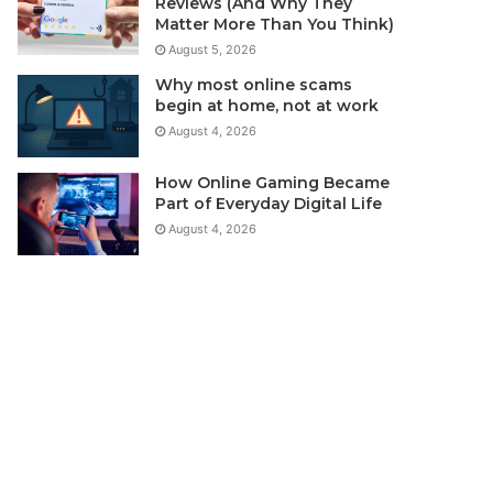
Reviews (And Why They
Matter More Than You Think)
August 5, 2026
Why most online scams
begin at home, not at work
August 4, 2026
How Online Gaming Became
Part of Everyday Digital Life
August 4, 2026