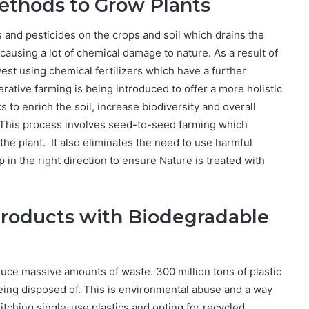
ethods to Grow Plants
and pesticides on the crops and soil which drains the
o causing a lot of chemical damage to nature. As a result of
vest using chemical fertilizers which have a further
ative farming is being introduced to offer a more holistic
to enrich the soil, increase biodiversity and overall
This process involves seed-to-seed farming which
 the plant. It also eliminates the need to use harmful
p in the right direction to ensure Nature is treated with
Products with Biodegradable
ce massive amounts of waste. 300 million tons of plastic
being disposed of. This is environmental abuse and a way
ditching single-use plastics and opting for recycled