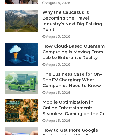
August 6, 2026
Why the Caucasus Is
Becoming the Travel
Industry’s Next Big Talking
Point
August 5, 2026
How Cloud-Based Quantum
Computing Is Moving From
Lab to Enterprise Reality
August 5, 2026
The Business Case for On-
Site EV Charging: What
Companies Need to Know
August 5, 2026
Mobile Optimization in
Online Entertainment:
Seamless Gaming on the Go
August 5, 2026
How to Get More Google