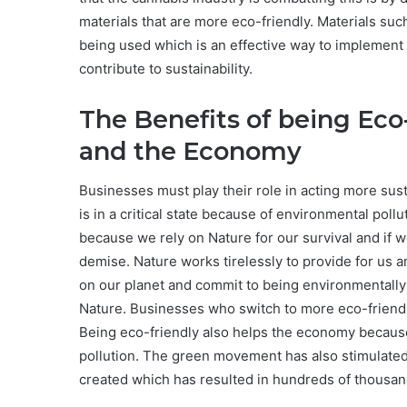
materials that are more eco-friendly. Materials suc
being used which is an effective way to implement
contribute to sustainability.
The Benefits of being Eco-
and the Economy
Businesses must play their role in acting more sus
is in a critical state because of environmental poll
because we rely on Nature for our survival and if w
demise. Nature works tirelessly to provide for us a
on our planet and commit to being environmentally 
Nature. Businesses who switch to more eco-friendly
Being eco-friendly also helps the economy because 
pollution. The green movement has also stimulate
created which has resulted in hundreds of thousan