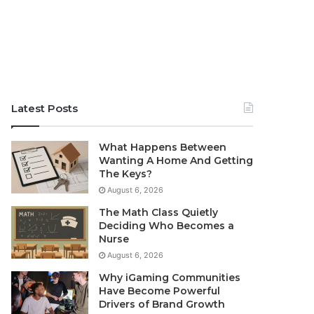
Latest Posts
What Happens Between
Wanting A Home And Getting
The Keys?
August 6, 2026
The Math Class Quietly
Deciding Who Becomes a
Nurse
August 6, 2026
Why iGaming Communities
Have Become Powerful
Drivers of Brand Growth