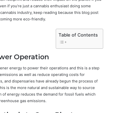
even if you’re just a cannabis enthusiast doing some
 cannabis industry, keep reading because this blog post
becoming more eco-friendly.
Table of Contents
wer Operation
ner energy to power their operations and this is a step
n emissions as well as reduce operating costs for
s, and dispensaries have already begun the process of
this is the more natural and sustainable way to source
rm of energy reduces the demand for fossil fuels which
 greenhouse gas emissions.