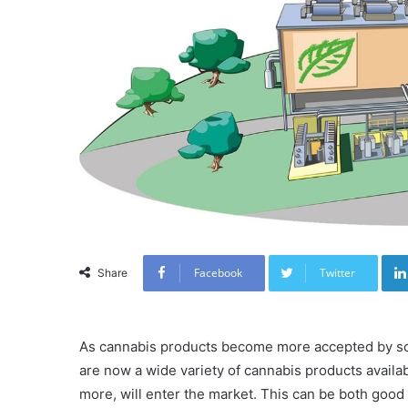
Facebook
Twitter
Share
As cannabis products become more accepted by soci
are now a wide variety of cannabis products availa
more, will enter the market. This can be both goo