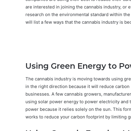
are interested in joining the cannabis industry, or 
research on the environmental standard within the
will list a few ways that the cannabis industry is 
Using Green Energy to Po
The cannabis industry is moving towards using gree
in the right direction because it will reduce carbo
businesses. A few cannabis growers, manufacturer
using solar power energy to power electricity and 
power because it relies solely on the sun. This fo
works to reduce your carbon footprint by limiting