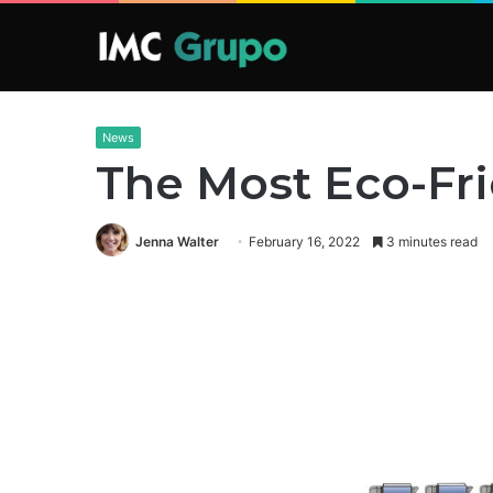
News
The Most Eco-Frie
Jenna Walter
February 16, 2022
3 minutes read