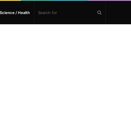
Search
Science / Health
for