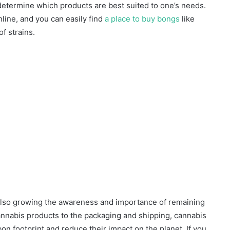
o determine which products are best suited to one’s needs.
line, and you can easily find
a place to buy bongs
like
f strains.
 also growing the awareness and importance of remaining
annabis products to the packaging and shipping, cannabis
on footprint and reduce their impact on the planet. If you