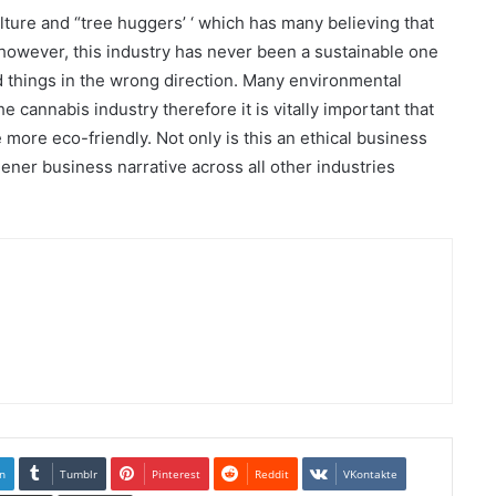
ture and “tree huggers’ ‘ which has many believing that
t however, this industry has never been a sustainable one
 things in the wrong direction. Many environmental
e cannabis industry therefore it is vitally important that
more eco-friendly. Not only is this an ethical business
eener business narrative across all other industries
n
Tumblr
Pinterest
Reddit
VKontakte