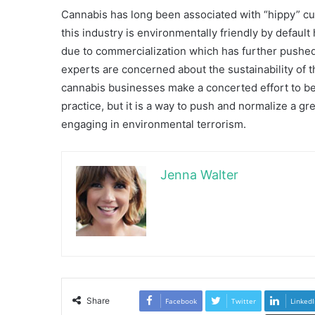
Cannabis has long been associated with “hippy” cul
this industry is environmentally friendly by defaul
due to commercialization which has further pushed
experts are concerned about the sustainability of th
cannabis businesses make a concerted effort to be 
practice, but it is a way to push and normalize a gr
engaging in environmental terrorism.
Jenna Walter
Share
Facebook
Twitter
LinkedI