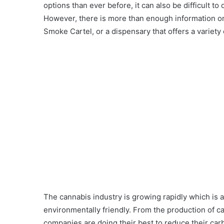
options than ever before, it can also be difficult t
However, there is more than enough information on
Smoke Cartel, or a dispensary that offers a variety o
The cannabis industry is growing rapidly which is
environmentally friendly. From the production of c
companies are doing their best to reduce their carb