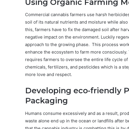
Using Organic Farming M
Commercial cannabis farmers use harsh herbicides 
soil of its natural nutrients and moisture while als
this, farmers have to fix the damaged soil after har
negative impact on the environment. Luckily regener
approach to the growing phase. This process works 
enhance the ecosystem to farm more consciously. 
requires farmers to oversee the entire life cycle of
chemicals, fertilizers, and pesticides which is a ste
more love and respect.
Developing eco-friendly 
Packaging
Humans consume excessively and as a result, produ
waste alone end up in the ocean or landfills after 
that the cannabis industry is combatting this is by 