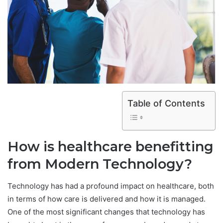
Table of Contents
How is healthcare benefitting
from Modern Technology?
Technology has had a profound impact on healthcare, both
in terms of how care is delivered and how it is managed.
One of the most significant changes that technology has