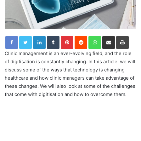
LinkedIn
Tumblr
Pinterest
Reddit
WhatsApp
Share via Email
Print
Clinic management is an ever-evolving field, and the role
of digitisation is constantly changing. In this article, we will
discuss some of the ways that technology is changing
healthcare and how clinic managers can take advantage of
these changes. We will also look at some of the challenges
that come with digitisation and how to overcome them.