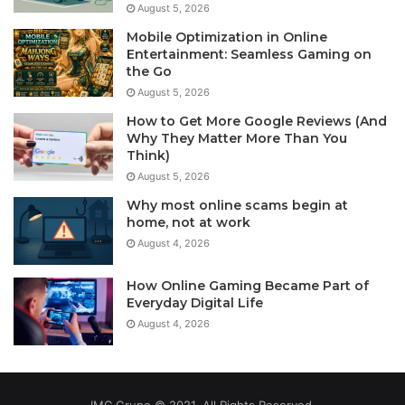
August 5, 2026
Mobile Optimization in Online
Entertainment: Seamless Gaming on
the Go
August 5, 2026
How to Get More Google Reviews (And
Why They Matter More Than You
Think)
August 5, 2026
Why most online scams begin at
home, not at work
August 4, 2026
How Online Gaming Became Part of
Everyday Digital Life
August 4, 2026