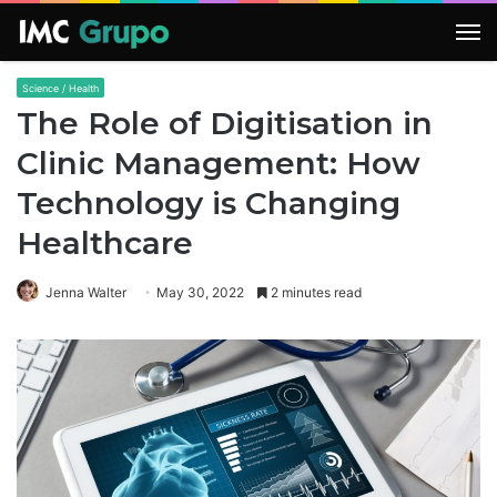
M
Science / Health
The Role of Digitisation in
Clinic Management: How
Technology is Changing
Healthcare
Jenna Walter
May 30, 2022
2 minutes read