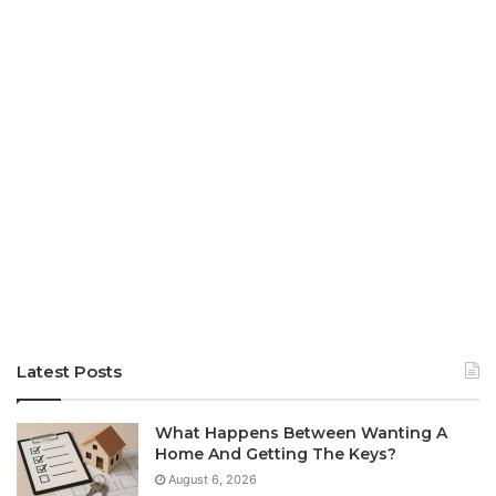
Latest Posts
What Happens Between Wanting A
Home And Getting The Keys?
August 6, 2026