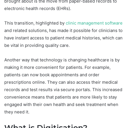
brought about is the move from paper-based records to
electronic health records (EHRs).
This transition, highlighted by
clinic management software
and related solutions, has made it possible for clinicians to
have instant access to patient medical histories, which can
be vital in providing quality care.
Another way that technology is changing healthcare is by
making it more convenient for patients. For example,
patients can now book appointments and order
prescriptions online. They can also access their medical
records and test results via secure portals. This increased
convenience means that patients are more likely to stay
engaged with their own health and seek treatment when
they need it.
What is Digitisation?