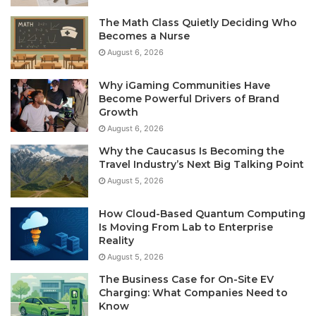
The Math Class Quietly Deciding Who
Becomes a Nurse
August 6, 2026
Why iGaming Communities Have
Become Powerful Drivers of Brand
Growth
August 6, 2026
Why the Caucasus Is Becoming the
Travel Industry’s Next Big Talking Point
August 5, 2026
How Cloud-Based Quantum Computing
Is Moving From Lab to Enterprise
Reality
August 5, 2026
The Business Case for On-Site EV
Charging: What Companies Need to
Know