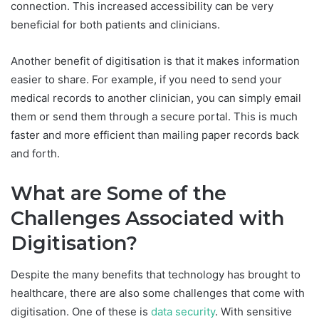
connection. This increased accessibility can be very
beneficial for both patients and clinicians.
Another benefit of digitisation is that it makes information
easier to share. For example, if you need to send your
medical records to another clinician, you can simply email
them or send them through a secure portal. This is much
faster and more efficient than mailing paper records back
and forth.
What are Some of the
Challenges Associated with
Digitisation?
Despite the many benefits that technology has brought to
healthcare, there are also some challenges that come with
digitisation. One of these is
data security
. With sensitive