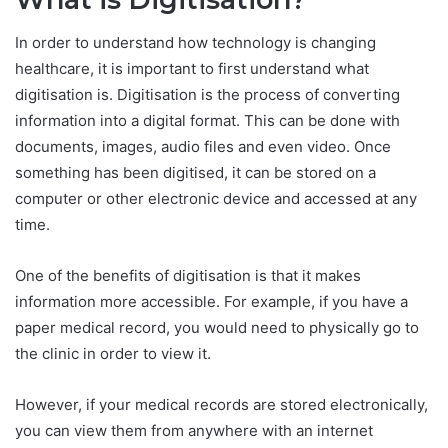
In order to understand how technology is changing
healthcare, it is important to first understand what
digitisation is. Digitisation is the process of converting
information into a digital format. This can be done with
documents, images, audio files and even video. Once
something has been digitised, it can be stored on a
computer or other electronic device and accessed at any
time.
One of the benefits of digitisation is that it makes
information more accessible. For example, if you have a
paper medical record, you would need to physically go to
the clinic in order to view it.
However, if your medical records are stored electronically,
you can view them from anywhere with an internet