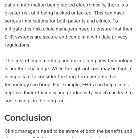
patient information being stored electronically, there is a
greater risk of it being hacked or leaked. This can have
serious implications for both patients and clinics. To
mitigate this risk, clinic managers need to ensure that their
EHR systems are secure and compliant with data privacy
regulations.
The cost of implementing and maintaining new technology
is another challenge. While the upfront cost may be high, it
is important to consider the long-term benefits that
technology can bring. For example, EHRs can help clinics
improve their efficiency and productivity, which can lead to
cost savings in the long run.
Conclusion
Clinic managers need to be aware of both the benefits and