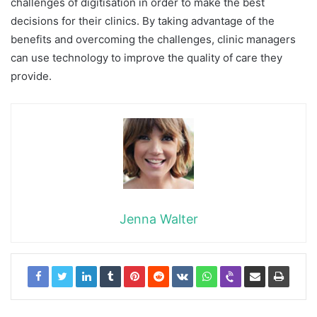
challenges of digitisation in order to make the best
decisions for their clinics. By taking advantage of the
benefits and overcoming the challenges, clinic managers
can use technology to improve the quality of care they
provide.
Jenna Walter