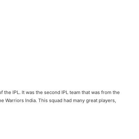
f the IPL. It was the second IPL team that was from the
ne Warriors India. This squad had many great players,