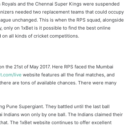
han Royals and the Chennai Super Kings were suspended
anizers needed two replacement teams that could occupy
 league unchanged. This is when the RPS squad, alongside
 only on 1xBet is it possible to find the best online
 on all kinds of cricket competitions.
on the 21st of May 2017. Here RPS faced the Mumbai
et.com/live
website features all the final matches, and
, there are tons of available chances. There were many
ng Pune Supergiant. They battled until the last ball
i Indians won only by one ball. The Indians claimed their
 that. The 1xBet website continues to offer excellent