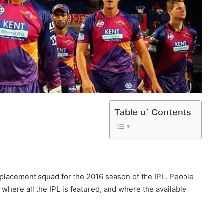
Table of Contents
placement squad for the 2016 season of the IPL. People
, where all the IPL is featured, and where the available