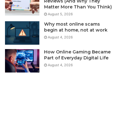
Reviews (And Why They
Matter More Than You Think)
August 5, 2026
Why most online scams
begin at home, not at work
August 4, 2026
How Online Gaming Became
Part of Everyday Digital Life
August 4, 2026