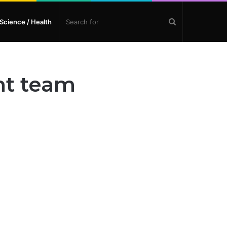
Search
Science / Health
for
nt team