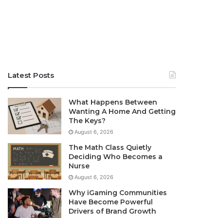
Latest Posts
What Happens Between
Wanting A Home And Getting
The Keys?
August 6, 2026
The Math Class Quietly
Deciding Who Becomes a
Nurse
August 6, 2026
Why iGaming Communities
Have Become Powerful
Drivers of Brand Growth