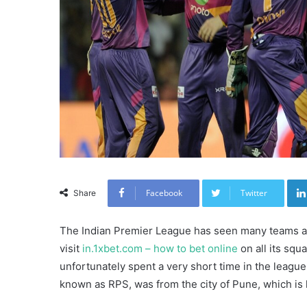
Facebook
Twitter
Share
The Indian Premier League has seen many teams ap
visit
in.1xbet.com – how to bet online
on all its squ
unfortunately spent a very short time in the leag
known as RPS, was from the city of Pune, which is l