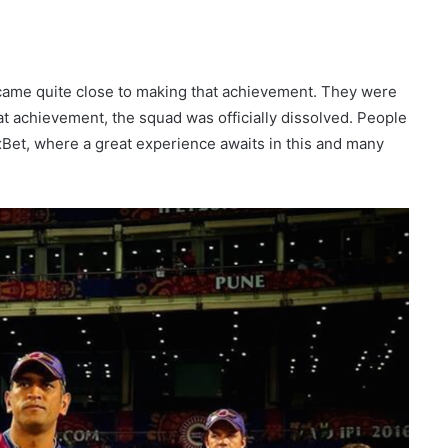
came quite close to making that achievement. They were
hat achievement, the squad was officially dissolved. People
1xBet, where a great experience awaits in this and many