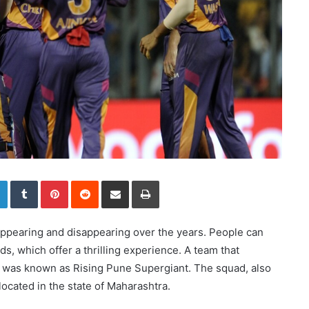
LinkedIn
Tumblr
Pinterest
Reddit
Share via Email
Print
pearing and disappearing over the years. People can
ads, which offer a thrilling experience. A team that
ue was known as Rising Pune Supergiant. The squad, also
ocated in the state of Maharashtra.