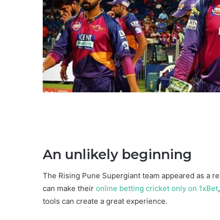
An unlikely beginning
The Rising Pune Supergiant team appeared as a re
can make their
online betting cricket only on 1xBet
tools can create a great experience.