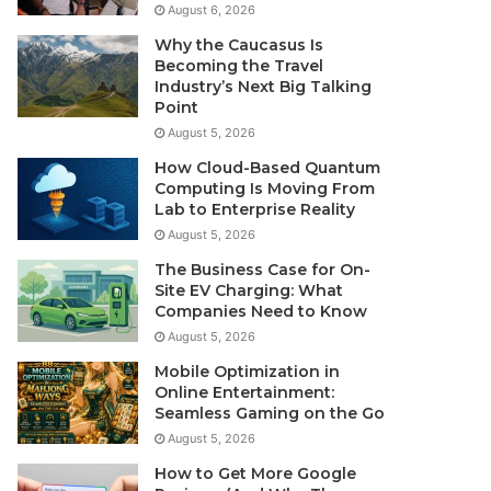
August 6, 2026
Why the Caucasus Is
Becoming the Travel
Industry’s Next Big Talking
Point
August 5, 2026
How Cloud-Based Quantum
Computing Is Moving From
Lab to Enterprise Reality
August 5, 2026
The Business Case for On-
Site EV Charging: What
Companies Need to Know
August 5, 2026
Mobile Optimization in
Online Entertainment:
Seamless Gaming on the Go
August 5, 2026
How to Get More Google