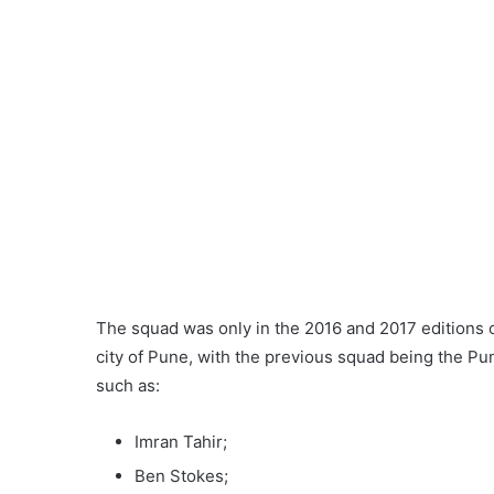
The squad was only in the 2016 and 2017 editions o
city of Pune, with the previous squad being the Pu
such as:
Imran Tahir;
Ben Stokes;