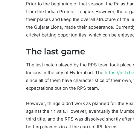
Prior to the beginning of that season, the Rajast
from the Indian Premier League. However, the org
their places and keep the overall structure of the
the Gujarat Lions, made their appearance. Currently,
cricket betting opportunities, which can be enjoyed
The last game
The last match played by the RPS team took place 
Indians in the city of Hyderabad. The
https://in.1xb
since all of them have characteristics of their own
expectations put on the RPS team.
However, things didn’t work as planned for the Risi
against their rivals. However, eventually the Mumba
third title, and the RPS was dissolved shortly after
betting chances in all the current IPL teams.