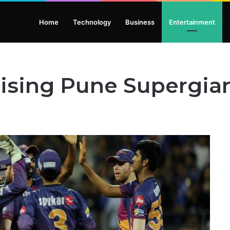
Home
Technology
Business
Entertainment
Rising Pune Supergia