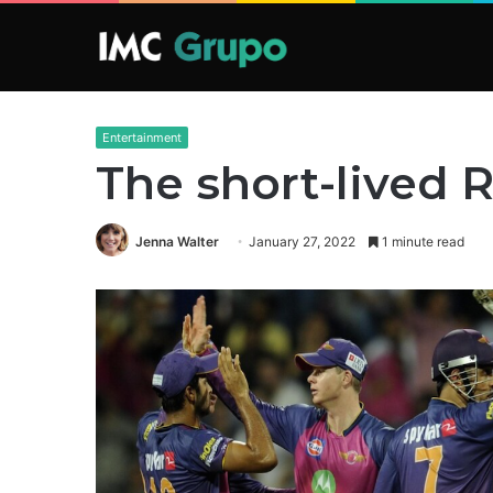
Entertainment
The short-lived 
Jenna Walter
January 27, 2022
1 minute read