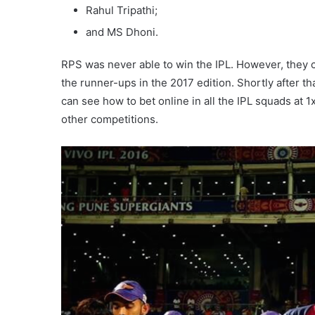
Rahul Tripathi;
and MS Dhoni.
RPS was never able to win the IPL. However, they 
the runner-ups in the 2017 edition. Shortly after t
can see how to bet online in all the IPL squads at 
other competitions.