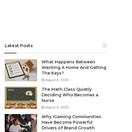
Latest Posts
What Happens Between
Wanting A Home And Getting
The Keys?
August 6, 2026
The Math Class Quietly
Deciding Who Becomes a
Nurse
August 6, 2026
Why iGaming Communities
Have Become Powerful
Drivers of Brand Growth