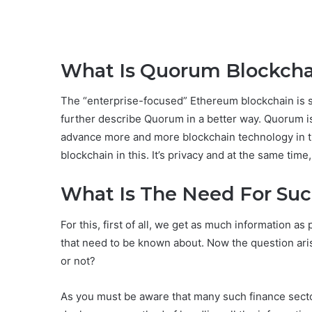
What Is Quorum Blockcha
The “enterprise-focused” Ethereum blockchain is 
further describe Quorum in a better way. Quorum i
advance more and more blockchain technology in the
blockchain in this. It’s privacy and at the same time
What Is The Need For Su
For this, first of all, we get as much information a
that need to be known about. Now the question ar
or not?
As you must be aware that many such finance sector