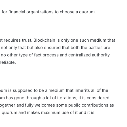
for financial organizations to choose a quorum.
irst requires trust. Blockchain is only one such medium that
 not only that but also ensured that both the parties are
 no other type of fact process and centralized authority
reliable.
um is supposed to be a medium that inherits all of the
 has gone through a lot of iterations, it is considered
ogether and fully welcomes some public contributions as
in quorum and makes maximum use of it and it is