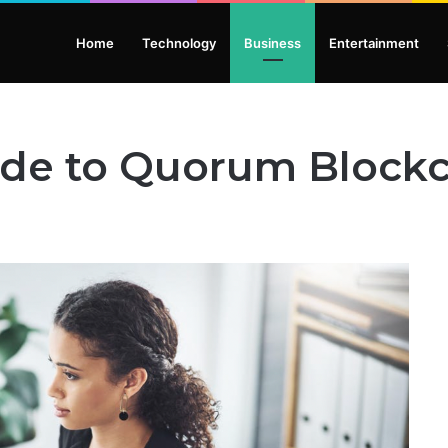
Home
Technology
Business
Entertainment
ide to Quorum Blockc