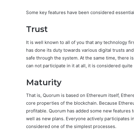
Some key features have been considered essential 
Trust
It is well known to all of you that any technology f
has done its duty towards various digital trusts and
safe through the system. At the same time, there is
can not participate in it at all, it is considered quite 
Maturity
That is, Quorum is based on Ethereum itself, Ethere
core properties of the blockchain. Because Ethereum
profitable. Quorum has added some new features t
well as new plans. Everyone actively participates 
considered one of the simplest processes.