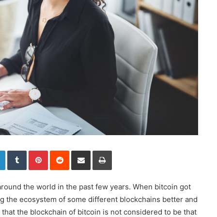
LinkedIn
Tumblr
Pinterest
Reddit
Share via Email
Print
ound the world in the past few years. When bitcoin got
aking the ecosystem of some different blockchains better and
hat the blockchain of bitcoin is not considered to be that