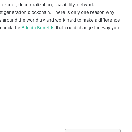
to-peer, decentralization, scalability, network
 first generation blockchain. There is only one reason why
 around the world try and work hard to make a difference
n check the
Bitcoin Benefits
that could change the way you