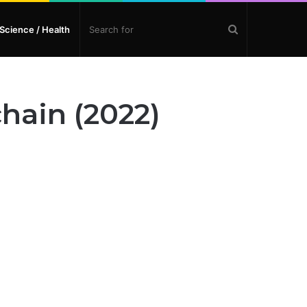
Search
Science / Health
for
hain (2022)