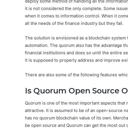
deploy some method of handling all the information 
it is not considered the only complete. Some issues
when it comes to information control. When it come
all the needs of the finance industry but they fail.
The solution is envisioned as a blockchain system th
automation. The quorum also has the advantage that 
financial institutions and does so until the entire 
it is supposed to properly address and improve exi
There are also some of the following features which
Is Quorum Open Source O
Quorum is one of the most important aspects that m
attractive. It is assumed to be of an open-source nat
has no quorum blockchain value of its own. Merchan
be open source and Quorum can get the most out of