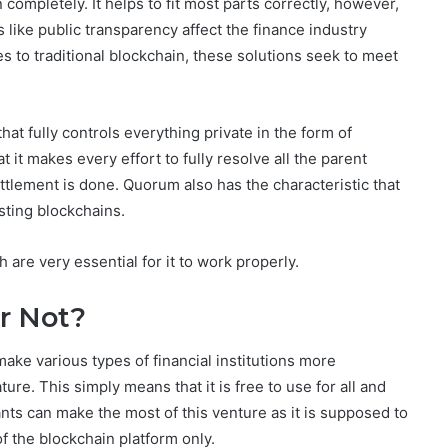
completely. It helps to fit most parts correctly, however,
 like public transparency affect the finance industry
s to traditional blockchain, these solutions seek to meet
at fully controls everything private in the form of
it makes every effort to fully resolve all the parent
settlement is done. Quorum also has the characteristic that
sting blockchains.
 are very essential for it to work properly.
r Not?
ake various types of financial institutions more
ure. This simply means that it is free to use for all and
ts can make the most of this venture as it is supposed to
 the blockchain platform only.