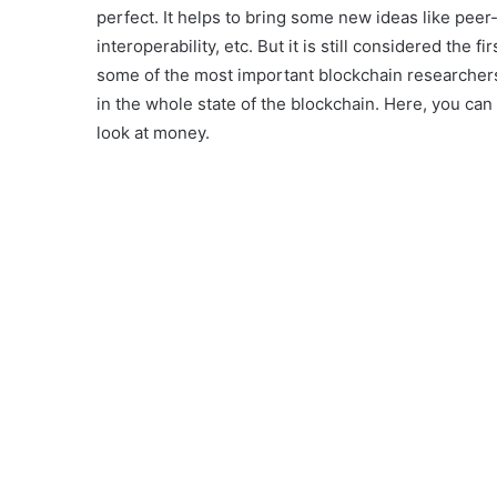
perfect. It helps to bring some new ideas like peer-
interoperability, etc. But it is still considered the
some of the most important blockchain researchers
in the whole state of the blockchain. Here, you ca
look at money.