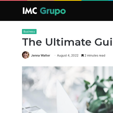
Business
The Ultimate Gu
Jenna Walter
August 4, 2022
2 minutes read