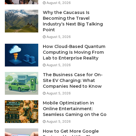
August 6, 2026
Why the Caucasus Is
Becoming the Travel
Industry’s Next Big Talking
Point
August 5, 2026
How Cloud-Based Quantum
Computing Is Moving From
Lab to Enterprise Reality
August 5, 2026
The Business Case for On-
Site EV Charging: What
Companies Need to Know
August 5, 2026
Mobile Optimization in
Online Entertainment:
Seamless Gaming on the Go
August 5, 2026
How to Get More Google