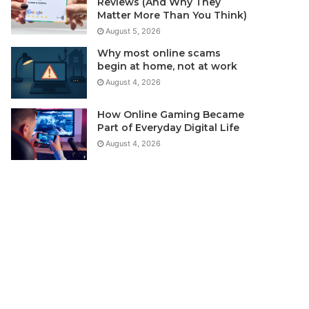
Reviews (And Why They
Matter More Than You Think)
August 5, 2026
Why most online scams
begin at home, not at work
August 4, 2026
How Online Gaming Became
Part of Everyday Digital Life
August 4, 2026