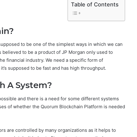
Table of Contents
in?
supposed to be one of the simplest ways in which we can
s believed to be a product of JP Morgan only used to
 financial industry. We need a specific form of
, it’s supposed to be fast and has high throughput.
ch A System?
s possible and there is a need for some different systems
ises of whether the Quorum Blockchain Platform is needed
s are controlled by many organizations as it helps to