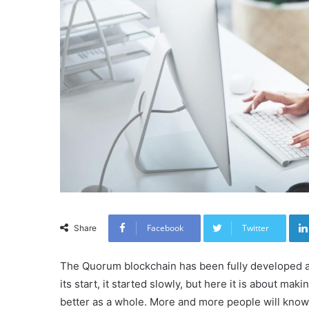
Facebook
Twitter
Share
The Quorum blockchain has been fully developed ar
its start, it started slowly, but here it is about m
better as a whole. More and more people will know t